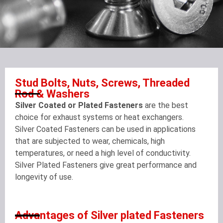
Stud Bolts, Nuts, Screws, Threaded
Rod & Washers
Silver Coated or Plated Fasteners
are the best
choice for exhaust systems or heat exchangers.
Silver Coated Fasteners can be used in applications
that are subjected to wear, chemicals, high
temperatures, or need a high level of conductivity.
Silver Plated Fasteners give great performance and
longevity of use.
Advantages of Silver plated Fasteners