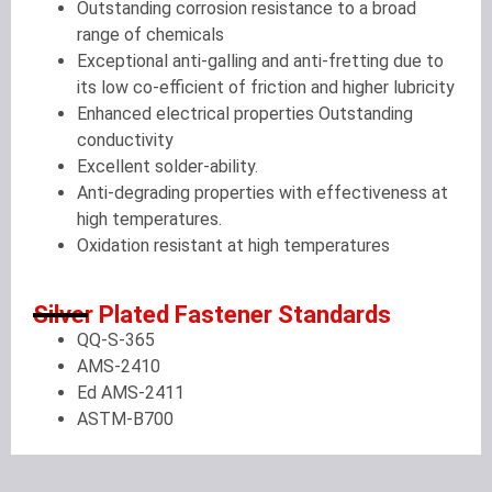
Outstanding corrosion resistance to a broad
range of chemicals
Exceptional anti-galling and anti-fretting due to
its low co-efficient of friction and higher lubricity
Enhanced electrical properties Outstanding
conductivity
Excellent solder-ability.
Anti-degrading properties with effectiveness at
high temperatures.
Oxidation resistant at high temperatures
Silver Plated Fastener Standards
QQ-S-365
AMS-2410
Ed AMS-2411
ASTM-B700