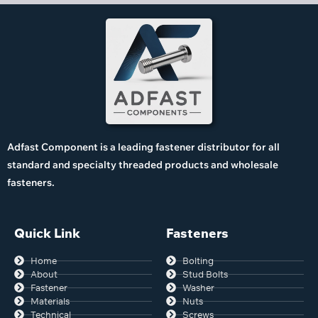
Adfast Component is a leading fastener distributor for all
standard and specialty threaded products and wholesale
fasteners.
Quick Link
Fasteners
Home
Bolting
About
Stud Bolts
Fastener
Washer
Materials
Nuts
Technical
Screws