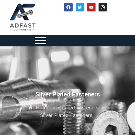
Silver Plated Fasteners
Home
»
Coated Fasteners
»
Silver Plated Fasteners