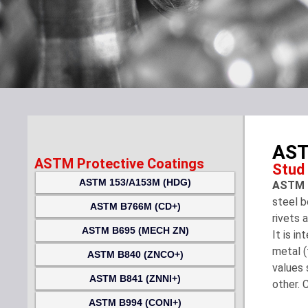
AST
ASTM Protective Coatings
Stud
ASTM 153/A153M (HDG)
ASTM F
steel b
ASTM B766M (CD+)
rivets 
ASTM B695 (MECH ZN)
It is i
metal (
ASTM B840 (ZNCO+)
values 
ASTM B841 (ZNNI+)
other. 
ASTM B994 (CONI+)