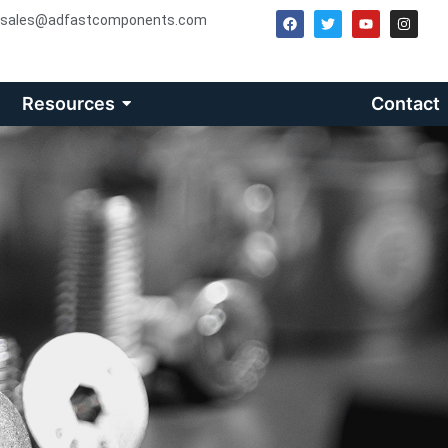
sales@adfastcomponents.com
Resources
Contact