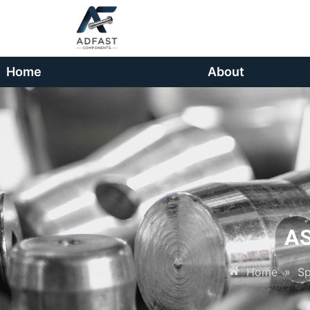
Home
About
A
Home
»
Sp