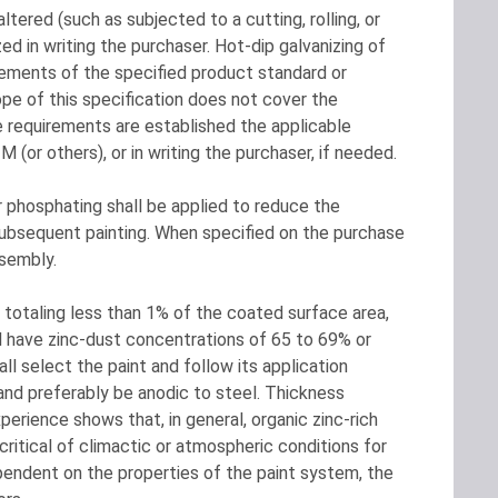
tered (such as subjected to a cutting, rolling, or
zed in writing the purchaser. Hot-dip galvanizing of
irements of the specified product standard or
e of this specification does not cover the
 requirements are established the applicable
(or others), or in writing the purchaser, if needed.
phosphating shall be applied to reduce the
t subsequent painting. When specified on the purchase
ssembly.
 totaling less than 1% of the coated surface area,
ll have zinc-dust concentrations of 65 to 69% or
ll select the paint and follow its application
, and preferably be anodic to steel. Thickness
erience shows that, in general, organic zinc-rich
ritical of climactic or atmospheric conditions for
pendent on the properties of the paint system, the