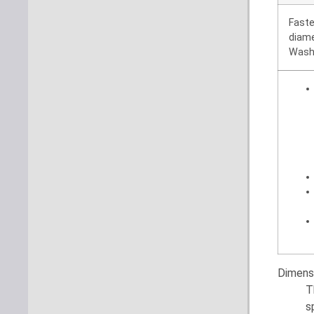
Fast
diam
Wash
Dimens
T
s