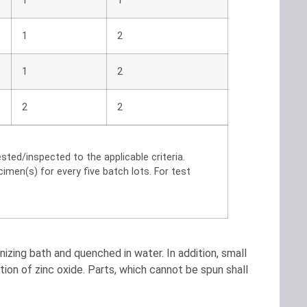
1
1
1
2
1
2
2
2
ted/inspected to the applicable criteria.
men(s) for every five batch lots. For test
izing bath and quenched in water. In addition, small
tion of zinc oxide. Parts, which cannot be spun shall