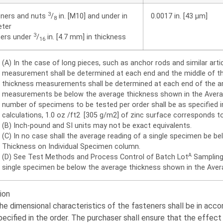
3
eners and nuts
/
in. [M10] and under in
0.0017 in. [43 μm]
8
eter
3
ers under
/
in. [4.7 mm] in thickness
16
(A) In the case of long pieces, such as anchor rods and similar artic
measurement shall be determined at each end and the middle of the a
thickness measurements shall be determined at each end of the arti
measurements be below the average thickness shown in the Avera
number of specimens to be tested per order shall be as specified
calculations, 1.0 oz /ft2 [305 g/m2] of zinc surface corresponds to
(B) Inch-pound and SI units may not be exact equivalents.
(C) In no case shall the average reading of a single specimen be b
Thickness on Individual Specimen column.
A
(D) See Test Methods and Process Control of Batch Lot
Sampling 
single specimen be below the average thickness shown in the Aver
ion
he dimensional characteristics of the fasteners shall be in acc
pecified in the order. The purchaser shall ensure that the effec