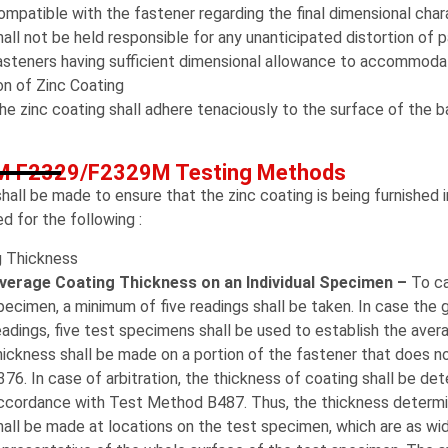
ompatible with the fastener regarding the final dimensional chara
hall not be held responsible for any unanticipated distortion of pa
asteners having sufficient dimensional allowance to accommodat
n of Zinc Coating
he zinc coating shall adhere tenaciously to the surface of the 
 F2329/F2329M Testing Methods
hall be made to ensure that the zinc coating is being furnished 
ed for the following :
g Thickness
verage Coating Thickness on an Individual Specimen –
To ca
pecimen, a minimum of five readings shall be taken. In case the
eadings, five test specimens shall be used to establish the aver
hickness shall be made on a portion of the fastener that does n
376. In case of arbitration, the thickness of coating shall be d
ccordance with Test Method B487. Thus, the thickness determin
hall be made at locations on the test specimen, which are as wid