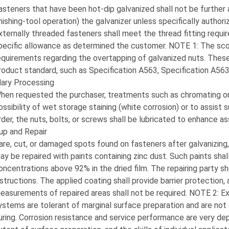
asteners that have been hot-dip galvanized shall not be further al
inishing-tool operation) the galvanizer unless specifically authori
xternally threaded fasteners shall meet the thread fitting requ
pecific allowance as determined the customer. NOTE 1: The scop
equirements regarding the overtapping of galvanized nuts. These
roduct standard, such as Specification A563, Specification A563M 
ary Processing
hen requested the purchaser, treatments such as chromating or 
ossibility of wet storage staining (white corrosion) or to assis
rder, the nuts, bolts, or screws shall be lubricated to enhance a
up and Repair
are, cut, or damaged spots found on fasteners after galvanizing,
ay be repaired with paints containing zinc dust. Such paints sha
oncentrations above 92% in the dried film. The repairing party sha
nstructions. The applied coating shall provide barrier protection
easurements of repaired areas shall not be required. NOTE 2: Exp
ystems are tolerant of marginal surface preparation and are not c
uring. Corrosion resistance and service performance are very de