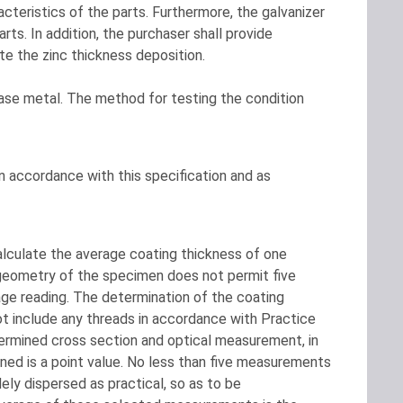
cteristics of the parts. Furthermore, the galvanizer
rts. In addition, the purchaser shall provide
e the zinc thickness deposition.
base metal. The method for testing the condition
in accordance with this specification and as
lculate the average coating thickness of one
 geometry of the specimen does not permit five
age reading. The determination of the coating
ot include any threads in accordance with Practice
etermined cross section and optical measurement, in
ed is a point value. No less than five measurements
ely dispersed as practical, so as to be