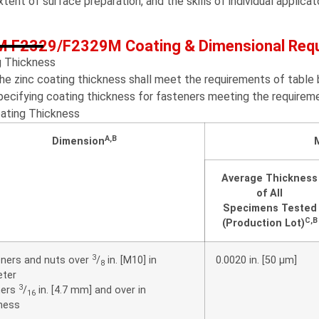
xtent of surface preparation, and the skills of individual applicat
 F2329/F2329M Coating & Dimensional Req
g Thickness
he zinc coating thickness shall meet the requirements of tab
pecifying coating thickness for fasteners meeting the requirem
oating Thickness
A
,
B
Dimension
Average Thickness
of All
Specimens Tested
C
,
B
(Production Lot)
3
ners and nuts over
/
in. [M10] in
0.0020 in. [50 μm]
8
eter
3
ers
/
in. [4.7 mm] and over in
16
ness