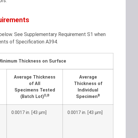
ors.
uirements
le below. See Supplementary Requirement S1 when
ents of Specification A394.
Minimum Thickness on Surface
Average Thickness
Average
of All
Thickness of
Specimens Tested
Individual
D
,
B
B
(Batch Lot)
Specimen
0.0017 in. [43 μm]
0.0017 in. [43 μm]