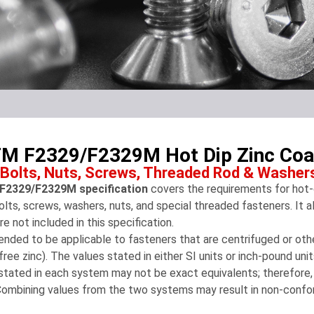
M F2329/F2329M Hot Dip Zinc Coat
 Bolts, Nuts, Screws, Threaded Rod & Washer
2329/F2329M specification
covers the requirements for hot-d
olts, screws, washers, nuts, and special threaded fasteners. It al
are not included in this specification.
ntended to be applicable to fasteners that are centrifuged or o
free zinc). The values stated in either SI units or inch-pound un
stated in each system may not be exact equivalents; therefore
Combining values from the two systems may result in non-confo