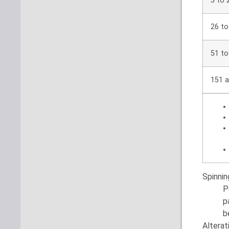
5 to 
26 to
51 to
151 a
Spinni
P
p
b
Alterat