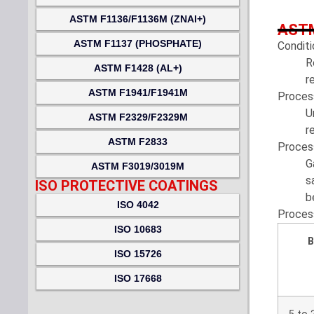
ASTM F1136/F1136M (ZNAI+)
ASTM
ASTM F1137 (PHOSPHATE)
Conditi
R
ASTM F1428 (AL+)
r
ASTM F1941/F1941M
Proces
U
ASTM F2329/F2329M
r
ASTM F2833
Proces
G
ASTM F3019/3019M
s
ISO PROTECTIVE COATINGS
b
ISO 4042
Proces
ISO 10683
B
ISO 15726
ISO 17668