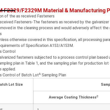
 F2329/F2329M Material & Manufacturing 
on of the as received Fasteners
eceived Fasteners-The fasteners as received by the galvanizer s
emoved in the cleaning process and would adversely affect the g
s
nless otherwise covered in this specification, all processing pa
equirements of Specification A153/A153M.
s Control
alvanized fasteners subjected to a process control plan based u
ampling plan in Table 1, and the sampling plan for production lot
e applied.
A
s Control of Batch Lot
Sampling Plan
atch Lot Size
Samp
C
Average Coating Thickness