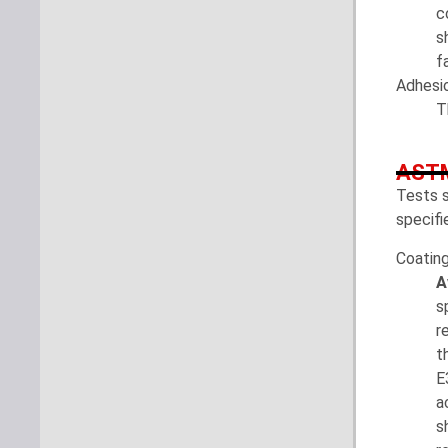
c
s
f
Adhesio
T
ASTM
Tests s
specifi
Coatin
A
s
r
t
E
a
s