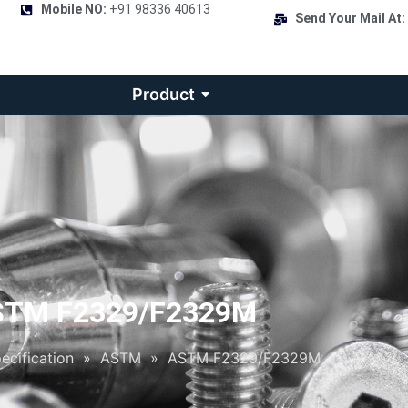
Mobile NO:
+91 98336 40613
Send Your Mail At:
Product
STM F2329/F2329M
ecification
»
ASTM
»
ASTM F2329/F2329M