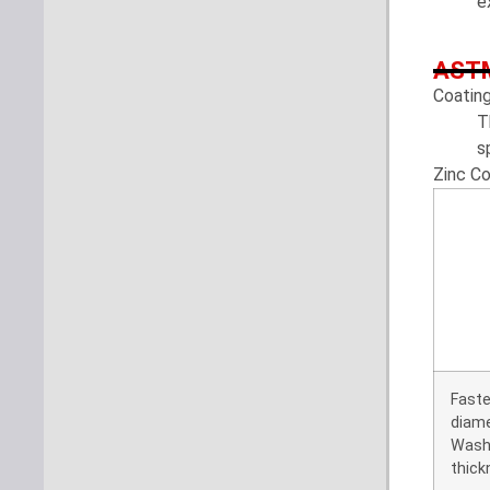
e
ASTM
Coatin
T
s
Zinc C
Faste
diam
Wash
thick