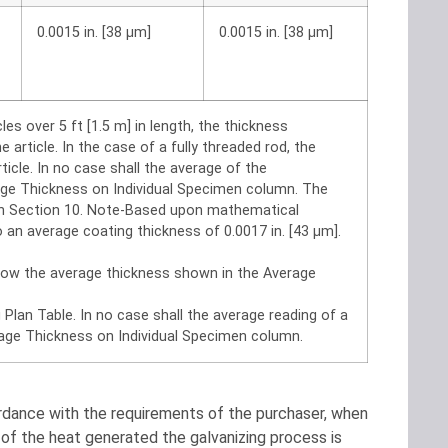
0.0015 in. [38 μm]
0.0015 in. [38 μm]
les over 5 ft [1.5 m] in length, the thickness
rticle. In the case of a fully threaded rod, the
cle. In no case shall the average of the
ge Thickness on Individual Specimen column. The
 in Section 10. Note-Based upon mathematical
 an average coating thickness of 0.0017 in. [43 μm].
elow the average thickness shown in the Average
Plan Table. In no case shall the average reading of a
age Thickness on Individual Specimen column.
ordance with the requirements of the purchaser, when
t of the heat generated the galvanizing process is