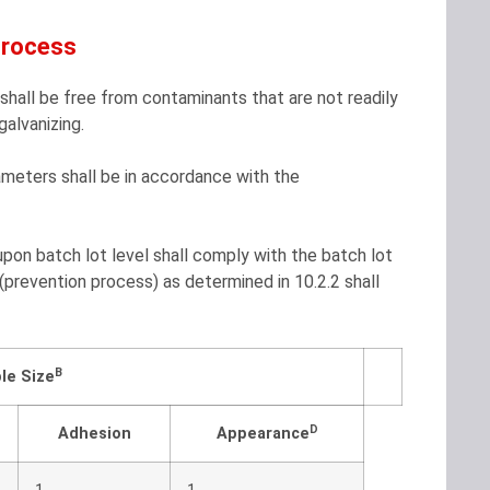
Process
hall be free from contaminants that are not readily
alvanizing.
rameters shall be in accordance with the
pon batch lot level shall comply with the batch lot
 (prevention process) as determined in 10.2.2 shall
B
le Size
D
Adhesion
Appearance