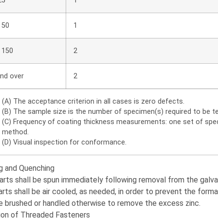
25
1
 50
1
 150
2
nd over
2
(A) The acceptance criterion in all cases is zero defects.
(B) The sample size is the number of specimen(s) required to be tes
(C) Frequency of coating thickness measurements: one set of speci
method.
(D) Visual inspection for conformance.
ng and Quenching
arts shall be spun immediately following removal from the galvan
arts shall be air cooled, as needed, in order to prevent the forma
e brushed or handled otherwise to remove the excess zinc.
ion of Threaded Fasteners