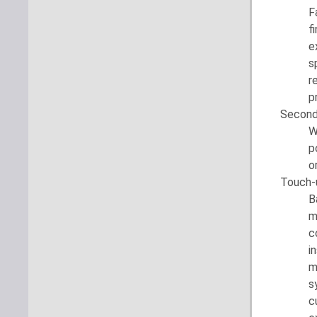
F
f
e
s
r
p
Second
W
p
o
Touch-
B
m
c
i
m
s
c