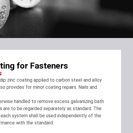
ing for Fasteners
s
ip zinc coating applied to carbon steel and alloy
so provides for minor coating repairs. Nails and
therwise handled to remove excess galvanizing bath
its are to be regarded separately as standard. The
, each system shall be used independently of the
rmance with the standard.