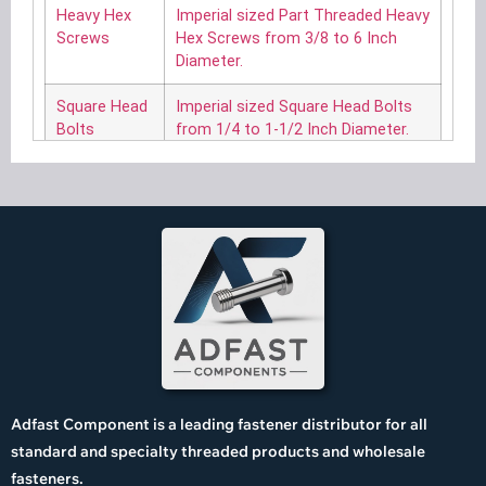
Heavy Hex
Imperial sized Part Threaded Heavy
Screws
Hex Screws from 3/8 to 6 Inch
Diameter.
Square Head
Imperial sized Square Head Bolts
Bolts
from 1/4 to 1-1/2 Inch Diameter.
Hex Flange
Imperial sized Hexagon Head
Screws
Flange Screws from 1/4 to 3/4
Inch Diameter.
Hex Lag
Imperial sized Hexagon Head Lag
Screws
Screws from No. 10 to 1-1/4 Inch
Diameter.
Square Lag
Imperial sized Square Head Lag
Screws
Screws from No. 10 to 1-1/4 Inch
Diameter.
Adfast Component is a leading fastener distributor for all
Askew Head
Imperial sized Askew Head Bolts
standard and specialty threaded products and wholesale
Bolts
from 3/8 to 1 Inch Diameter.
fasteners.