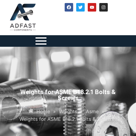
Weights for ASME B18.2.1 Bolts &
Screws
Home
»
Weights
»
Asme
»
Weights for ASME B18.2.1 Bolts & Screws