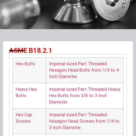
ASME B18.2.1
Hex Bolts
Imperial sized Part Threaded
Hexagon Head Bolts from 1/4 to 4
Inch Diameter.
Heavy Hex
Imperial sized Part Threaded Heavy
Bolts
Hex Bolts from 3/8 to 3 Inch
Diameter.
Hex Cap
Imperial sized Part Threaded
Screws
Hexagon Head Screws from 1/4 to
3 Inch Diameter.