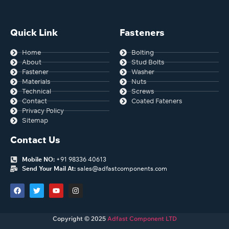
Tolerance
Length tolerances for ASME
B18.2.1 Bolts and Screws.
Quick Link
Fasteners
Home
Bolting
About
Stud Bolts
Fastener
Washer
Materials
Nuts
Technical
Screws
Contact
Coated Fateners
Privacy Policy
Sitemap
Contact Us
Mobile NO:
+91 98336 40613
Send Your Mail At:
sales@adfastcomponents.com
Copyright © 2025
Adfast Component LTD