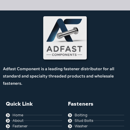
Adfast Component is a leading fastener distributor for all
standard and specialty threaded products and wholesale
fasteners.
Quick Link
Fasteners
Home
Bolting
About
Stud Bolts
Fastener
Washer