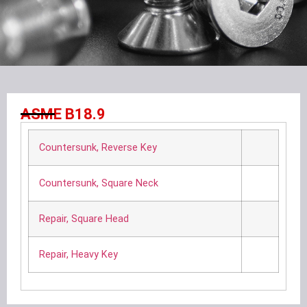
ASME B18.9
Countersunk, Reverse Key
Countersunk, Square Neck
Repair, Square Head
Repair, Heavy Key