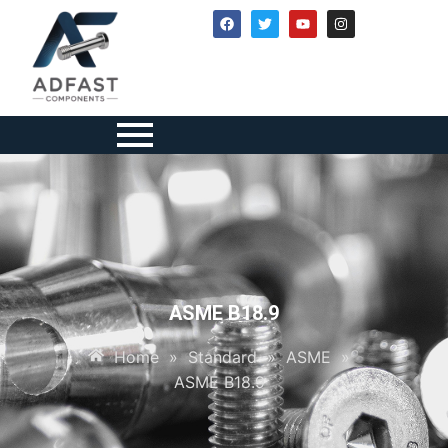
ASME B18.9
Home
»
Standard
»
ASME
»
ASME B18.9