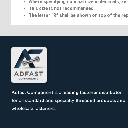
Where specifying nominal size in decimals, zer
This size is not recommended.
The letter “R” shall be shown on top of the rep
Adfast Component is a leading fastener distributor
for all standard and specialty threaded products and
wholesale fasteners.