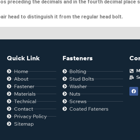
os preceding the decimals and in the fourth decimal place s
air head to distinguish it from the regular head bolt.
Quick Link
Fasteners
Con
M
Home
Bolting
S
About
Stud Bolts
Fastener
Washer
Materials
Nuts
Technical
Screws
Contact
Coated Fateners
Privacy Policy
Sitemap