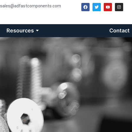
sales@adfastcomponents.com
Resources
Contact