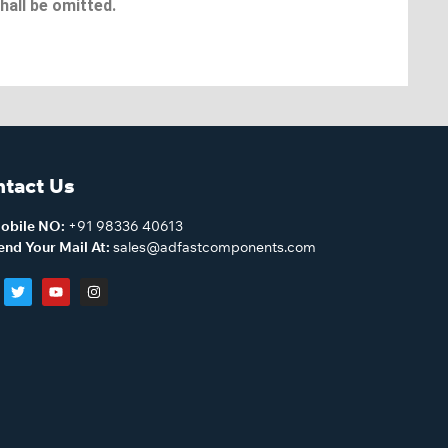
hall be omitted.
tact Us
obile NO:
+91 98336 40613
end Your Mail At:
sales@adfastcomponents.com