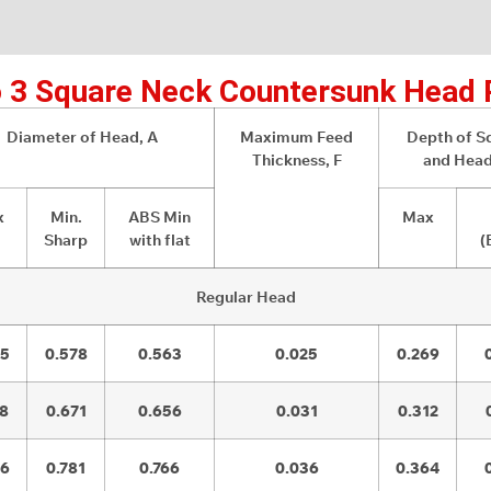
 3 Square Neck Countersunk Head 
Diameter of Head, A
Maximum Feed
Depth of S
Thickness, F
and Head
x
Min.
ABS Min
Max
Sharp
with flat
(
Regular Head
05
0.578
0.563
0.025
0.269
08
0.671
0.656
0.031
0.312
26
0.781
0.766
0.036
0.364