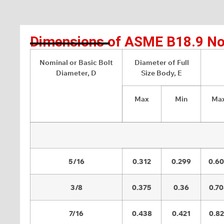
Dimensions of ASME B18.9 No
Nominal or Basic Bolt
Diameter of Full
Diameter, D
Size Body, E
Max
Min
Ma
5/16
0.312
0.299
0.6
3/8
0.375
0.36
0.7
7/16
0.438
0.421
0.8