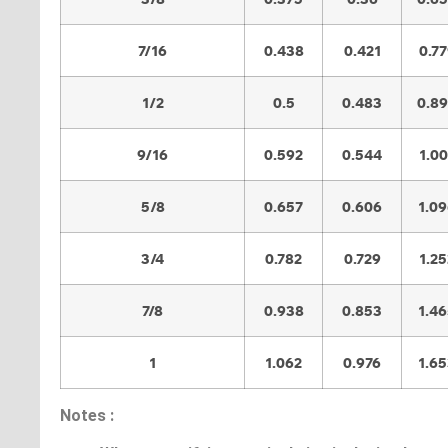
7/16
0.438
0.421
0.7
1/2
0.5
0.483
0.8
9/16
0.592
0.544
1.0
5/8
0.657
0.606
1.0
3/4
0.782
0.729
1.25
7/8
0.938
0.853
1.4
1
1.062
0.976
1.6
Notes :