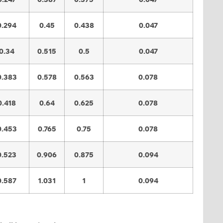
0.294
0.45
0.438
0.047
0.34
0.515
0.5
0.047
0.383
0.578
0.563
0.078
0.418
0.64
0.625
0.078
0.453
0.765
0.75
0.078
0.523
0.906
0.875
0.094
0.587
1.031
1
0.094