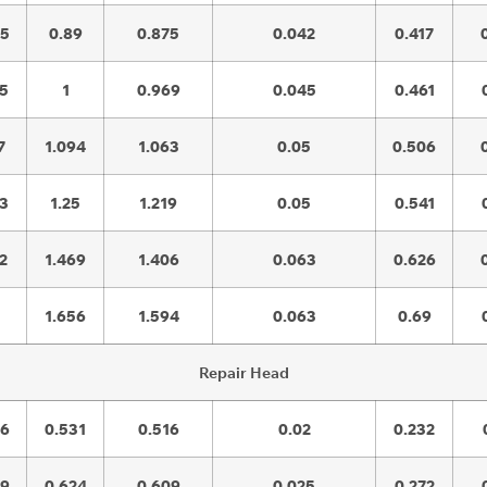
45
0.89
0.875
0.042
0.417
45
1
0.969
0.045
0.461
7
1.094
1.063
0.05
0.506
03
1.25
1.219
0.05
0.541
2
1.469
1.406
0.063
0.626
1.656
1.594
0.063
0.69
Repair Head
56
0.531
0.516
0.02
0.232
59
0.624
0.609
0.025
0.272