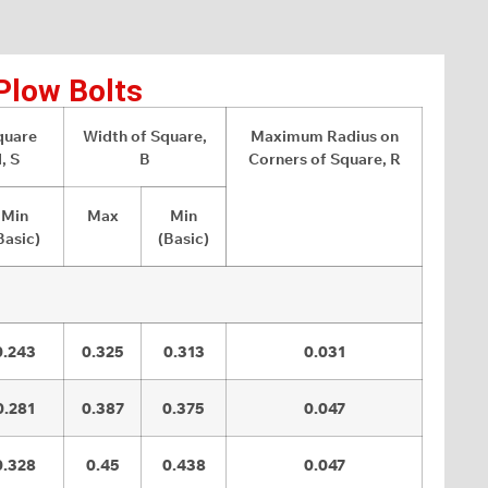
Plow Bolts
quare
Width of Square,
Maximum Radius on
, S
B
Corners of Square, R
Min
Max
Min
Basic)
(Basic)
0.243
0.325
0.313
0.031
0.281
0.387
0.375
0.047
0.328
0.45
0.438
0.047