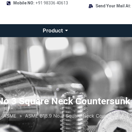
Mobile NO:
+91 98336 40613
Send Your Mail At:
Product
o 3 Square Neck Countersunk
»
ASME
»
ASME B18.9 No 3 Square Neck Countersunk