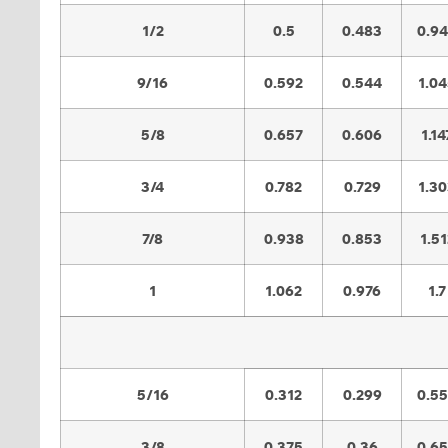
1/2
0.5
0.483
0.9
9/16
0.592
0.544
1.0
5/8
0.657
0.606
1.14
3/4
0.782
0.729
1.3
7/8
0.938
0.853
1.51
1
1.062
0.976
1.7
5/16
0.312
0.299
0.5
3/8
0.375
0.36
0.6