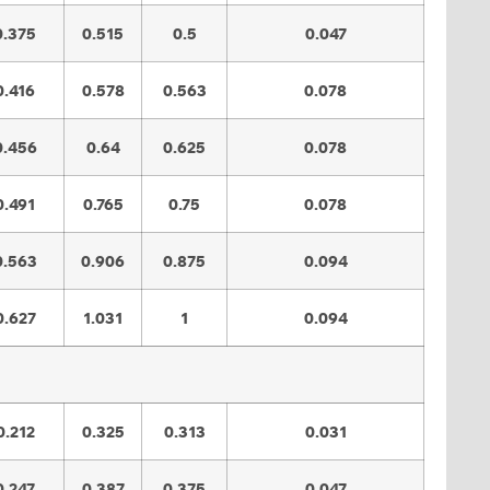
0.375
0.515
0.5
0.047
0.416
0.578
0.563
0.078
0.456
0.64
0.625
0.078
0.491
0.765
0.75
0.078
0.563
0.906
0.875
0.094
0.627
1.031
1
0.094
0.212
0.325
0.313
0.031
0.247
0.387
0.375
0.047