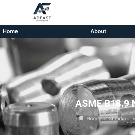
Home
About
ASME B18.9 N
Home
»
Standard