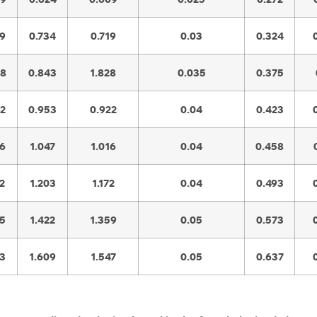
79
0.734
0.719
0.03
0.324
98
0.843
1.828
0.035
0.375
02
0.953
0.922
0.04
0.423
96
1.047
1.016
0.04
0.458
2
1.203
1.172
0.04
0.493
65
1.422
1.359
0.05
0.573
53
1.609
1.547
0.05
0.637