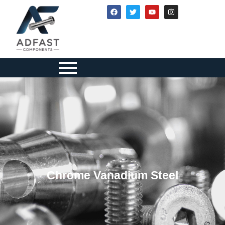
Chrome Vanadium Steel