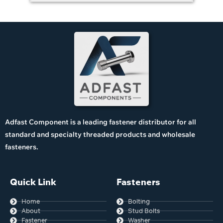
Adfast Component is a leading fastener distributor for all
standard and specialty threaded products and wholesale
fasteners.
Quick Link
Fasteners
Home
Bolting
About
Stud Bolts
Fastener
Washer