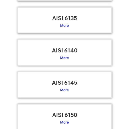
AISI 6135
More
AISI 6140
More
AISI 6145
More
AISI 6150
More