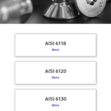
AISI 6118
More
AISI 6120
More
AISI 6130
More