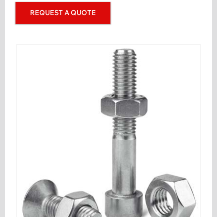
REQUEST A QUOTE