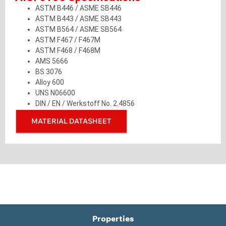
ASTM B446 / ASME SB446
ASTM B443 / ASME SB443
ASTM B564 / ASME SB564
ASTM F467 / F467M
ASTM F468 / F468M
AMS 5666
BS 3076
Alloy 600
UNS N06600
DIN / EN / Werkstoff No. 2.4856
MATERIAL DATASHEET
Properties