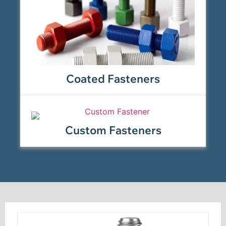
Coated Fasteners
Custom Fasteners