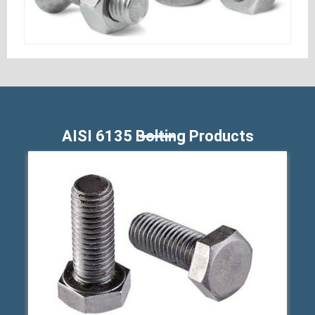
AISI 6135 Bolting Products