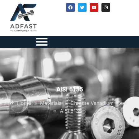
AISI 6135
Home
»
Materials
»
Chrome Vanadium Steel
»
AISI 6135