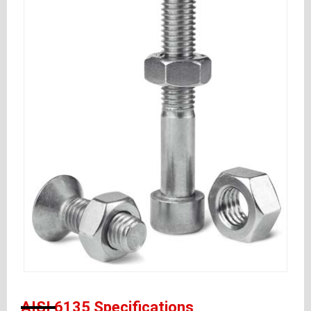
AISI 6135 Specifications