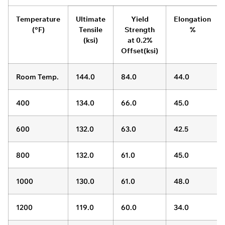
Temperature
Ultimate
Yield
Elongation
(°F)
Tensile
Strength
%
(ksi)
at 0.2%
Offset(ksi)
Room Temp.
144.0
84.0
44.0
400
134.0
66.0
45.0
600
132.0
63.0
42.5
800
132.0
61.0
45.0
1000
130.0
61.0
48.0
1200
119.0
60.0
34.0