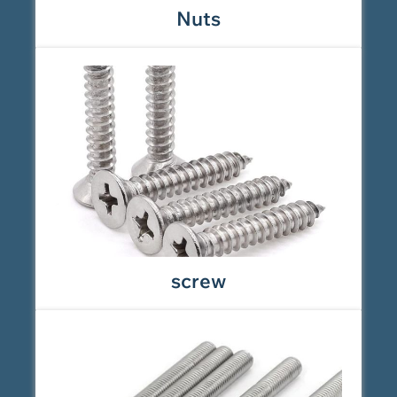
Nuts
screw