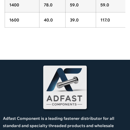
1400
78.0
59.0
59.0
1600
40.0
39.0
117.0
Adfast Component is a leading fastener distributor for all
standard and specialty threaded products and wholesale