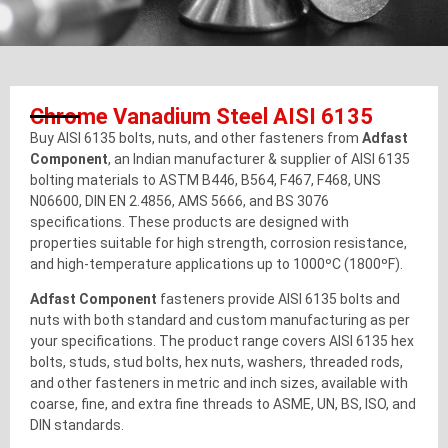
Chrome Vanadium Steel AISI 6135
Buy AISI 6135 bolts, nuts, and other fasteners from
Adfast
Component
, an Indian manufacturer & supplier of AISI 6135
bolting materials to ASTM B446, B564, F467, F468, UNS
N06600, DIN EN 2.4856, AMS 5666, and BS 3076
specifications. These products are designed with
properties suitable for high strength, corrosion resistance,
and high-temperature applications up to 1000ºC (1800ºF).
Adfast Component
fasteners provide AISI 6135 bolts and
nuts with both standard and custom manufacturing as per
your specifications. The product range covers AISI 6135 hex
bolts, studs, stud bolts, hex nuts, washers, threaded rods,
and other fasteners in metric and inch sizes, available with
coarse, fine, and extra fine threads to ASME, UN, BS, ISO, and
DIN standards.