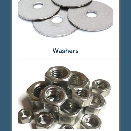
Washers