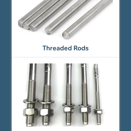
Threaded Rods