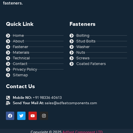
fasteners.
Quick Link
Fasteners
Home
Bolting
About
Stud Bolts
Fastener
Washer
Materials
Nuts
Technical
Screws
Contact
Coated Fateners
Privacy Policy
Sitemap
Contact Us
Mobile NO:
+91 98336 40613
Send Your Mail At:
sales@adfastcomponents.com
Copyright © 2025
Adfast Component LTD