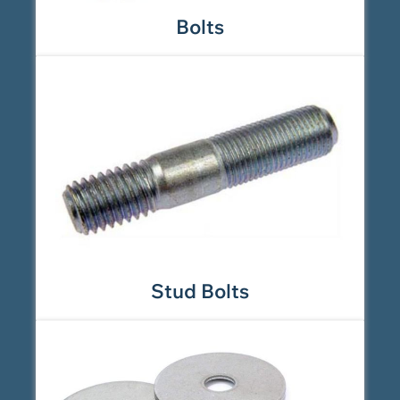
Bolts
Stud Bolts