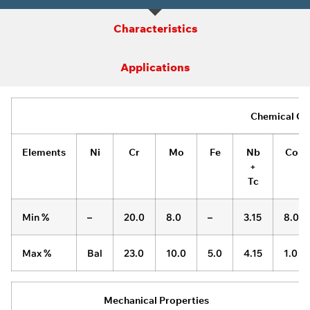
Characteristics
Applications
Chemical Co
Elements
Ni
Cr
Mo
Fe
Nb
Co
+
Tc
Min %
–
20.0
8.0
–
3.15
8.0
Max %
Bal
23.0
10.0
5.0
4.15
1.0
Mechanical Properties