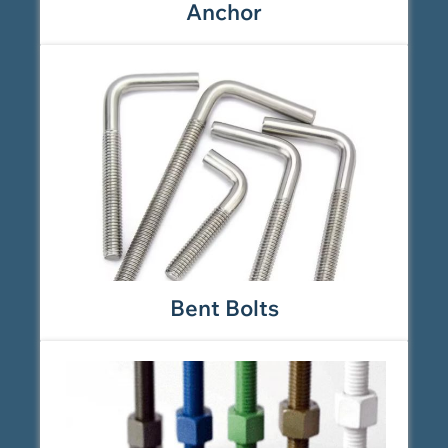
Anchor
Bent Bolts