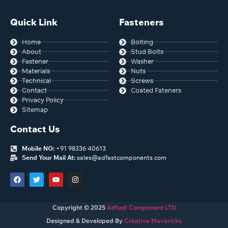
Quick Link
Fasteners
Home
Bolting
About
Stud Bolts
Fastener
Washer
Materials
Nuts
Technical
Screws
Contact
Coated Fateners
Privacy Policy
Sitemap
Contact Us
Mobile NO:
+91 98336 40613
Send Your Mail At:
sales@adfastcomponents.com
Copyright © 2025
Adfast Component LTD
Designed & Developed By
Creative Mavericks