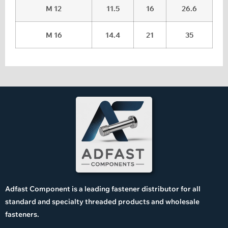
M 12
11.5
16
26.6
M 16
14.4
21
35
Adfast Component is a leading fastener distributor for all
standard and specialty threaded products and wholesale
fasteners.