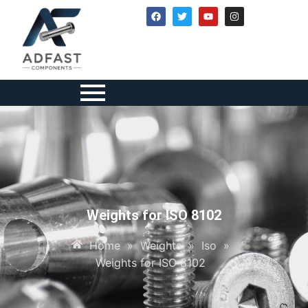
Weights for ISO 8102
Home
»
Weights
»
Iso
»
Weights for ISO 8102