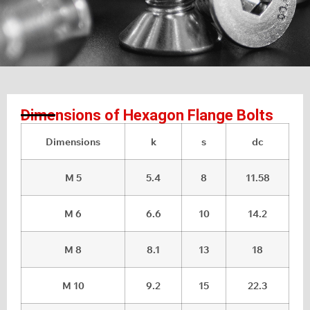
Dimensions of Hexagon Flange Bolts
Dimensions
k
s
dc
M 5
5.4
8
11.58
M 6
6.6
10
14.2
M 8
8.1
13
18
M 10
9.2
15
22.3