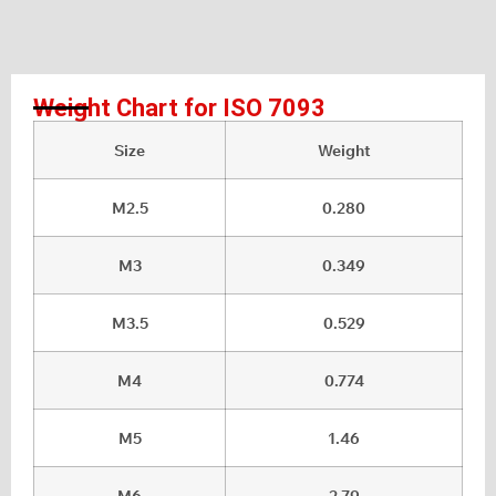
Weight Chart for ISO 7093
Size
Weight
M2.5
0.280
M3
0.349
M3.5
0.529
M4
0.774
M5
1.46
M6
2.79