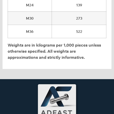
M24
139
M30
273
M36
522
Weights are in kilograms per 1,000 pieces unless
otherwise specified. All weights are
approximations and strictly informative.