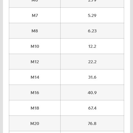
M7
5.29
M8
6.23
M10
12.2
M12
22.2
M14
31.6
M16
40.9
M18
67.4
M20
76.8