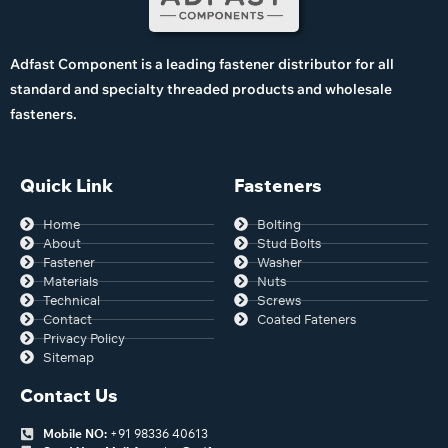
Adfast Component is a leading fastener distributor for all
standard and specialty threaded products and wholesale
fasteners.
Quick Link
Fasteners
Home
Bolting
About
Stud Bolts
Fastener
Washer
Materials
Nuts
Technical
Screws
Contact
Coated Fateners
Privacy Policy
Sitemap
Contact Us
Mobile NO:
+91 98336 40613