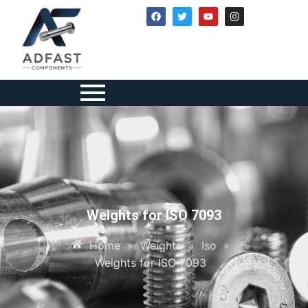
Weights for ISO 7093
Home
»
Weights
»
Iso
»
Weights for ISO 7093