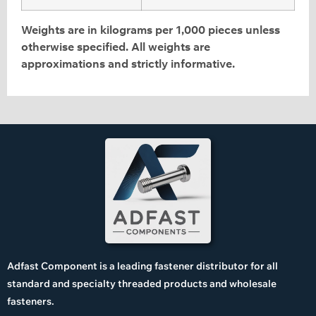
Weights are in kilograms per 1,000 pieces unless
otherwise specified. All weights are
approximations and strictly informative.
Adfast Component is a leading fastener distributor for all
standard and specialty threaded products and wholesale
fasteners.