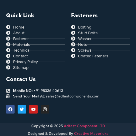
Quick Link
Fasteners
Home
Bolting
About
Stud Bolts
Fastener
Washer
Materials
Nuts
Technical
Screws
Contact
Coated Fateners
Privacy Policy
Sitemap
Contact Us
Mobile NO:
+91 98336 40613
Send Your Mail At:
sales@adfastcomponents.com
Copyright © 2025
Adfast Component LTD
Designed & Developed By
Creative Mavericks