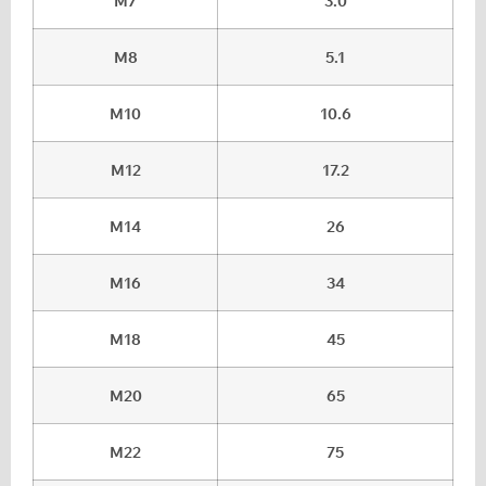
M7
3.0
M8
5.1
M10
10.6
M12
17.2
M14
26
M16
34
M18
45
M20
65
M22
75