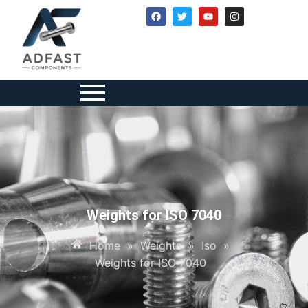
Weights for ISO 7040
Home
»
Weights
»
Iso
»
Weights for ISO 7040