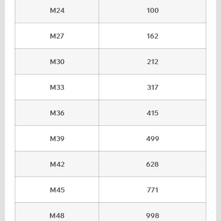
M24
100
M27
162
M30
212
M33
317
M36
415
M39
499
M42
628
M45
771
M48
998