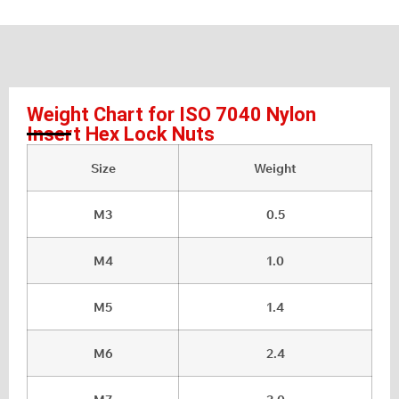
Weight Chart for ISO 7040 Nylon
Insert Hex Lock Nuts
Size
Weight
M3
0.5
M4
1.0
M5
1.4
M6
2.4