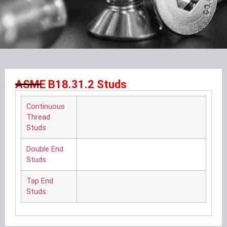
ASME B18.31.2 Studs
Continuous
Thread
Studs
Double End
Studs
Tap End
Studs