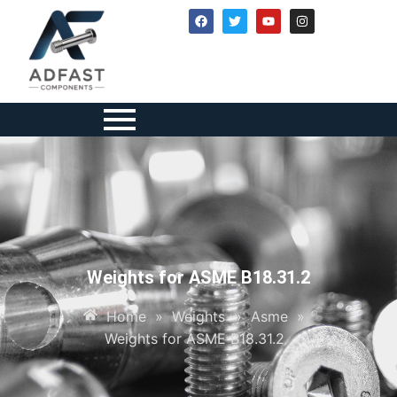
Weights for ASME B18.31.2
Home
»
Weights
»
Asme
»
Weights for ASME B18.31.2