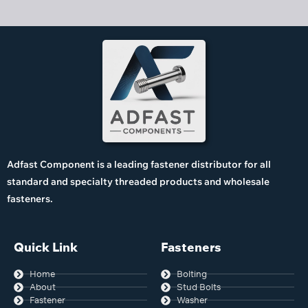
Adfast Component is a leading fastener distributor for all
standard and specialty threaded products and wholesale
fasteners.
Quick Link
Fasteners
Home
Bolting
About
Stud Bolts
Fastener
Washer