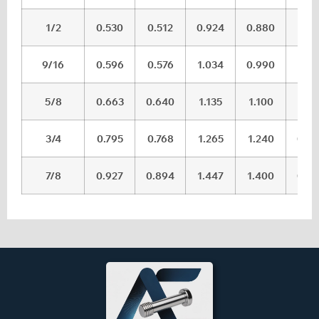
1/2
0.530
0.512
0.924
0.880
0.0
9/16
0.596
0.576
1.034
0.990
0.0
5/8
0.663
0.640
1.135
1.100
0.0
3/4
0.795
0.768
1.265
1.240
0.0
7/8
0.927
0.894
1.447
1.400
0.0