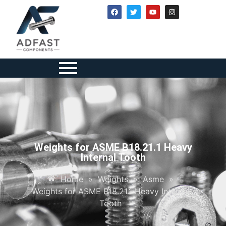
Weights for ASME B18.21.1 Heavy
Internal Tooth
Home
»
Weights
»
Asme
»
Weights for ASME B18.21.1 Heavy Internal
Tooth