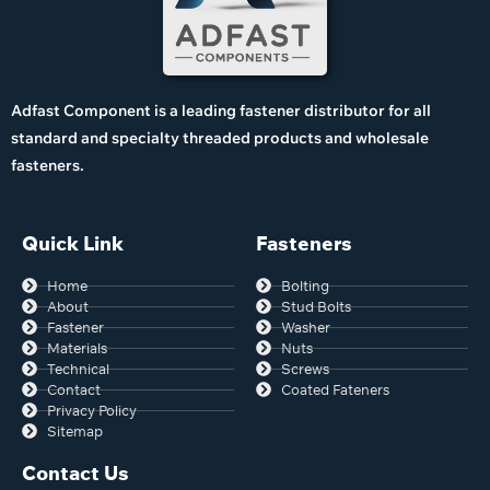
Adfast Component is a leading fastener distributor for all
standard and specialty threaded products and wholesale
fasteners.
Quick Link
Fasteners
Home
Bolting
About
Stud Bolts
Fastener
Washer
Materials
Nuts
Technical
Screws
Contact
Coated Fateners
Privacy Policy
Sitemap
Contact Us