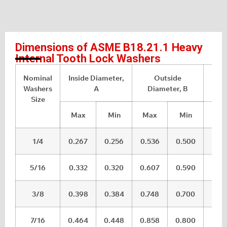
Dimensions of ASME B18.21.1 Heavy
Internal Tooth Lock Washers
Nominal
Inside Diameter,
Outside
Th
Washers
A
Diameter, B
Size
Max
Min
Max
Min
Ma
1/4
0.267
0.256
0.536
0.500
0.0
5/16
0.332
0.320
0.607
0.590
0.0
3/8
0.398
0.384
0.748
0.700
0.0
7/16
0.464
0.448
0.858
0.800
0.0