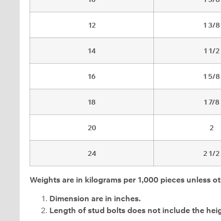
12
1 3/8
14
1 1/2
16
1 5/8
18
1 7/8
20
2
24
2 1/2
Weights are in kilograms per 1,000 pieces unless ot
Dimension are in inches.
Length of stud bolts does not include the heig