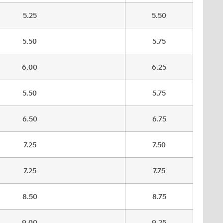
5.25
5.50
5.50
5.75
6.00
6.25
5.50
5.75
6.50
6.75
7.25
7.50
7.25
7.75
8.50
8.75
9.00
9.25