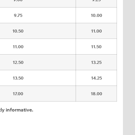
9.75
10.00
10.50
11.00
11.00
11.50
12.50
13.25
13.50
14.25
17.00
18.00
ly informative.