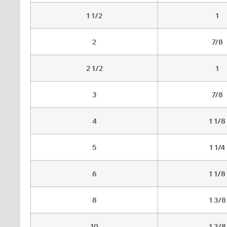
1 1/2
1
2
7/8
2 1/2
1
3
7/8
4
1 1/8
5
1 1/4
6
1 1/8
8
1 3/8
10
1 3/8