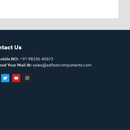
tact Us
obile NO:
+91 98336 40613
end Your Mail At:
sales@adfastcomponents.com