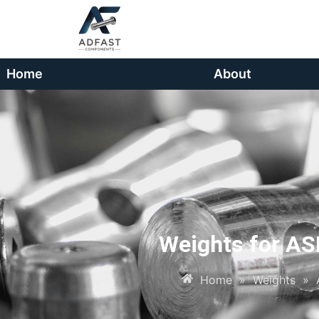
Home
About
Weights for AS
Home
»
Weights
»