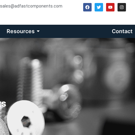
sales@adfastcomponents.com
Resources
Contact
ts