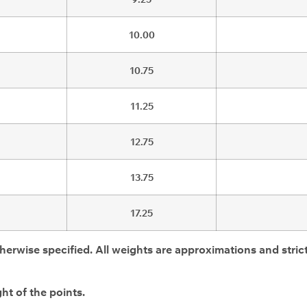
10.00
10.75
11.25
12.75
13.75
17.25
herwise specified. All weights are approximations and strict
ht of the points.