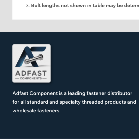
Bolt lengths not shown in table may be dete
Adfast Component is a leading fastener distributor
for all standard and specialty threaded products and
wholesale fasteners.