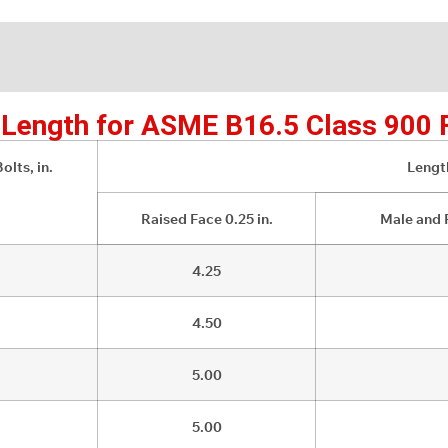
d Length for ASME B16.5 Class 900 
olts, in.
Length
Raised Face 0.25 in.
Male and 
4.25
4.50
5.00
5.00