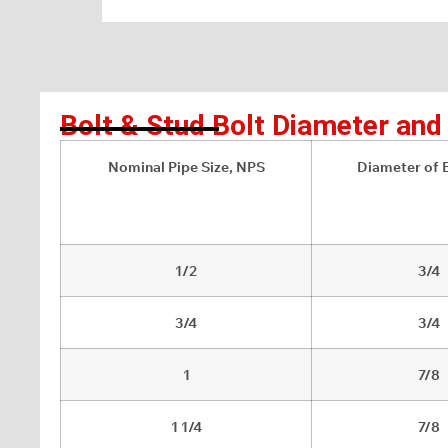
Bolt & Stud Bolt Diameter an
Nominal Pipe Size, NPS
Diameter of B
1/2
3/4
3/4
3/4
1
7/8
1 1/4
7/8