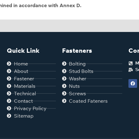
rmined in accordance with Annex D.
Quick Link
Fasteners
Con
M
Home
Bolting
S
About
Stud Bolts
Fastener
Washer
Materials
Nuts
Technical
Screws
Contact
Coated Fateners
Privacy Policy
Sitemap