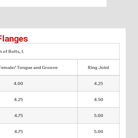
Flanges
 of Bolts, L
Female/ Tongue and Groove
Ring Joint
4.00
4.25
4.25
4.50
4.75
5.00
4.75
5.00