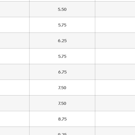
5.50
5.75
6.25
5.75
6.75
7.50
7.50
8.75
9.25