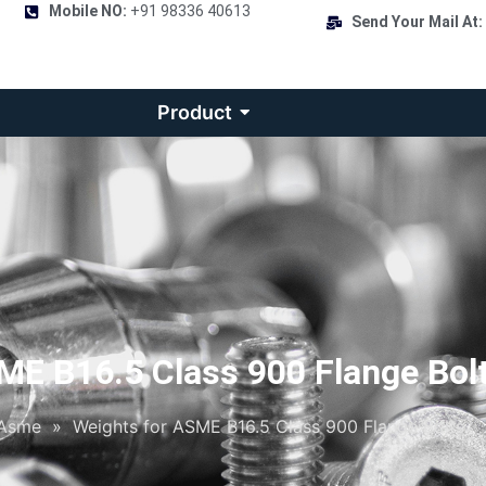
Mobile NO:
+91 98336 40613
Send Your Mail At:
Product
ME B16.5 Class 900 Flange Bol
Asme
»
Weights for ASME B16.5 Class 900 Flange Bolts