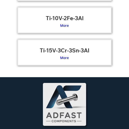
Ti-10V-2Fe-3Al
More
Ti-15V-3Cr-3Sn-3Al
More