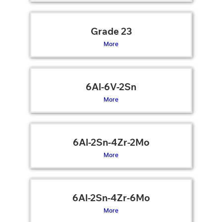
Grade 23
More
6Al-6V-2Sn
More
6Al-2Sn-4Zr-2Mo
More
6Al-2Sn-4Zr-6Mo
More