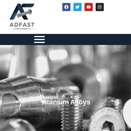
Titanium Alloys