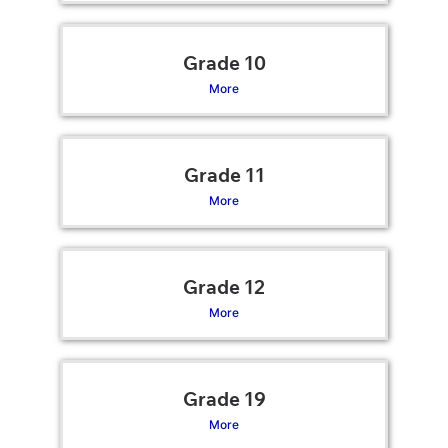
Grade 10
More
Grade 11
More
Grade 12
More
Grade 19
More