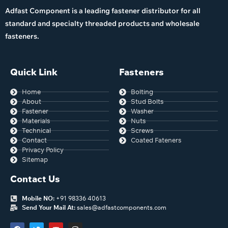
Adfast Component is a leading fastener distributor for all
standard and specialty threaded products and wholesale
fasteners.
Quick Link
Fasteners
Home
Bolting
About
Stud Bolts
Fastener
Washer
Materials
Nuts
Technical
Screws
Contact
Coated Fateners
Privacy Policy
Sitemap
Contact Us
Mobile NO:
+91 98336 40613
Send Your Mail At:
sales@adfastcomponents.com