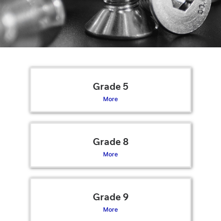
Grade 5
More
Grade 8
More
Grade 9
More