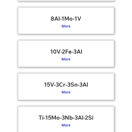
8Al-1Mo-1V
More
10V-2Fe-3Al
More
15V-3Cr-3Sn-3Al
More
Ti-15Mo-3Nb-3Al-2Si
More