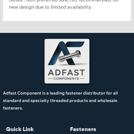
new design due to limited availability
Adfast Component is a leading fastener distributor for all
standard and specialty threaded products and wholesale
fasteners.
Quick Link
Fasteners