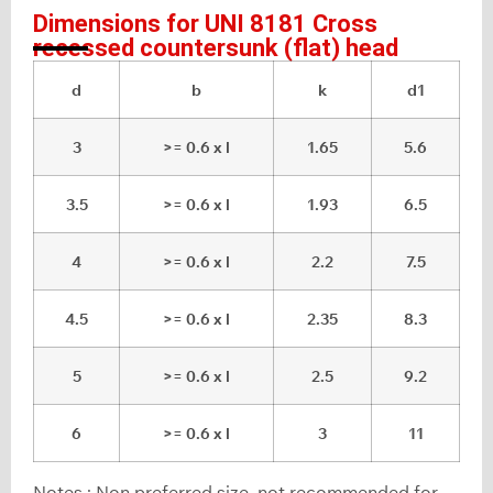
Dimensions for UNI 8181 Cross
recessed countersunk (flat) head
d
b
k
d1
3
>= 0.6 x l
1.65
5.6
3.5
>= 0.6 x l
1.93
6.5
4
>= 0.6 x l
2.2
7.5
4.5
>= 0.6 x l
2.35
8.3
5
>= 0.6 x l
2.5
9.2
6
>= 0.6 x l
3
11
Notes : Non preferred size, not recommended for