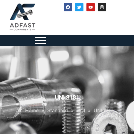
UNI 8181
Home
»
Standard
»
UNI
»
UNI 8181