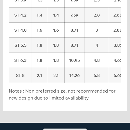
ST 4.2
1.4
1.4
7.59
2.8
2.68
ST 4.8
1.6
1.6
8.71
3
2.88
ST 5.5
1.8
1.8
8.71
4
3.85
ST 6.3
1.8
1.8
10.95
4.8
4.65
ST 8
2.1
2.1
14.26
5.8
5.65
Notes : Non preferred size, not recommended for
new design due to limited availability