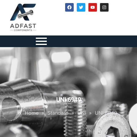
UNI 6949
Home
»
Standard
»
UNI
»
UNI 6949