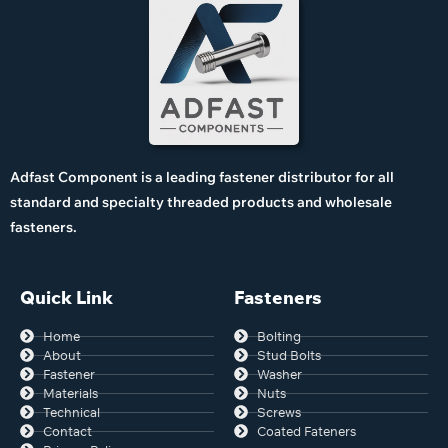
Adfast Component is a leading fastener distributor for all
standard and specialty threaded products and wholesale
fasteners.
Quick Link
Fasteners
Home
Bolting
About
Stud Bolts
Fastener
Washer
Materials
Nuts
Technical
Screws
Contact
Coated Fateners