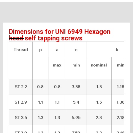
Dimensions for UNI 6949 Hexagon
head self tapping screws
Thread
p
a
e
k
max
min
nominal
min
ST 2.2
0.8
0.8
3.38
1.3
1.18
ST 2.9
1.1
1.1
5.4
1.5
1.38
ST 3.5
1.3
1.3
5.95
2.3
2.18
ST 3.9
1.3
1.3
7.59
2.3
2.18