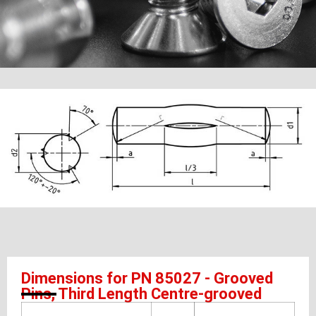
Dimensions for PN 85027 - Grooved
Pins, Third Length Centre-grooved