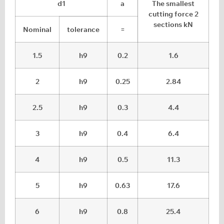
d1
a
The smallest
cutting force 2
sections kN
Nominal
tolerance
=
1.5
h9
0.2
1.6
2
h9
0.25
2.84
2.5
h9
0.3
4.4
3
h9
0.4
6.4
4
h9
0.5
11.3
5
h9
0.63
17.6
6
h9
0.8
25.4