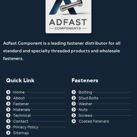
Adfast Component is a leading fastener distributor for all
standard and specialty threaded products and wholesale
fasteners.
Quick Link
Fasteners
Home
Bolting
About
Stud Bolts
Fastener
Washer
Materials
Nuts
Technical
Screws
Contact
Coated Fateners
Privacy Policy
Sitemap