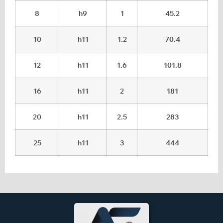
8
h9
1
45.2
10
h11
1.2
70.4
12
h11
1.6
101.8
16
h11
2
181
20
h11
2.5
283
25
h11
3
444