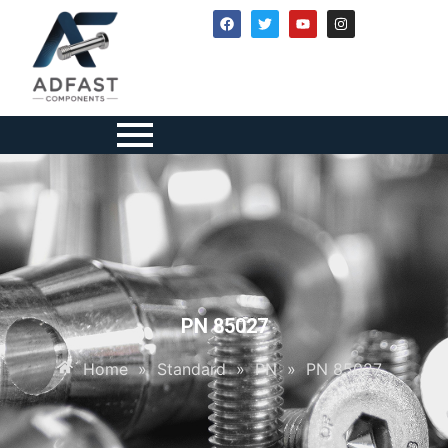
PN 85027
Home
»
Standard
»
PN
»
PN 85027