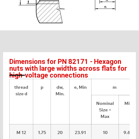
Dimensions for PN 82171 - Hexagon
nuts with large widths across flats for
high-voltage connections
thread
p
dw,
e, Min
m
size d
Min.
Nominal
Min
Size =
Max
M 12
1.75
20
23.91
10
9.64