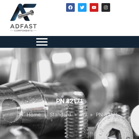
PN 82171
Home
»
Standard
»
PN
»
PN 82171