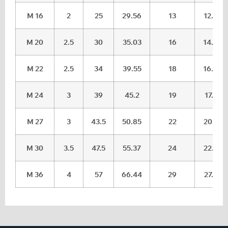
M 16
2
25
29.56
13
12.3
M 20
2.5
30
35.03
16
14.9
M 22
2.5
34
39.55
18
16.9
M 24
3
39
45.2
19
17.7
M 27
3
43.5
50.85
22
20.7
M 30
3.5
47.5
55.37
24
22.7
M 36
4
57
66.44
29
27.7