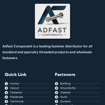
Adfast Component is a leading fastener distributor for all
standard and specialty threaded products and wholesale
fasteners.
Quick Link
Fasteners
Home
Bolting
About
Stud Bolts
Fastener
Washer
Materials
Nuts
Technical
Screws