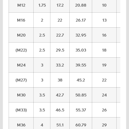
M12
1.75
17.2
20.88
10
10.
M16
2
22
26.17
13
13.
M20
2.5
22.7
32.95
16
16.
(M22)
2.5
29.5
35.03
18
18.
M24
3
33.2
39.55
19
20.
(M27)
3
38
45.2
22
23.
M30
3.5
42.7
50.85
24
25.
(M33)
3.5
46.5
55.37
26
27,
M36
4
51.1
60.79
29
30.