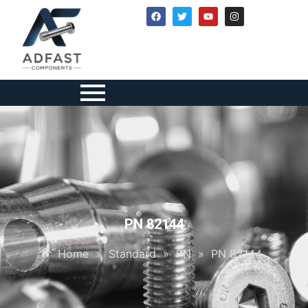
PN 82144
Home
»
Standard
»
PN
»
PN 82144