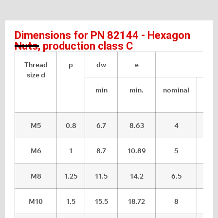
Dimensions for PN 82144 - Hexagon
Nuts, production class C
Thread
p
dw
e
m
size d
min
min.
nominal
max
M5
0.8
6.7
8.63
4
4.
M6
1
8.7
10.89
5
5.
M8
1.25
11.5
14.2
6.5
7.2
M10
1.5
15.5
18.72
8
8.7