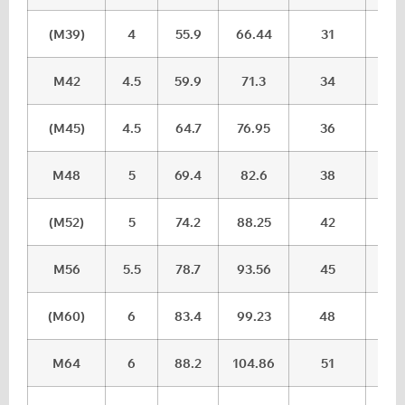
(M39)
4
55.9
66.44
31
32.
M42
4.5
59.9
71.3
34
35.
(M45)
4.5
64.7
76.95
36
37.
M48
5
69.4
82.6
38
39.
(M52)
5
74.2
88.25
42
43.
M56
5.5
78.7
93.56
45
46.
(M60)
6
83.4
99.23
48
49.
M64
6
88.2
104.86
51
52.