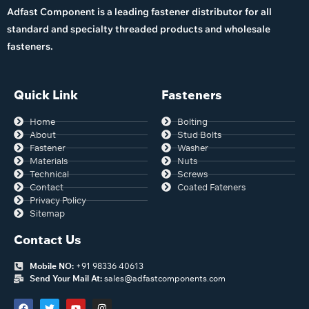
Adfast Component is a leading fastener distributor for all
standard and specialty threaded products and wholesale
fasteners.
Quick Link
Fasteners
Home
Bolting
About
Stud Bolts
Fastener
Washer
Materials
Nuts
Technical
Screws
Contact
Coated Fateners
Privacy Policy
Sitemap
Contact Us
Mobile NO:
+91 98336 40613
Send Your Mail At:
sales@adfastcomponents.com