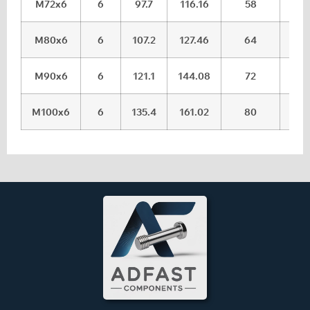
M72x6
6
97.7
116.16
58
59.
M80x6
6
107.2
127.46
64
65.
M90x6
6
121.1
144.08
72
73.
M100x6
6
135.4
161.02
80
81.