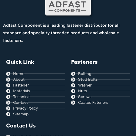
Adfast Component is a leading fastener distributor for all
standard and specialty threaded products and wholesale
fasteners.
Quick Link
Fasteners
Home
Bolting
About
Stud Bolts
Fastener
Washer
Materials
Nuts
Technical
Screws
Contact
Coated Fateners
Privacy Policy
Sitemap
Contact Us