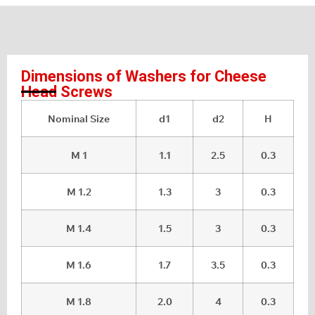
Dimensions of Washers for Cheese
Head Screws
Nominal Size
d1
d2
H
M 1
1.1
2.5
0.3
M 1.2
1.3
3
0.3
M 1.4
1.5
3
0.3
M 1.6
1.7
3.5
0.3
M 1.8
2.0
4
0.3