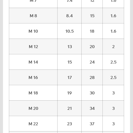
M 7
7.4
12
1.6
M 8
8.4
15
1.6
M 10
10.5
18
1.6
M 12
13
20
2
M 14
15
24
2.5
M 16
17
28
2.5
M 18
19
30
3
M 20
21
34
3
M 22
23
37
3