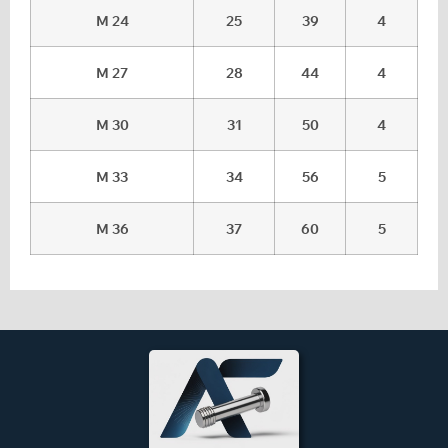
M 24
25
39
4
M 27
28
44
4
M 30
31
50
4
M 33
34
56
5
M 36
37
60
5