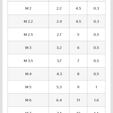
M 2
2.2
4.5
0.3
M 2.2
2.4
4.5
0.3
M 2.5
2.7
5
0.5
M 3
3.2
6
0.5
M 3.5
3.7
7
0.5
M 4
4.3
8
0.5
M 5
5.3
9
1
M 6
6.4
11
1.6