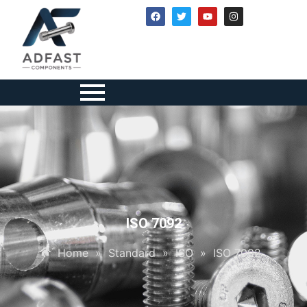
ISO 7092
Home
»
Standard
»
ISO
»
ISO 7092