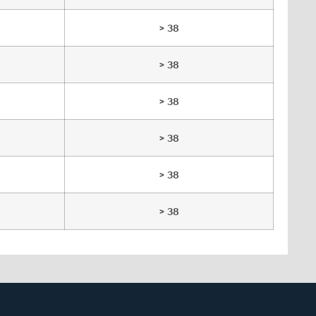
> 38
> 38
> 38
> 38
> 38
> 38