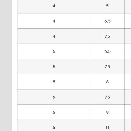
4
5
4
6.5
4
7.5
5
6.5
5
7.5
5
8
6
7.5
6
9
6
11