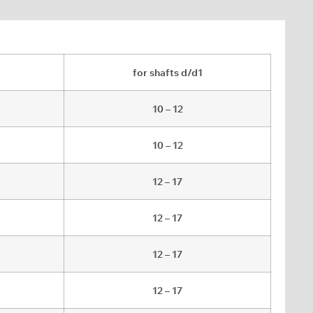
for shafts d/d1
10 – 12
10 – 12
12 – 17
12 – 17
12 – 17
12 – 17