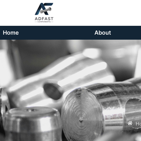
Home
About
H