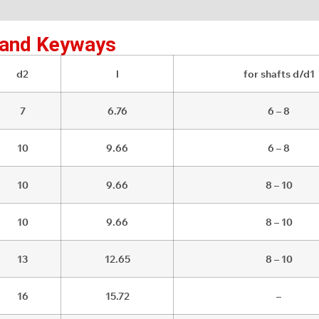
 and Keyways
d2
l
for shafts d/d1
7
6.76
6 – 8
10
9.66
6 – 8
10
9.66
8 – 10
10
9.66
8 – 10
13
12.65
8 – 10
16
15.72
–