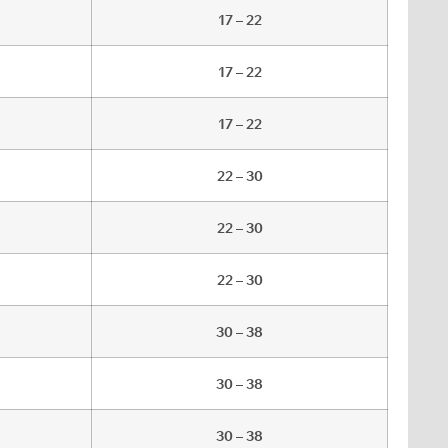
17 – 22
17 – 22
17 – 22
22 – 30
22 – 30
22 – 30
30 – 38
30 – 38
30 – 38