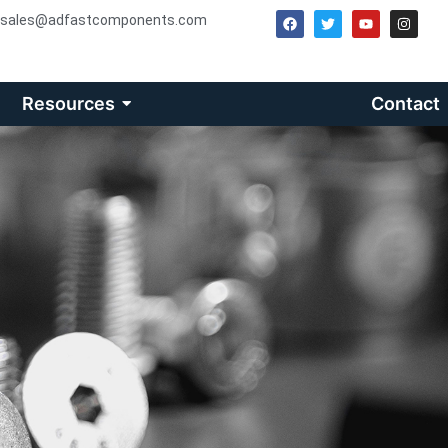
sales@adfastcomponents.com
Resources
Contact