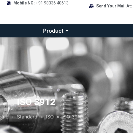
Mobile NO:
+91 98336 40613
Send Your Mail At:
Product
ISO 3912
ome
»
Standard
»
ISO
»
ISO 3912