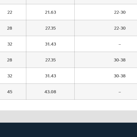
22
21.63
22-30
28
27.35
22-30
32
31.43
–
28
27.35
30-38
32
31.43
30-38
45
43.08
–