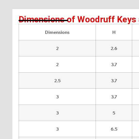
Dimensions of Woodruff Keys
Dimensions
H
2
2.6
2
3.7
2.5
3.7
3
3.7
3
5
3
6.5