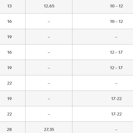
13
12.65
10 – 12
16
–
10 – 12
19
–
–
16
–
12 – 17
19
–
12 – 17
22
–
–
19
–
17-22
22
–
17-22
28
27.35
–