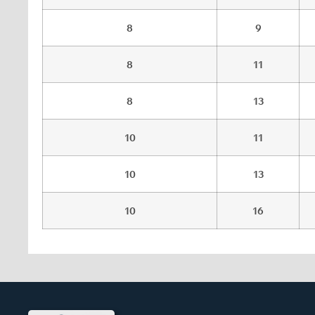
8
9
8
11
8
13
10
11
10
13
10
16