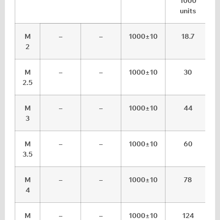
1000
units
M
–
–
1000±10
18.7
2
M
–
–
1000±10
30
2.5
M
–
–
1000±10
44
3
M
–
–
1000±10
60
3.5
M
–
–
1000±10
78
4
M
–
–
1000±10
124