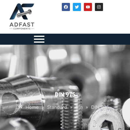
DIN 975
Home
»
Standard
»
Din
»
DIN 975