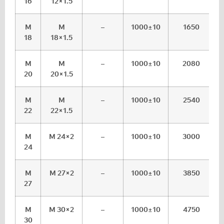
16
12×1.5
M
M
–
1000±10
1650
18
18×1.5
M
M
–
1000±10
2080
20
20×1.5
M
M
–
1000±10
2540
22
22×1.5
M
M 24×2
–
1000±10
3000
24
M
M 27×2
–
1000±10
3850
27
M
M 30×2
–
1000±10
4750
30