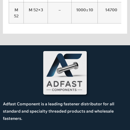
M
M 52×3
–
1000±10
14700
52
Adfast Component is a leading fastener distributor for all
standard and specialty threaded products and wholesale
fasteners.