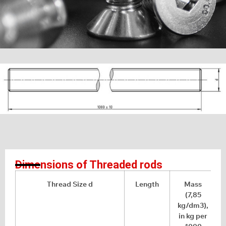
Dimensions of Threaded rods
Thread Size d
Length
Mass
(7,85
kg/dm3),
in kg per