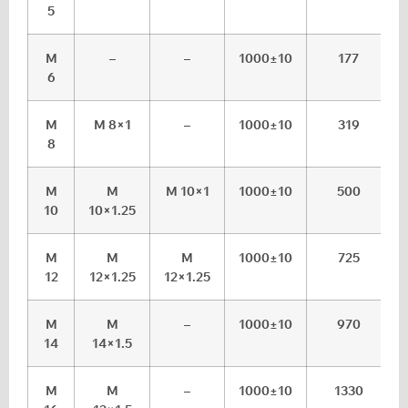
5
M
–
–
1000±10
177
6
M
M 8×1
–
1000±10
319
8
M
M
M 10×1
1000±10
500
10
10×1.25
M
M
M
1000±10
725
12
12×1.25
12×1.25
M
M
–
1000±10
970
14
14×1.5
M
M
–
1000±10
1330