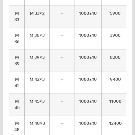
M
M 33×2
–
1000±10
5900
33
M
M 36×3
–
1000±10
3900
36
M
M 39×3
–
1000±10
8200
39
M
M 42×3
–
1000±10
9400
42
M
M 45×3
–
1000±10
11000
45
M
M 48×3
–
1000±10
12400
48