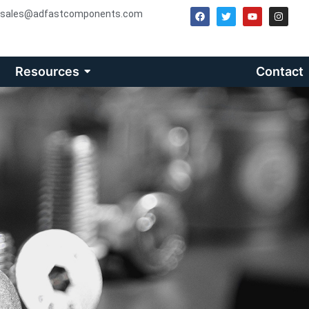
sales@adfastcomponents.com
Resources
Contact