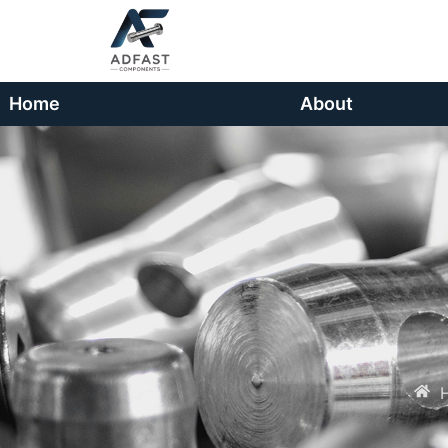
Home
About