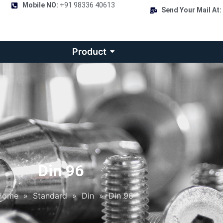
Mobile NO:
+91 98336 40613
Send Your Mail At:
Product
Din 96
Home
»
Standard
»
Din
»
Din 96