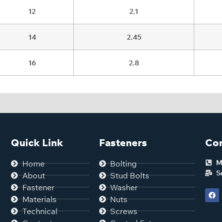
12
2.1
14
2.45
16
2.8
Quick Link
Fasteners
Con
M
Home
Bolting
S
About
Stud Bolts
Fastener
Washer
Materials
Nuts
Technical
Screws