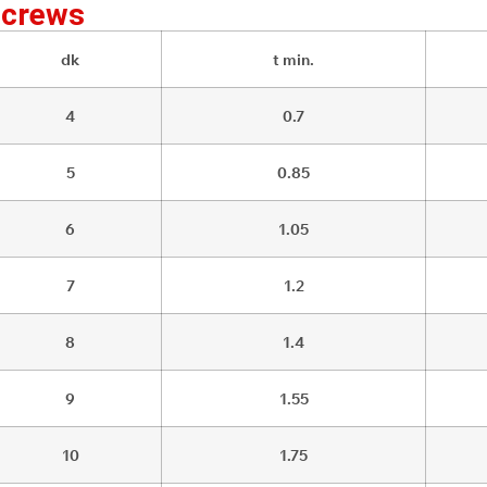
Screws
dk
t min.
4
0.7
5
0.85
6
1.05
7
1.2
8
1.4
9
1.55
10
1.75