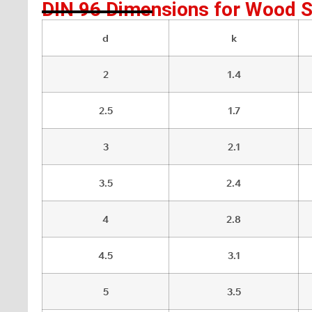
DIN 96 Dimensions for Wood 
d
k
2
1.4
2.5
1.7
3
2.1
3.5
2.4
4
2.8
4.5
3.1
5
3.5