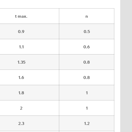
t max.
n
0.9
0.5
1.1
0.6
1.35
0.8
1.6
0.8
1.8
1
2
1
2.3
1.2