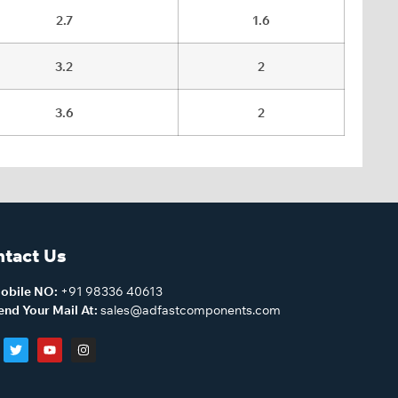
2.7
1.6
3.2
2
3.6
2
tact Us
obile NO:
+91 98336 40613
end Your Mail At:
sales@adfastcomponents.com