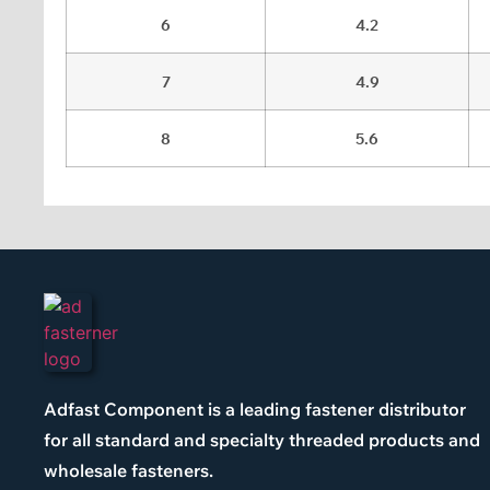
6
4.2
7
4.9
8
5.6
Adfast Component is a leading fastener distributor
for all standard and specialty threaded products and
wholesale fasteners.