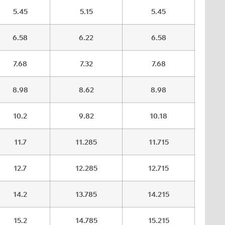
5.45
5.15
5.45
6.58
6.22
6.58
7.68
7.32
7.68
8.98
8.62
8.98
10.2
9.82
10.18
11.7
11.285
11.715
12.7
12.285
12.715
14.2
13.785
14.215
15.2
14.785
15.215