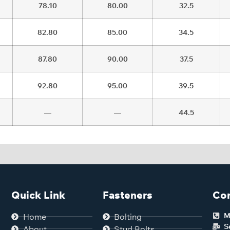
78.10
80.00
32.5
82.80
85.00
34.5
87.80
90.00
37.5
92.80
95.00
39.5
—
—
44.5
Quick Link
Fasteners
Con
M
Home
Bolting
S
About
Stud Bolts