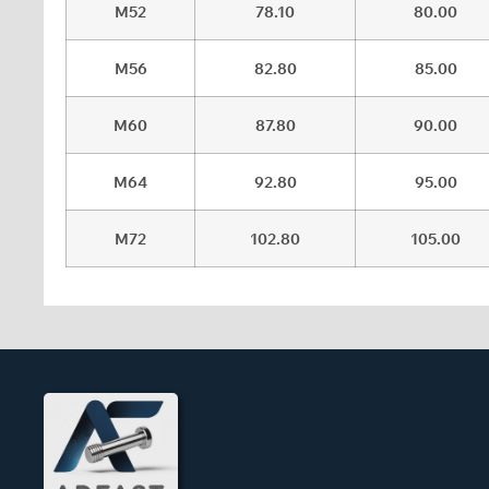
M52
78.10
80.00
M56
82.80
85.00
M60
87.80
90.00
M64
92.80
95.00
M72
102.80
105.00