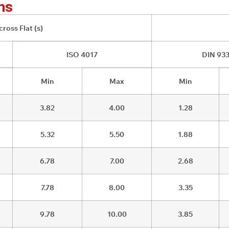
ns
ross Flat (s)
ISO 4017
DIN 93
Min
Max
Min
3.82
4.00
1.28
5.32
5.50
1.88
6.78
7.00
2.68
7.78
8.00
3.35
9.78
10.00
3.85