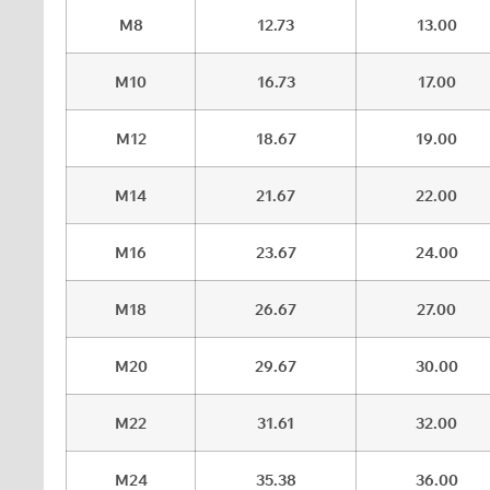
M8
12.73
13.00
M10
16.73
17.00
M12
18.67
19.00
M14
21.67
22.00
M16
23.67
24.00
M18
26.67
27.00
M20
29.67
30.00
M22
31.61
32.00
M24
35.38
36.00