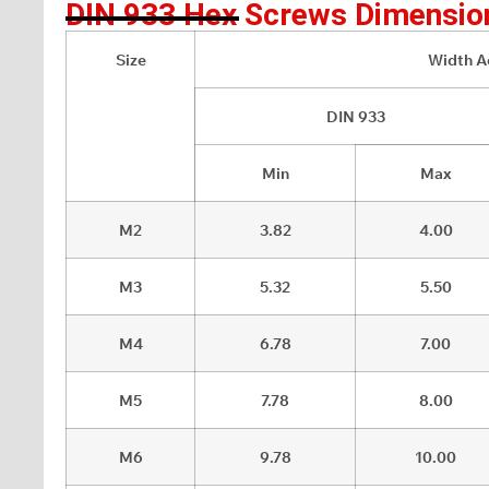
DIN 933 Hex Screws Dimensio
Size
Width Ac
DIN 933
Min
Max
M2
3.82
4.00
M3
5.32
5.50
M4
6.78
7.00
M5
7.78
8.00
M6
9.78
10.00