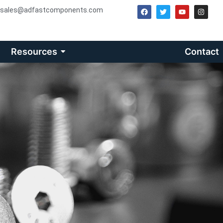
sales@adfastcomponents.com
Resources
Contact