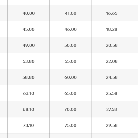
40.00
41.00
16.65
45.00
46.00
18.28
49.00
50.00
20.58
53.80
55.00
22.08
58.80
60.00
24.58
63.10
65.00
25.58
68.10
70.00
27.58
73.10
75.00
29.58