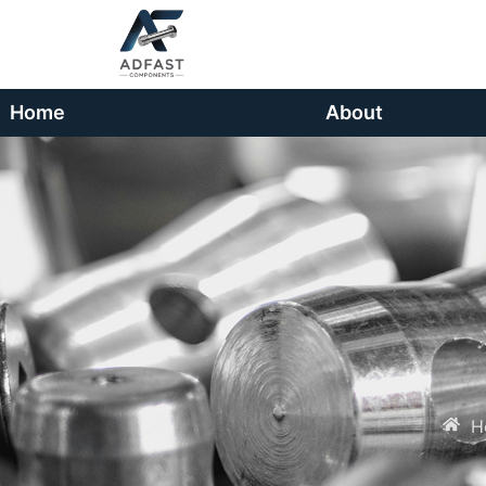
Home
About
H