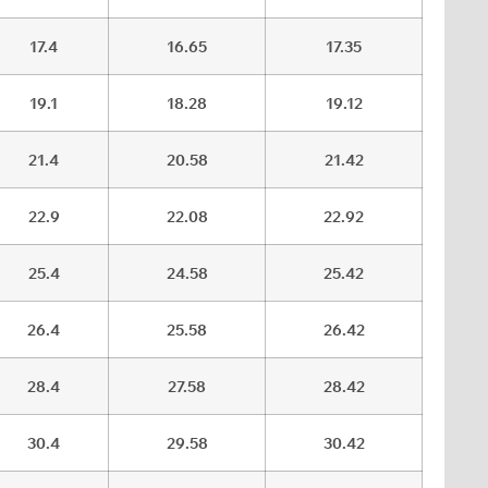
17.4
16.65
17.35
19.1
18.28
19.12
21.4
20.58
21.42
22.9
22.08
22.92
25.4
24.58
25.42
26.4
25.58
26.42
28.4
27.58
28.42
30.4
29.58
30.42