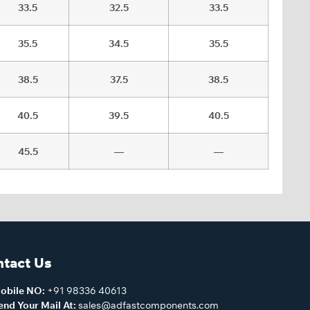
33.5
32.5
33.5
35.5
34.5
35.5
38.5
37.5
38.5
40.5
39.5
40.5
45.5
—
—
tact Us
obile NO:
+91 98336 40613
end Your Mail At:
sales@adfastcomponents.com