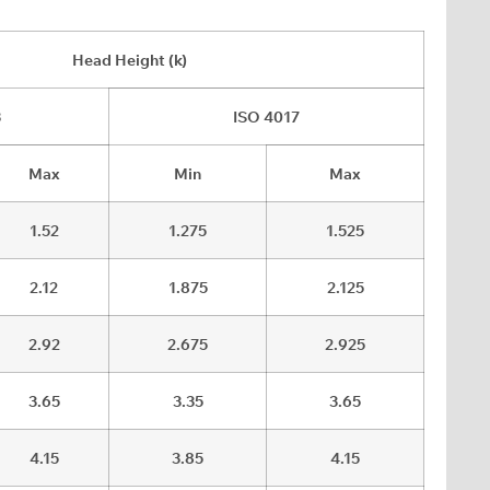
Head Height (k)
3
ISO 4017
Max
Min
Max
1.52
1.275
1.525
2.12
1.875
2.125
2.92
2.675
2.925
3.65
3.35
3.65
4.15
3.85
4.15