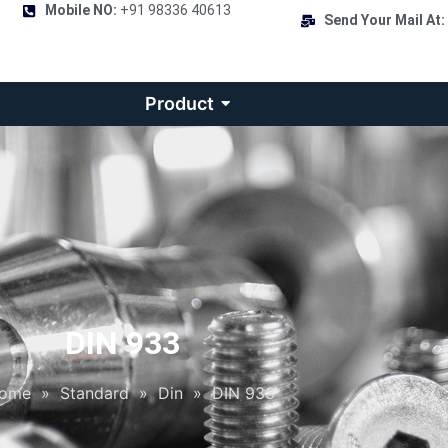
Mobile NO:
+91 98336 40613
Send Your Mail At:
Product
DIN 933
ome
»
Standard
»
Din
»
DIN 933