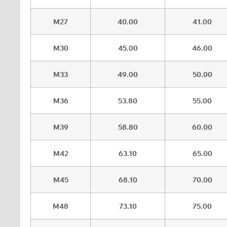
M27
40.00
41.00
M30
45.00
46.00
M33
49.00
50.00
M36
53.80
55.00
M39
58.80
60.00
M42
63.10
65.00
M45
68.10
70.00
M48
73.10
75.00