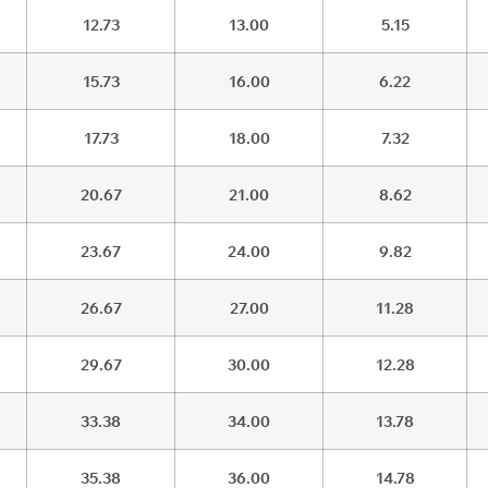
12.73
13.00
5.15
15.73
16.00
6.22
17.73
18.00
7.32
20.67
21.00
8.62
23.67
24.00
9.82
26.67
27.00
11.28
29.67
30.00
12.28
33.38
34.00
13.78
35.38
36.00
14.78