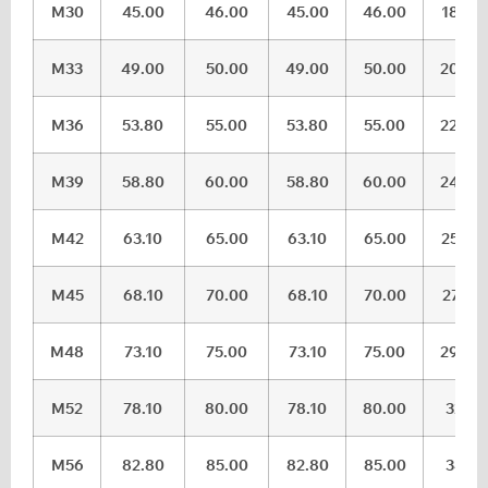
M30
45.00
46.00
45.00
46.00
18.28
M33
49.00
50.00
49.00
50.00
20.58
M36
53.80
55.00
53.80
55.00
22.08
M39
58.80
60.00
58.80
60.00
24.58
M42
63.10
65.00
63.10
65.00
25.58
M45
68.10
70.00
68.10
70.00
27.58
M48
73.10
75.00
73.10
75.00
29.58
M52
78.10
80.00
78.10
80.00
32.5
M56
82.80
85.00
82.80
85.00
34.5