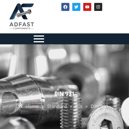
DIN 931
Home
»
Standard
»
Din
»
DIN 931