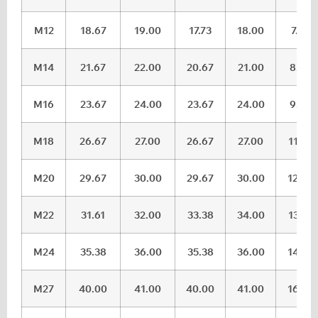
M12
18.67
19.00
17.73
18.00
7.32
M14
21.67
22.00
20.67
21.00
8.62
M16
23.67
24.00
23.67
24.00
9.82
M18
26.67
27.00
26.67
27.00
11.28
M20
29.67
30.00
29.67
30.00
12.28
M22
31.61
32.00
33.38
34.00
13.78
M24
35.38
36.00
35.38
36.00
14.78
M27
40.00
41.00
40.00
41.00
16.65