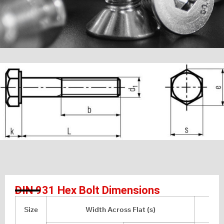
DIN 931 Hex Bolt Dimensions
Size
Width Across Flat (s)