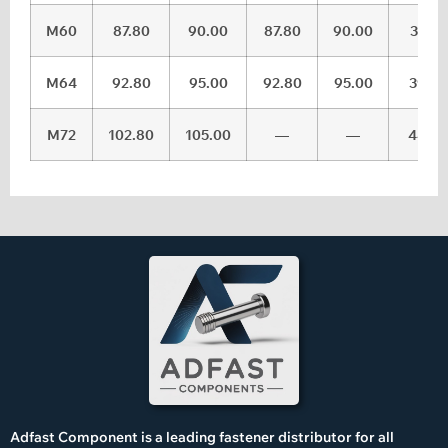
M60
87.80
90.00
87.80
90.00
37.5
M64
92.80
95.00
92.80
95.00
39.5
M72
102.80
105.00
—
—
44.5
Adfast Component is a leading fastener distributor for all