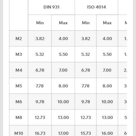
DIN 931
ISO 4014
DI
Min
Max
Min
Max
Min
M2
3.82
4.00
3.82
4.00
1.28
M3
5.32
5.50
5.32
5.50
1.88
M4
6.78
7.00
6.78
7.00
2.68
M5
7.78
8.00
7.78
8.00
3.35
M6
9.78
10.00
9.78
10.00
3.85
M8
12.73
13.00
12.73
13.00
5.15
M10
16.73
17.00
15.73
16.00
6.22