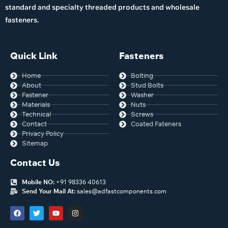
standard and specialty threaded products and wholesale
fasteners.
Quick Link
Fasteners
Home
Bolting
About
Stud Bolts
Fastener
Washer
Materials
Nuts
Technical
Screws
Contact
Coated Fateners
Privacy Policy
Sitemap
Contact Us
Mobile NO:
+91 98336 40613
Send Your Mail At:
sales@adfastcomponents.com