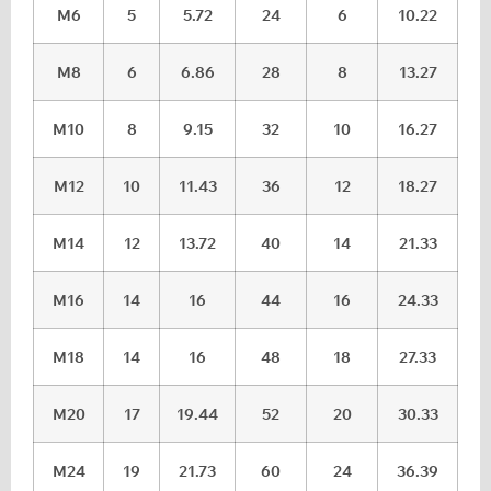
M6
5
5.72
24
6
10.22
M8
6
6.86
28
8
13.27
M10
8
9.15
32
10
16.27
M12
10
11.43
36
12
18.27
M14
12
13.72
40
14
21.33
M16
14
16
44
16
24.33
M18
14
16
48
18
27.33
M20
17
19.44
52
20
30.33
M24
19
21.73
60
24
36.39