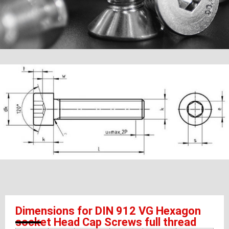
Dimensions for DIN 912 VG Hexagon
socket Head Cap Screws full thread