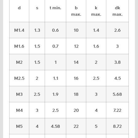
d
s
t min.
b
k
dk
max.
max.
max.
M1.4
1.3
0.6
10
1.4
2.6
M1.6
1.5
0.7
12
1.6
3
M2
1.5
1
14
2
3.8
M2.5
2
1.1
16
2.5
4.5
M3
2.5
1.9
18
3
5.68
M4
3
2.5
20
4
7.22
M5
4
4.58
22
5
8.72