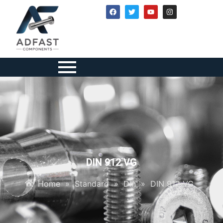
DIN 912 VG
Home
»
Standard
»
Din
»
DIN 912 VG