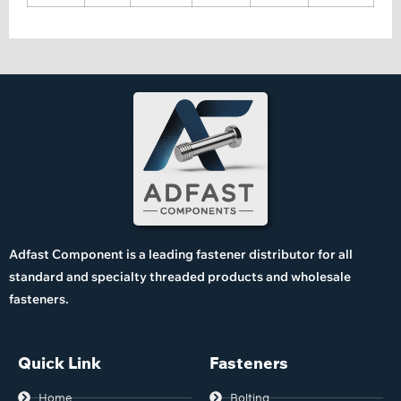
Adfast Component is a leading fastener distributor for all
standard and specialty threaded products and wholesale
fasteners.
Quick Link
Fasteners
Home
Bolting