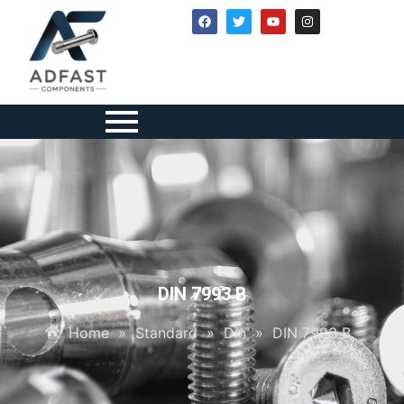
DIN 7993 B
Home
»
Standard
»
Din
»
DIN 7993 B