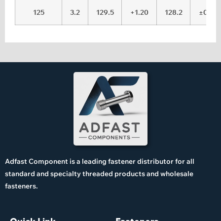
125
3.2
129.5
+1.20
128.2
±0.15
Adfast Component is a leading fastener distributor for all
standard and specialty threaded products and wholesale
fasteners.