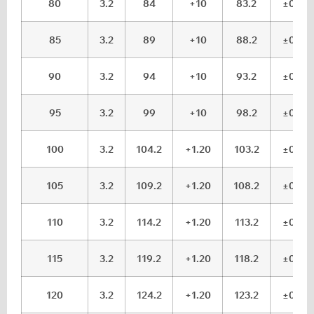
80
3.2
84
+10
83.2
±0.15
85
3.2
89
+10
88.2
±0.15
90
3.2
94
+10
93.2
±0.15
95
3.2
99
+10
98.2
±0.15
100
3.2
104.2
+1.20
103.2
±0.15
105
3.2
109.2
+1.20
108.2
±0.15
110
3.2
114.2
+1.20
113.2
±0.15
115
3.2
119.2
+1.20
118.2
±0.15
120
3.2
124.2
+1.20
123.2
±0.15