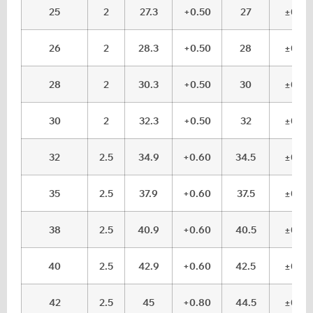
25
2
27.3
+0.50
27
±0.1
26
2
28.3
+0.50
28
±0.1
28
2
30.3
+0.50
30
±0.1
30
2
32.3
+0.50
32
±0.1
32
2.5
34.9
+0.60
34.5
±0.1
35
2.5
37.9
+0.60
37.5
±0.1
38
2.5
40.9
+0.60
40.5
±0.1
40
2.5
42.9
+0.60
42.5
±0.1
42
2.5
45
+0.80
44.5
±0.1