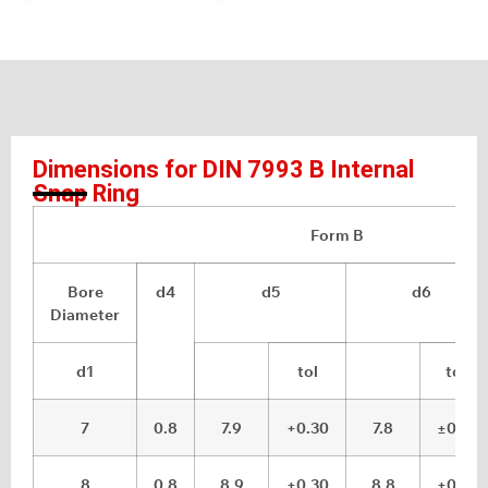
Dimensions for DIN 7993 B Internal
Snap Ring
Form B
Bore
d4
d5
d6
Diameter
d1
tol
tol.
7
0.8
7.9
+0.30
7.8
±0.05
8
0.8
8.9
+0.30
8.8
±0.05