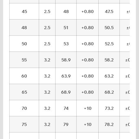
45
2.5
48
+0.80
47.5
±0.1
48
2.5
51
+0.80
50.5
±0.1
50
2.5
53
+0.80
52.5
±0.1
55
3.2
58.9
+0.80
58.2
±0.15
60
3.2
63.9
+0.80
63.2
±0.15
65
3.2
68.9
+0.80
68.2
±0.15
70
3.2
74
+10
73.2
±0.15
75
3.2
79
+10
78.2
±0.15