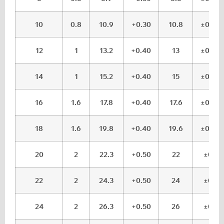
10
0.8
10.9
+0.30
10.8
±0.05
12
1
13.2
+0.40
13
±0.05
14
1
15.2
+0.40
15
±0.05
16
1.6
17.8
+0.40
17.6
±0.05
18
1.6
19.8
+0.40
19.6
±0.05
20
2
22.3
+0.50
22
±0.1
22
2
24.3
+0.50
24
±0.1
24
2
26.3
+0.50
26
±0.1