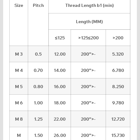
Size
Pitch
Thread Length b1 (min)
Length (MM)
≤125
>125≤200
>200
M 3
0.5
12.00
200″>-
5.320
5
M 4
0.70
14.00
200″>-
6.780
7
M 5
0.80
16.00
200″>-
8.250
8
M 6
1.00
18.00
200″>-
9.780
1
M 8
1.25
22.00
200″>-
12.720
1
M
1.50
26.00
200″>-
15.730
1