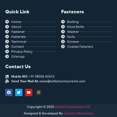
Quick Link
Fasteners
Home
Bolting
About
Stud Bolts
Fastener
Washer
Materials
Nuts
Technical
Screws
Contact
Coated Fateners
Privacy Policy
Sitemap
Contact Us
Mobile NO:
+91 98336 40613
Send Your Mail At:
sales@adfastcomponents.com
Copyright © 2025
Adfast Component LTD
Designed & Developed By
Creative Mavericks