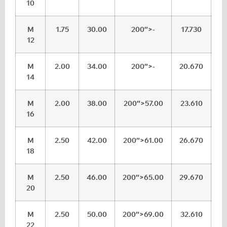
10
M
1.75
30.00
200″>-
17.730
1
12
M
2.00
34.00
200″>-
20.670
2
14
M
2.00
38.00
200″>57.00
23.610
24
16
M
2.50
42.00
200″>61.00
26.670
2
18
M
2.50
46.00
200″>65.00
29.670
30
20
M
2.50
50.00
200″>69.00
32.610
3
22