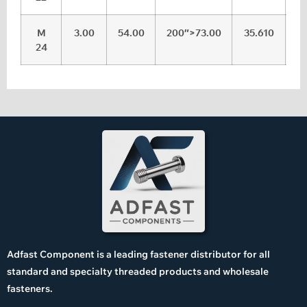
M
3.00
54.00
200″>73.00
35.610
36
24
Adfast Component is a leading fastener distributor for all
standard and specialty threaded products and wholesale
fasteners.