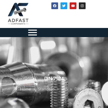
DIN 7984
Home
»
Standard
»
Din
»
DIN 7984