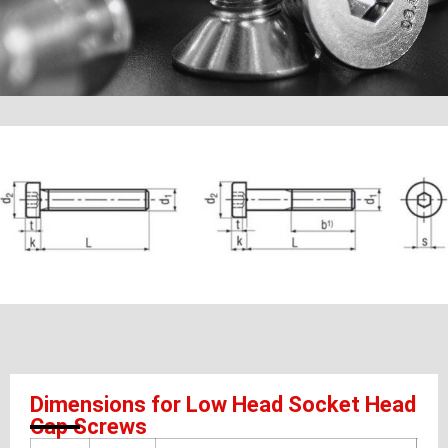
Dimensions for Low Head Socket Head
Cap Screws