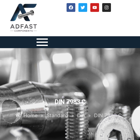
DIN 7983 C
Home
»
Standard
»
Din
»
DIN 7983 C