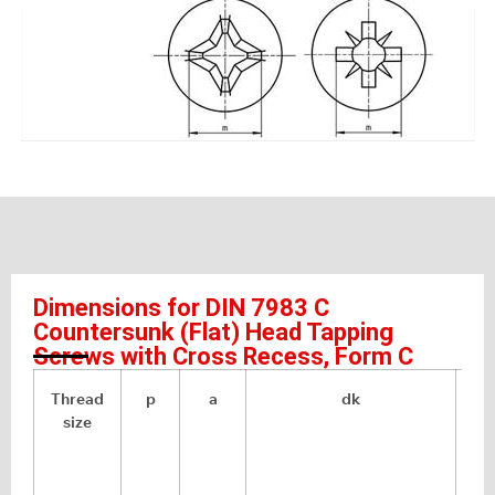
Dimensions for DIN 7983 C
Countersunk (Flat) Head Tapping
Screws with Cross Recess, Form C
Thread
p
a
dk
size