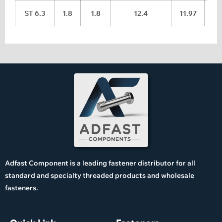
ST 6.3
1.8
1.8
12.4
11.97
Adfast Component is a leading fastener distributor for all
standard and specialty threaded products and wholesale
fasteners.