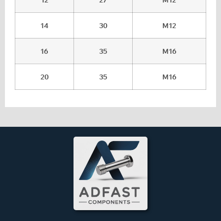
14
30
M12
16
35
M16
20
35
M16