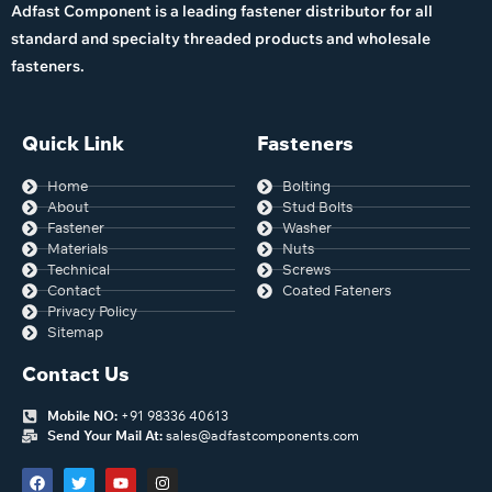
Adfast Component is a leading fastener distributor for all
standard and specialty threaded products and wholesale
fasteners.
Quick Link
Fasteners
Home
Bolting
About
Stud Bolts
Fastener
Washer
Materials
Nuts
Technical
Screws
Contact
Coated Fateners
Privacy Policy
Sitemap
Contact Us
Mobile NO:
+91 98336 40613
Send Your Mail At:
sales@adfastcomponents.com