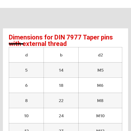
Dimensions for DIN 7977 Taper pins
with external thread
d
b
d2
5
14
M5
6
18
M6
8
22
M8
10
24
M10
12
27
M12