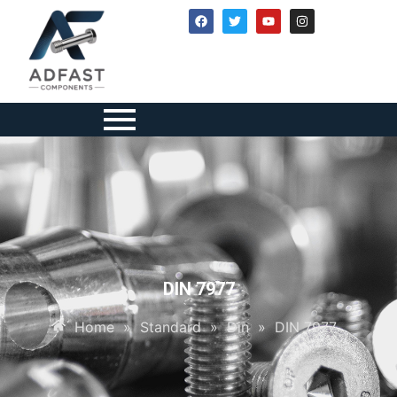
DIN 7977
Home
»
Standard
»
Din
»
DIN 7977