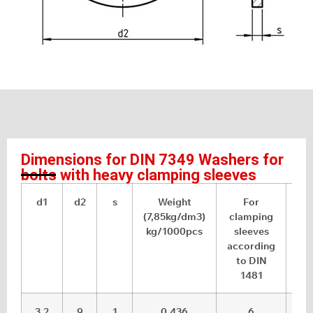
Dimensions for DIN 7349 Washers for
bolts with heavy clamping sleeves
d1
d2
s
Weight
For
(7,85kg/dm3)
clamping
t
kg/1000pcs
sleeves
di
according
to DIN
1481
3.2
9
1
0.436
6