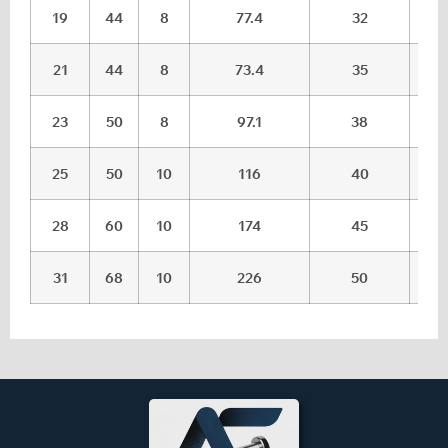
19
44
8
77.4
32
21
44
8
73.4
35
23
50
8
97.1
38
25
50
10
116
40
28
60
10
174
45
31
68
10
226
50