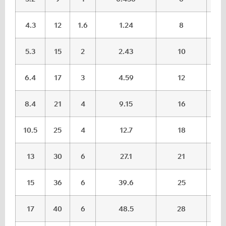
4.3
12
1.6
1.24
8
5.3
15
2
2.43
10
6.4
17
3
4.59
12
8.4
21
4
9.15
16
10.5
25
4
12.7
18
13
30
6
27.1
21
15
36
6
39.6
25
17
40
6
48.5
28