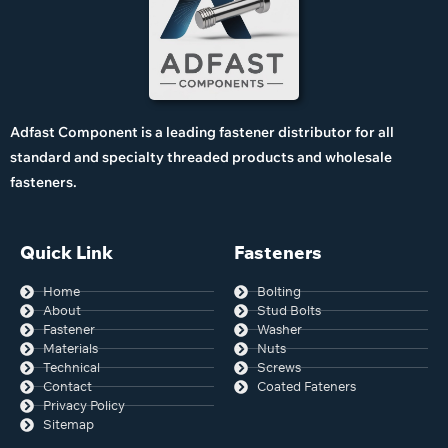
Adfast Component is a leading fastener distributor for all
standard and specialty threaded products and wholesale
fasteners.
Quick Link
Fasteners
Home
Bolting
About
Stud Bolts
Fastener
Washer
Materials
Nuts
Technical
Screws
Contact
Coated Fateners
Privacy Policy
Sitemap