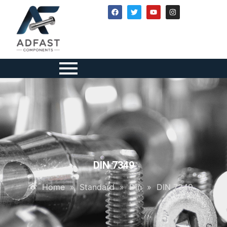
DIN 7349
Home
»
Standard
»
Din
»
DIN 7349