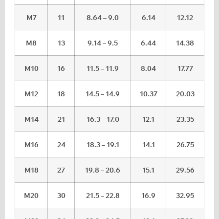
M7
11
8.64 – 9.0
6.14
12.12
M8
13
9.14 – 9.5
6.44
14.38
M10
16
11.5 – 11.9
8.04
17.77
M12
18
14.5 – 14.9
10.37
20.03
M14
21
16.3 – 17.0
12.1
23.35
M16
24
18.3 – 19.1
14.1
26.75
M18
27
19.8 – 20.6
15.1
29.56
M20
30
21.5 – 22.8
16.9
32.95