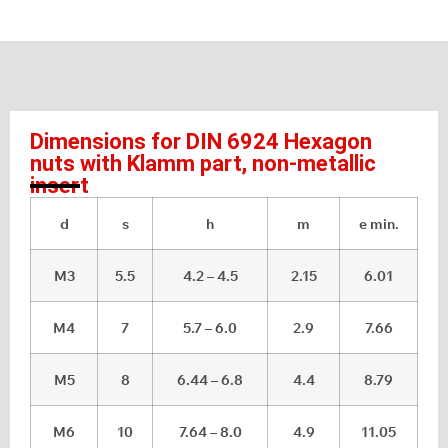
Dimensions for DIN 6924 Hexagon
nuts with Klamm part, non-metallic
insert
d
s
h
m
e min.
M3
5.5
4.2 – 4.5
2.15
6.01
M4
7
5.7 – 6.0
2.9
7.66
M5
8
6.44 – 6.8
4.4
8.79
M6
10
7.64 – 8.0
4.9
11.05