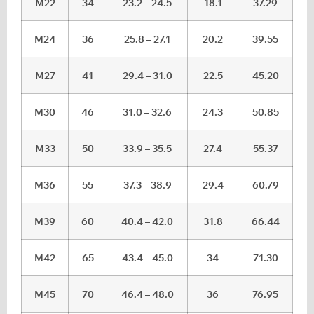
M22
34
23.2 – 24.5
18.1
37.29
M24
36
25.8 – 27.1
20.2
39.55
M27
41
29.4 – 31.0
22.5
45.20
M30
46
31.0 – 32.6
24.3
50.85
M33
50
33.9 – 35.5
27.4
55.37
M36
55
37.3 – 38.9
29.4
60.79
M39
60
40.4 – 42.0
31.8
66.44
M42
65
43.4 – 45.0
34
71.30
M45
70
46.4 – 48.0
36
76.95