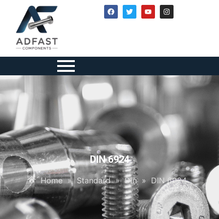
DIN 6924
Home
»
Standard
»
Din
»
DIN 6924