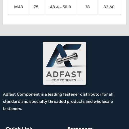
M48
75
48.4 – 50.0
38
82.60
Adfast Component is a leading fastener distributor for all
standard and specialty threaded products and wholesale
fasteners.
Quick Link
Fasteners