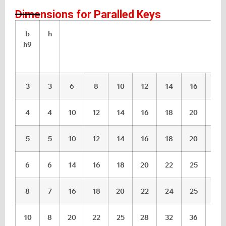
Dimensions for Paralled Keys
b
h
l
h9
3
3
6
8
10
12
14
16
18
4
4
10
12
14
16
18
20
22
5
5
10
12
14
16
18
20
22
6
6
14
16
18
20
22
25
28
8
7
16
18
20
22
24
25
28
10
8
20
22
25
28
32
36
40