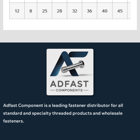
12
8
25
28
32
36
40
45
50
Adfast Component is a leading fastener distributor for all
standard and specialty threaded products and wholesale
fasteners.