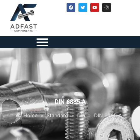
DIN 6885 A
Home
»
Standard
»
Din
»
DIN 6885 A