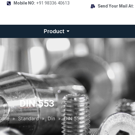
Mobile NO:
+91 98336 40613
Send Your Mail At:
Product
DIN 553
ome
»
Standard
»
Din
»
DIN 553