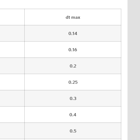
dt max
0.14
0.16
0.2
0.25
0.3
0.4
0.5