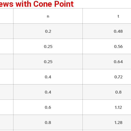
ews with Cone Point
n
t
0.2
0.48
0.25
0.56
0.25
0.64
0.4
0.72
0.4
0.8
0.6
1.12
0.8
1.28