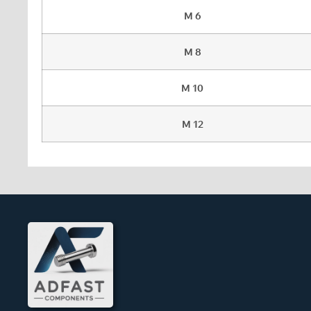
M 6
M 8
M 10
M 12