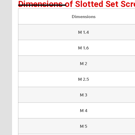
Dimensions of Slotted Set Scr
Dimensions
M 1.4
M 1.6
M 2
M 2.5
M 3
M 4
M 5