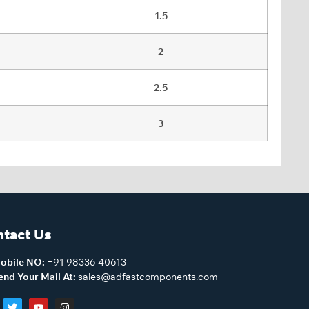
1.5
2
2.5
3
tact Us
obile NO:
+91 98336 40613
end Your Mail At:
sales@adfastcomponents.com