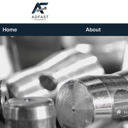
Home
About
H