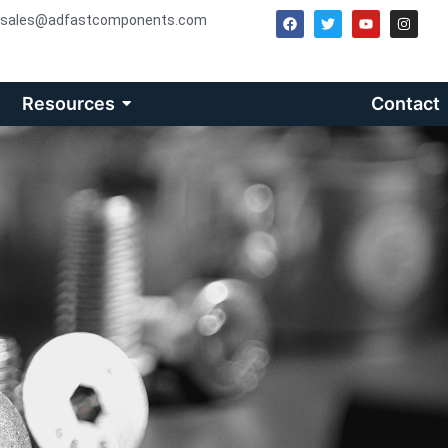
sales@adfastcomponents.com
Resources
Contact