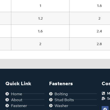
1
1.6
1.2
2
1.6
2.4
2
2.8
Quick Link
Fasteners
Con
M
Home
Bolting
S
About
Stud Bolts
Fastener
Washer