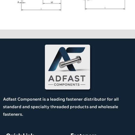
Adfast Component is a leading fastener distributor for all
standard and specialty threaded products and wholesale
fasteners.