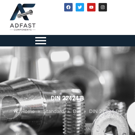
DIN 22424 B
Home
»
Standard
»
Din
»
DIN 22424 B