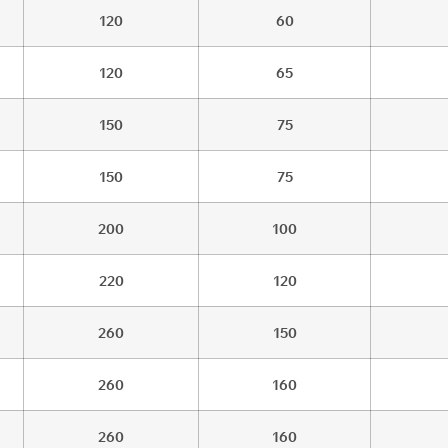
120
60
120
65
150
75
150
75
200
100
220
120
260
150
260
160
260
160