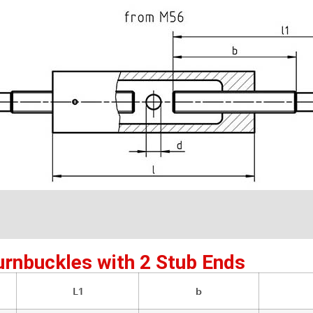
urnbuckles with 2 Stub Ends
L1
b