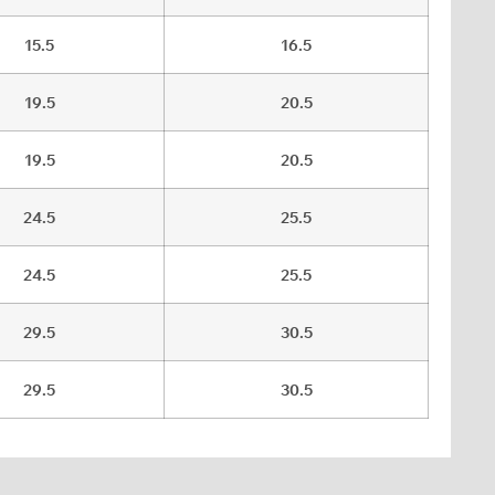
15.5
16.5
19.5
20.5
19.5
20.5
24.5
25.5
24.5
25.5
29.5
30.5
29.5
30.5