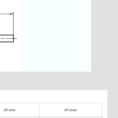
d1 min
d1 max