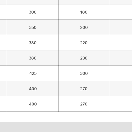
300
180
350
200
380
220
380
230
425
300
400
270
400
270