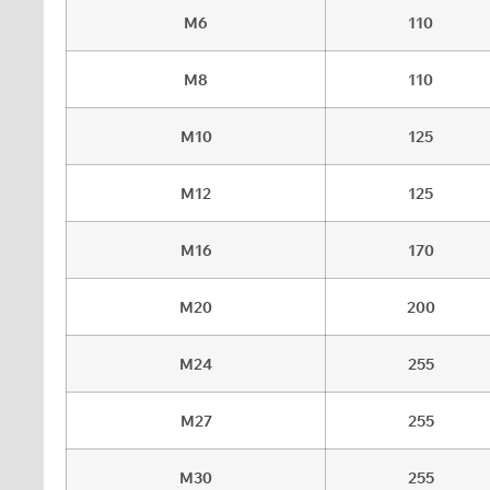
M6
110
M8
110
M10
125
M12
125
M16
170
M20
200
M24
255
M27
255
M30
255