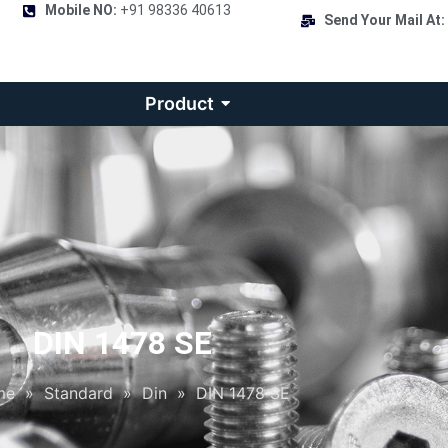
Mobile NO:
+91 98336 40613
Send Your Mail At:
Product
DIN 1478 SE
me
»
Standard
»
Din
»
DIN 1478 SE