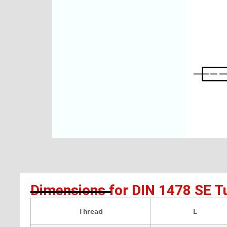
Dimensions for DIN 1478 SE T
Thread
L