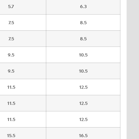
5.7
6.3
7.5
8.5
7.5
8.5
9.5
10.5
9.5
10.5
11.5
12.5
11.5
12.5
11.5
12.5
15.5
16.5