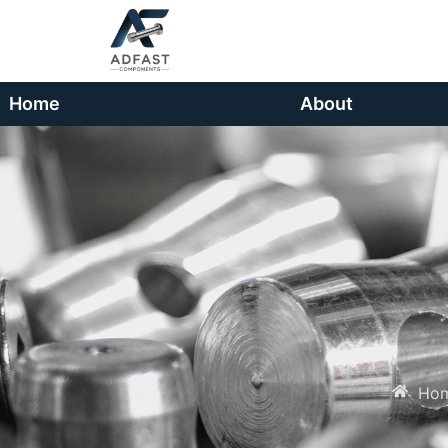
Home
About
Ho