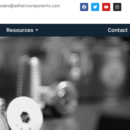
sales@adfastcomponents.com
Resources
Contact