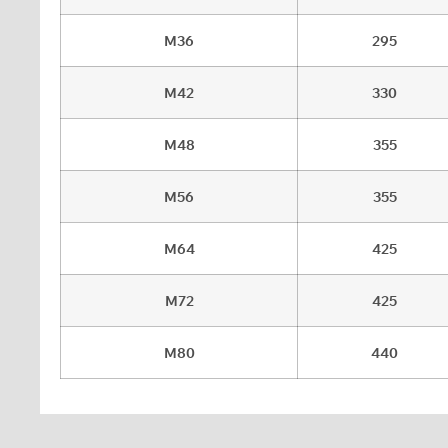
M36
295
M42
330
M48
355
M56
355
M64
425
M72
425
M80
440