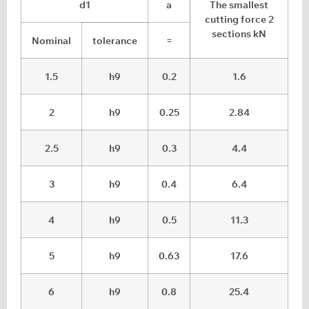
d1
a
The smallest
cutting force 2
sections kN
Nominal
tolerance
=
1.5
h9
0.2
1.6
2
h9
0.25
2.84
2.5
h9
0.3
4.4
3
h9
0.4
6.4
4
h9
0.5
11.3
5
h9
0.63
17.6
6
h9
0.8
25.4