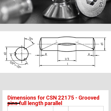
Dimensions for CSN 22175 - Grooved
pins full length parallel