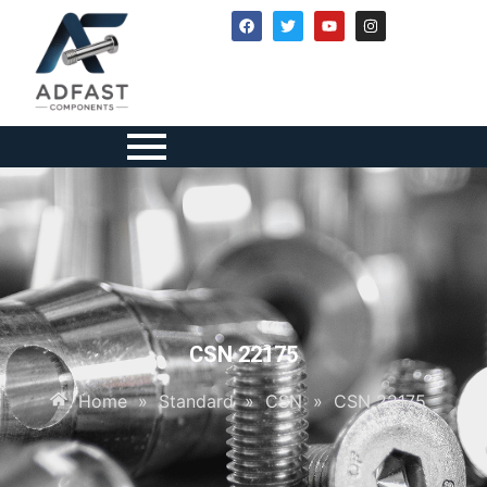
CSN 22175
Home
»
Standard
»
CSN
»
CSN 22175