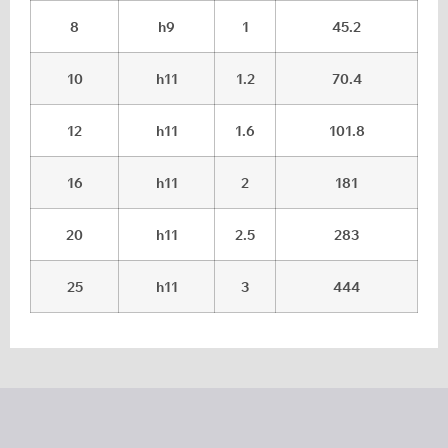
8
h9
1
45.2
10
h11
1.2
70.4
12
h11
1.6
101.8
16
h11
2
181
20
h11
2.5
283
25
h11
3
444