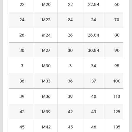
22
M20
22
22.84
60
24
M22
24
24
70
26
m24
26
26.84
80
30
M27
30
30.84
90
3
M30
3
34
95
36
M33
36
37
100
39
M36
39
40
110
42
M39
42
43
125
45
M42
45
46
135