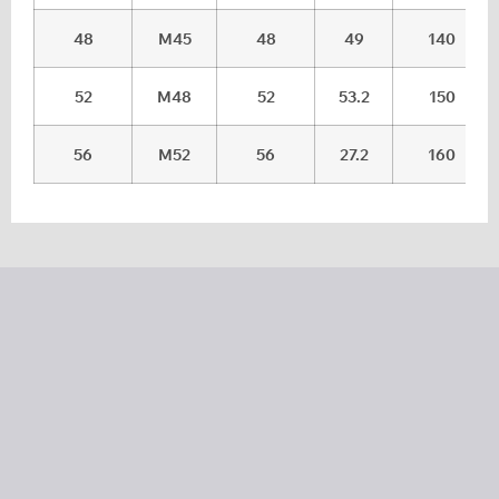
48
M45
48
49
140
52
M48
52
53.2
150
56
M52
56
27.2
160