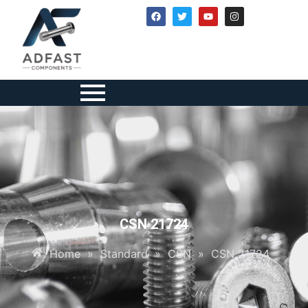
CSN 21724
Home
»
Standard
»
CSN
»
CSN 21724