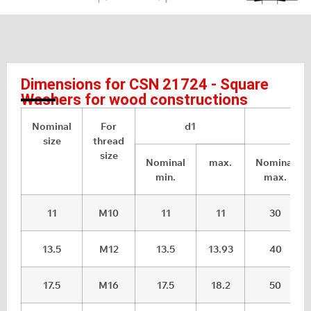
Dimensions for CSN 21724 - Square
Washers for wood constructions
Nominal
For
d1
a
size
thread
size
Nominal
max.
Nominal
min.
max.
11
M10
11
11
30
13.5
M12
13.5
13.93
40
17.5
M16
17.5
18.2
50