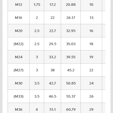
M12
1.75
17.2
20.88
10
10.
M16
2
22
26.17
13
13.
M20
2.5
22.7
32.95
16
16.
(M22)
2.5
29.5
35.03
18
18.
M24
3
33.2
39.55
19
20.
(M27)
3
38
45.2
22
23.
M30
3.5
42.7
50.85
24
25.
(M33)
3.5
46.5
55.37
26
27,
M36
4
51.1
60.79
29
30.