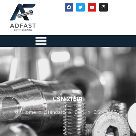
CSN 21601
Home
»
Standard
»
CSN
»
CSN 21601