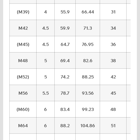
(M39)
4
55.9
66.44
31
32.
M42
4.5
59.9
71.3
34
35.
(M45)
4.5
64.7
76.95
36
37.
M48
5
69.4
82.6
38
39.
(M52)
5
74.2
88.25
42
43.
M56
5.5
78.7
93.56
45
46.
(M60)
6
83.4
99.23
48
49.
M64
6
88.2
104.86
51
52.