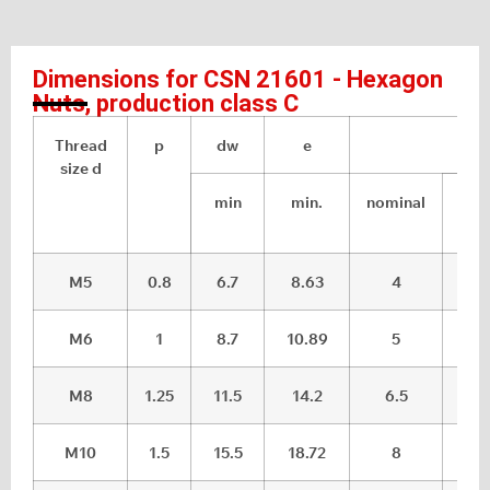
Dimensions for CSN 21601 - Hexagon
Nuts, production class C
Thread
p
dw
e
m
size d
min
min.
nominal
max
M5
0.8
6.7
8.63
4
4.
M6
1
8.7
10.89
5
5.
M8
1.25
11.5
14.2
6.5
7.2
M10
1.5
15.5
18.72
8
8.7