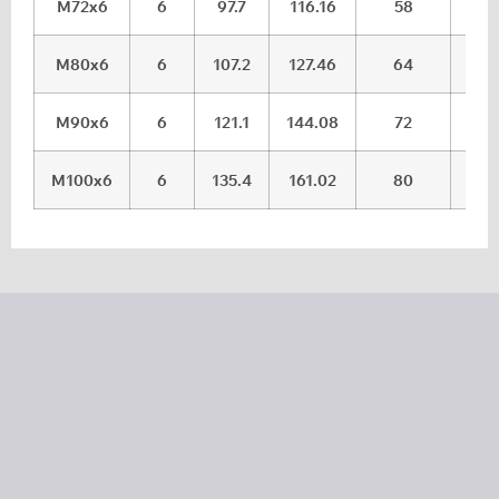
M72x6
6
97.7
116.16
58
59.
M80x6
6
107.2
127.46
64
65.
M90x6
6
121.1
144.08
72
73.
M100x6
6
135.4
161.02
80
81.