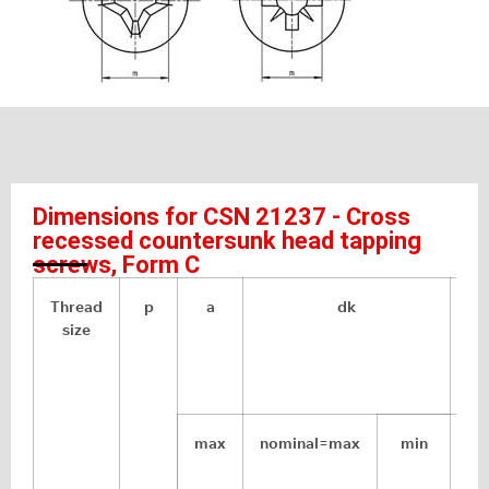
Dimensions for CSN 21237 - Cross
recessed countersunk head tapping
screws, Form C
Thread
p
a
dk
size
max
nominal=max
min
ap