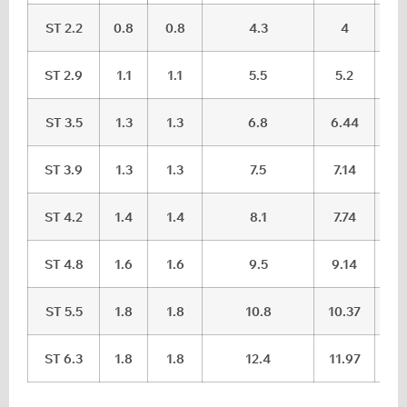
ST 2.2
0.8
0.8
4.3
4
ST 2.9
1.1
1.1
5.5
5.2
ST 3.5
1.3
1.3
6.8
6.44
ST 3.9
1.3
1.3
7.5
7.14
ST 4.2
1.4
1.4
8.1
7.74
ST 4.8
1.6
1.6
9.5
9.14
ST 5.5
1.8
1.8
10.8
10.37
ST 6.3
1.8
1.8
12.4
11.97