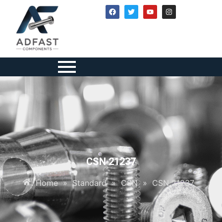
CSN 21237
Home
»
Standard
»
CSN
»
CSN 21237