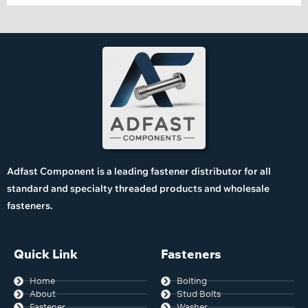
Adfast Component is a leading fastener distributor for all
standard and specialty threaded products and wholesale
fasteners.
Quick Link
Fasteners
Home
Bolting
About
Stud Bolts
Fastener
Washer