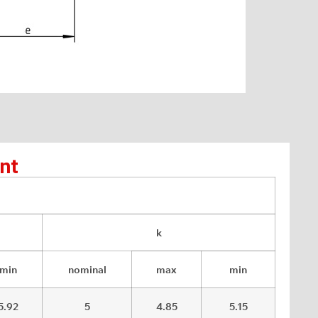
nt
k
min
nominal
max
min
5.92
5
4.85
5.15