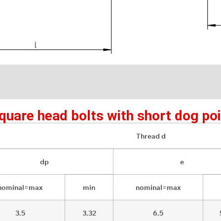
uare head bolts with short dog poi
Thread d
dp
e
nominal=max
min
nominal=max
3.5
3.32
6.5