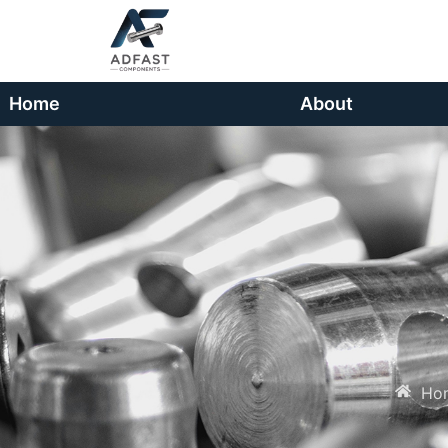
Home
About
Ho