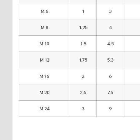
M 6
1
3
M 8
1.25
4
M 10
1.5
4.5
M 12
1.75
5.3
M 16
2
6
M 20
2.5
7.5
M 24
3
9