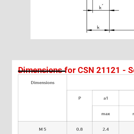
Dimensions for CSN 21121 - Sq
Dimensions
P
a1
max
M 5
0.8
2.4