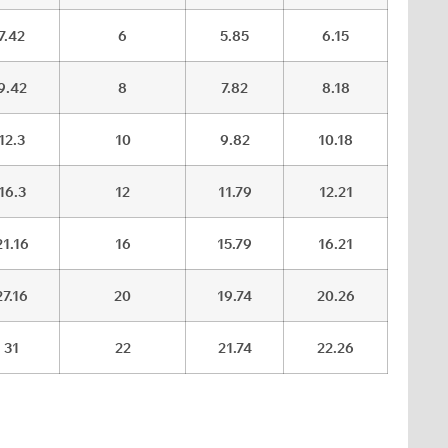
7.42
6
5.85
6.15
9.42
8
7.82
8.18
12.3
10
9.82
10.18
16.3
12
11.79
12.21
21.16
16
15.79
16.21
27.16
20
19.74
20.26
31
22
21.74
22.26