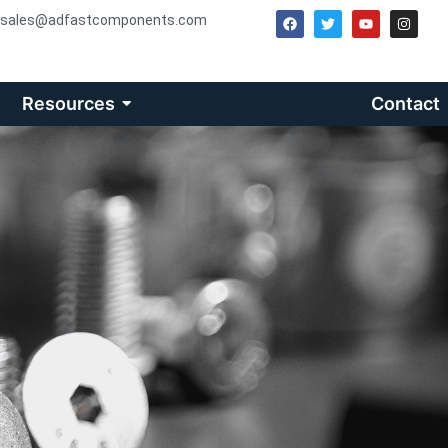
sales@adfastcomponents.com
Resources
Contact