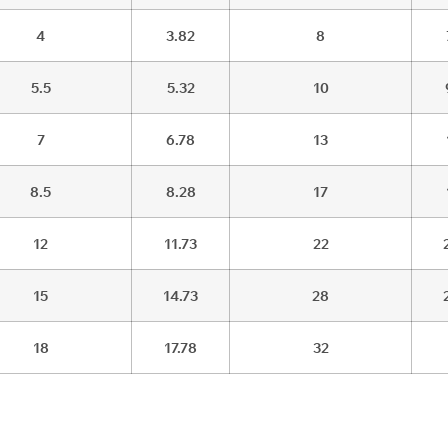
4
3.82
8
5.5
5.32
10
7
6.78
13
8.5
8.28
17
12
11.73
22
15
14.73
28
18
17.78
32