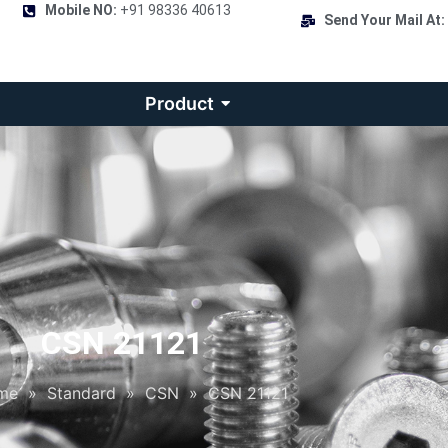
Mobile NO:
+91 98336 40613
Send Your Mail At:
Product
CSN 21121
me
»
Standard
»
CSN
»
CSN 21121