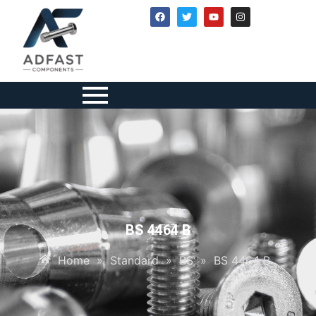
BS 4464 B
Home
»
Standard
»
BS
»
BS 4464 B