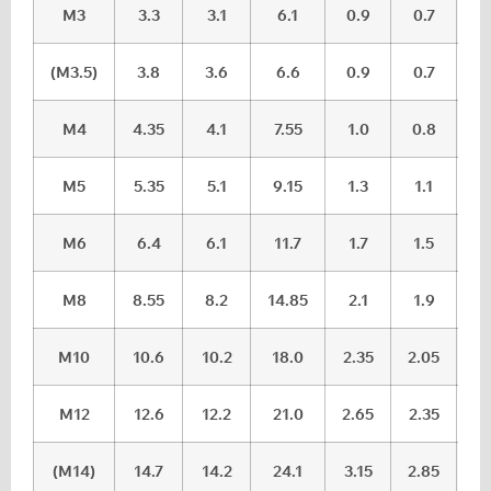
M3
3.3
3.1
6.1
0.9
0.7
(M3.5)
3.8
3.6
6.6
0.9
0.7
M4
4.35
4.1
7.55
1.0
0.8
M5
5.35
5.1
9.15
1.3
1.1
M6
6.4
6.1
11.7
1.7
1.5
M8
8.55
8.2
14.85
2.1
1.9
M10
10.6
10.2
18.0
2.35
2.05
M12
12.6
12.2
21.0
2.65
2.35
(M14)
14.7
14.2
24.1
3.15
2.85