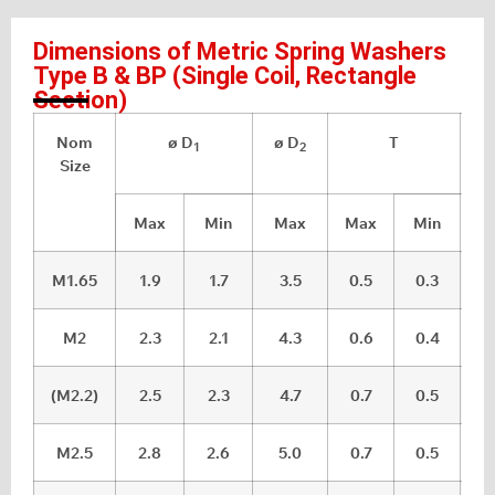
Dimensions of Metric Spring Washers
Type B & BP (Single Coil, Rectangle
Section)
Nom
ø D
ø D
T
Ra
1
2
Size
Max
Min
Max
Max
Min
M1.65
1.9
1.7
3.5
0.5
0.3
M2
2.3
2.1
4.3
0.6
0.4
(M2.2)
2.5
2.3
4.7
0.7
0.5
M2.5
2.8
2.6
5.0
0.7
0.5