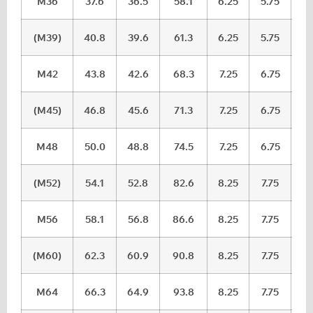
M36
37.6
36.5
58.1
6.25
5.75
(M39)
40.8
39.6
61.3
6.25
5.75
M42
43.8
42.6
68.3
7.25
6.75
(M45)
46.8
45.6
71.3
7.25
6.75
M48
50.0
48.8
74.5
7.25
6.75
(M52)
54.1
52.8
82.6
8.25
7.75
M56
58.1
56.8
86.6
8.25
7.75
(M60)
62.3
60.9
90.8
8.25
7.75
M64
66.3
64.9
93.8
8.25
7.75