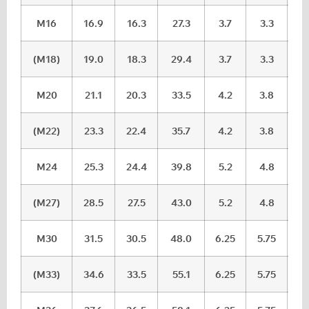
M16
16.9
16.3
27.3
3.7
3.3
(M18)
19.0
18.3
29.4
3.7
3.3
M20
21.1
20.3
33.5
4.2
3.8
(M22)
23.3
22.4
35.7
4.2
3.8
M24
25.3
24.4
39.8
5.2
4.8
(M27)
28.5
27.5
43.0
5.2
4.8
M30
31.5
30.5
48.0
6.25
5.75
(M33)
34.6
33.5
55.1
6.25
5.75