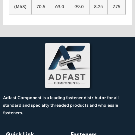
(M68)
70.5
69.0
99.0
8.25
7.75
Adfast Component is a leading fastener distributor for all
standard and specialty threaded products and wholesale
fasteners.
Quick Link
Fasteners