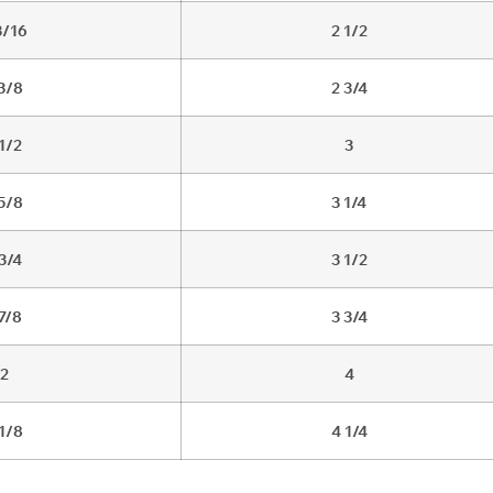
3/16
2 1/2
 3/8
2 3/4
 1/2
3
 5/8
3 1/4
 3/4
3 1/2
 7/8
3 3/4
2
4
 1/8
4 1/4