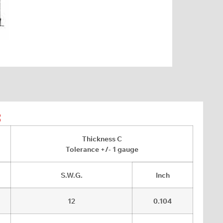
8
Thickness C
Tolerance +/- 1 gauge
S.W.G.
Inch
12
0.104