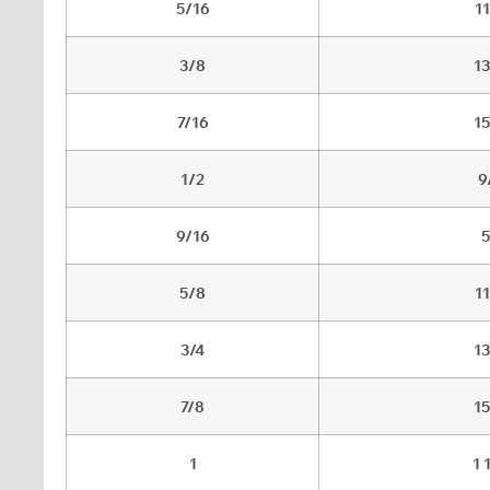
5/16
1
3/8
1
7/16
1
1/2
9
9/16
5
5/8
1
3/4
1
7/8
1
1
1 