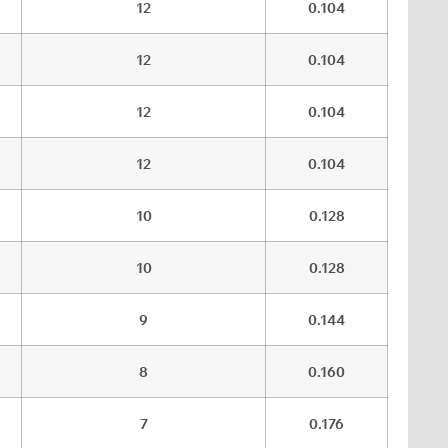
12
0.104
12
0.104
12
0.104
12
0.104
10
0.128
10
0.128
9
0.144
8
0.160
7
0.176