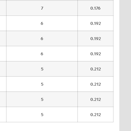
7
0.176
6
0.192
6
0.192
6
0.192
5
0.212
5
0.212
5
0.212
5
0.212