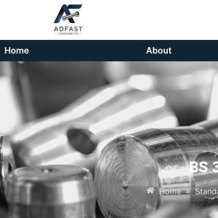
Home
About
BS 
Home
»
Stand