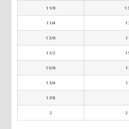
1 1/8
1 
1 1/4
1
1 3/8
1
1 1/2
1
1 5/8
1
1 3/4
1
1 7/8
2
2