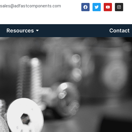
sales@adfastcomponents.com
Resources
Contact