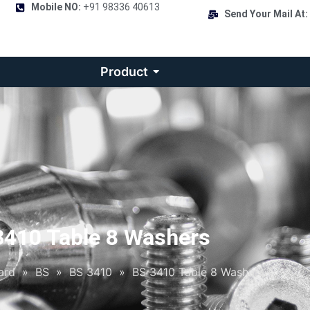
Mobile NO:
+91 98336 40613
Send Your Mail At:
Product
3410 Table 8 Washers
ard
»
BS
»
BS 3410
»
BS 3410 Table 8 Washers