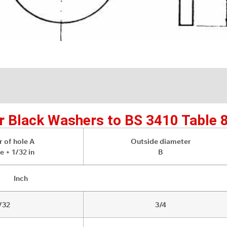
r Black Washers to BS 3410 Table 
 of hole A
Outside diameter
e + 1/32 in
B
Inch
/32
3/4