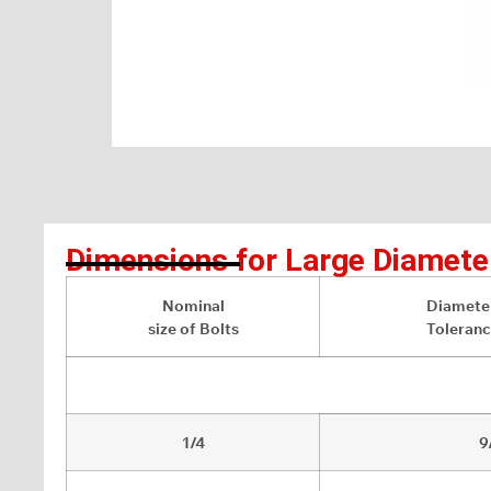
Dimensions for Large Diamete
Nominal
Diameter
size of Bolts
Toleranc
1/4
9