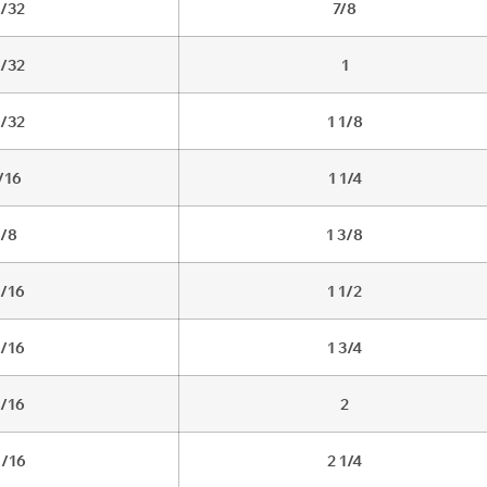
1/32
7/8
3/32
1
5/32
1 1/8
/16
1 1/4
/8
1 3/8
1/16
1 1/2
3/16
1 3/4
5/16
2
1/16
2 1/4