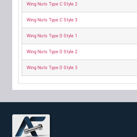
Wing Nuts Type C Style 2
Wing Nuts Type C Style 3
Wing Nuts Type D Style 1
Wing Nuts Type D Style 2
Wing Nuts Type D Style 3