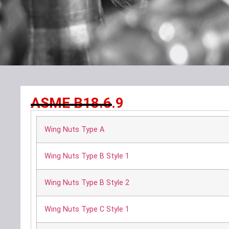
ASME B18.6.9
Wing Nuts Type A
Wing Nuts Type B Style 1
Wing Nuts Type B Style 2
Wing Nuts Type C Style 1