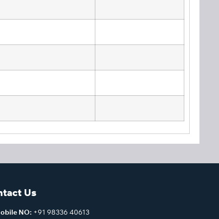
tact Us
obile NO:
+91 98336 40613