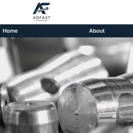
Home
About
Home