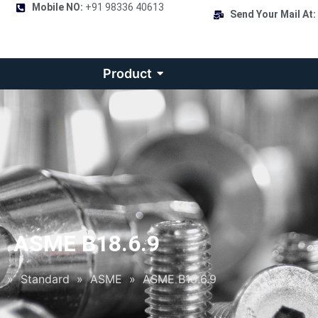
Mobile NO:
+91 98336 40613
Send Your Mail At:
Product
ASME B18.6.9
»
Standard
»
ASME
»
ASME B18.6.9