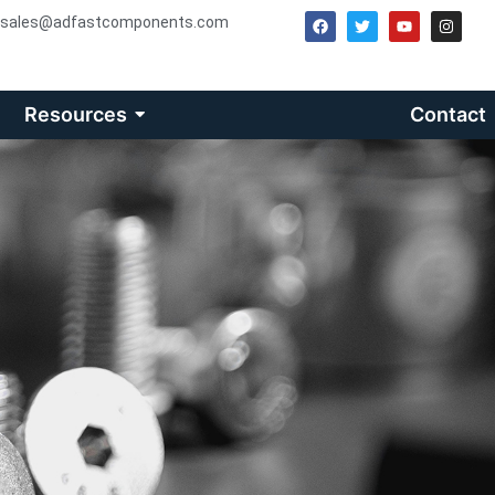
sales@adfastcomponents.com
Resources
Contact