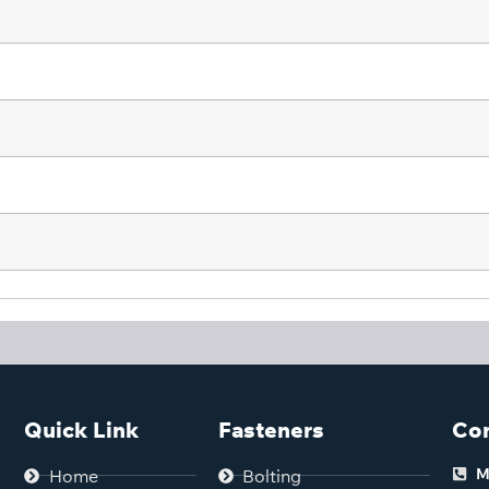
Quick Link
Fasteners
Con
M
Home
Bolting