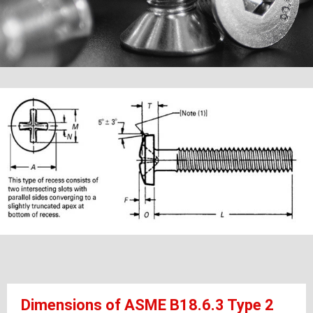
Dimensions of ASME B18.6.3 Type 2