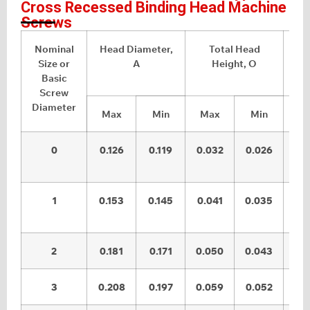
Cross Recessed Binding Head Machine
Screws
Nominal
Head Diameter,
Total Head
Size or
A
Height, O
Basic
Screw
Diameter
Max
Min
Max
Min
M
0
0.126
0.119
0.032
0.026
0.
1
0.153
0.145
0.041
0.035
0.
2
0.181
0.171
0.050
0.043
0.
3
0.208
0.197
0.059
0.052
0.