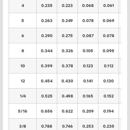
4
0.235
0.223
0.068
0.061
0.
5
0.263
0.249
0.078
0.069
0.
6
0.290
0.275
0.087
0.078
0.
8
0.344
0.326
0.105
0.095
0.
10
0.399
0.378
0.123
0.112
0.
12
0.454
0.430
0.141
0.130
0.
1/4
0.525
0.498
0.165
0.152
0.
5/16
0.656
0.622
0.209
0.194
0.
3/8
0.788
0.746
0.253
0.235
0.