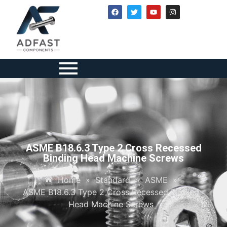
ASME B18.6.3 Type 2 Cross Recessed
Binding Head Machine Screws
Home
»
Standard
»
ASME
»
ASME B18.6.3 Type 2 Cross Recessed Binding
Head Machine Screws