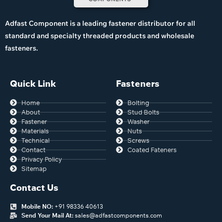
Adfast Component is a leading fastener distributor for all
standard and specialty threaded products and wholesale
fasteners.
Quick Link
Fasteners
Home
Bolting
About
Stud Bolts
Fastener
Washer
Materials
Nuts
Technical
Screws
Contact
Coated Fateners
Privacy Policy
Sitemap
Contact Us
Mobile NO:
+91 98336 40613
Send Your Mail At:
sales@adfastcomponents.com