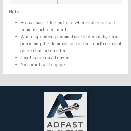
Notes :
Break sharp edge on head where spherical and
conical surfaces meet.
Where specifying nominal size in decimals, zeros
preceding the decimals and in the fourth decimal
place shall be omitted.
Point same on all drivers.
Not practical to gage.