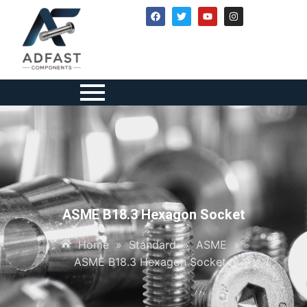
ASME B18.3 Hexagon Socket
Home
»
Standard
»
ASME
»
ASME B18.3 Hexagon Socket