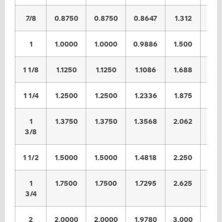
7/8
0.8750
0.8750
0.8647
1.312
1.2
1
1.0000
1.0000
0.9886
1.500
1.4
1 1/8
1.1250
1.1250
1.1086
1.688
1.6
1 1/4
1.2500
1.2500
1.2336
1.875
1.8
1
1.3750
1.3750
1.3568
2.062
2.0
3/8
1 1/2
1.5000
1.5000
1.4818
2.250
2.2
1
1.7500
1.7500
1.7295
2.625
2.5
3/4
2
2.0000
2.0000
1.9780
3.000
2.9