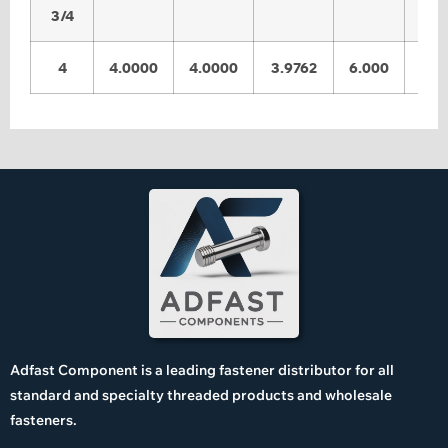
3/4
4
4.0000
4.0000
3.9762
6.000
5.9
Adfast Component is a leading fastener distributor for all
standard and specialty threaded products and wholesale
fasteners.