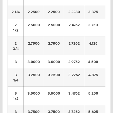
2 1/4
2.2500
2.2500
2.2280
3.375
3.3
2
2.5000
2.5000
2.4762
3.750
3.7
1/2
2
2.7500
2.7500
2.7262
4.125
4.0
3/4
3
3.0000
3.0000
2.9762
4.500
4.4
3
3.2500
3.2500
3.2262
4.875
4.8
1/4
3
3.5000
3.5000
3.4762
5.250
5.2
1/2
3
3.7500
3.7500
3.7262
5.625
5.5