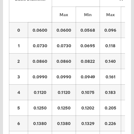
Max
Min
Max
Mi
0
0.0600
0.0600
0.0568
0.096
0.0
1
0.0730
0.0730
0.0695
0.118
0.1
2
0.0860
0.0860
0.0822
0.140
0.1
3
0.0990
0.0990
0.0949
0.161
0.1
4
0.1120
0.1120
0.1075
0.183
0.1
5
0.1250
0.1250
0.1202
0.205
0.1
6
0.1380
0.1380
0.1329
0.226
0.2