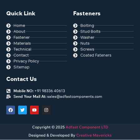
Quick Link
Fasteners
Home
Bolting
About
Stud Bolts
Fastener
Washer
Materials
Nuts
Technical
Screws
Contact
Coated Fateners
Privacy Policy
Sitemap
Contact Us
Mobile NO:
+91 98336 40613
Send Your Mail At:
sales@adfastcomponents.com
Copyright © 2025
Adfast Component LTD
Designed & Developed By
Creative Mavericks