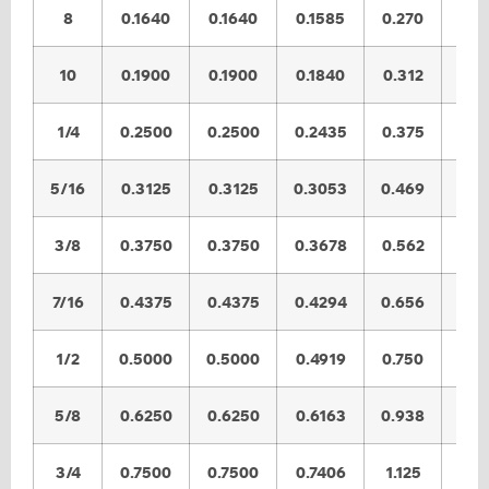
8
0.1640
0.1640
0.1585
0.270
0.2
10
0.1900
0.1900
0.1840
0.312
0.3
1/4
0.2500
0.2500
0.2435
0.375
0.3
5/16
0.3125
0.3125
0.3053
0.469
0.4
3/8
0.3750
0.3750
0.3678
0.562
0.5
7/16
0.4375
0.4375
0.4294
0.656
0.6
1/2
0.5000
0.5000
0.4919
0.750
0.7
5/8
0.6250
0.6250
0.6163
0.938
0.9
3/4
0.7500
0.7500
0.7406
1.125
1.1