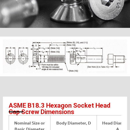
ASME B18.3 Hexagon Socket Head
Cap Screw Dimensions
Nominal Size or
Body Diameter, D
Head Diamete
Basic Diameter
A