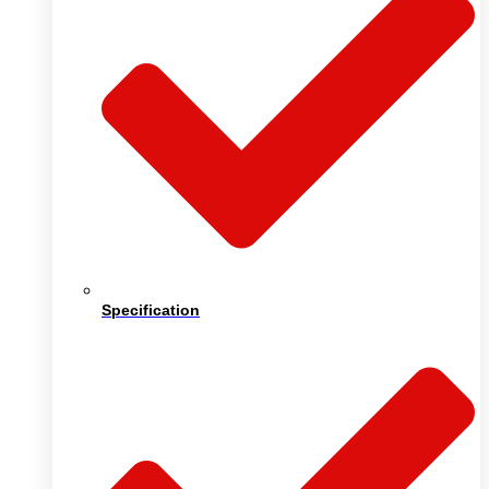
Specification