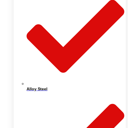
Alloy Steel