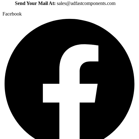
Send Your Mail At:
sales@adfastcomponents.com
Facebook