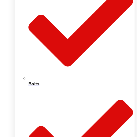
Bolts