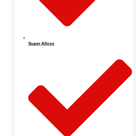
Super Alloys