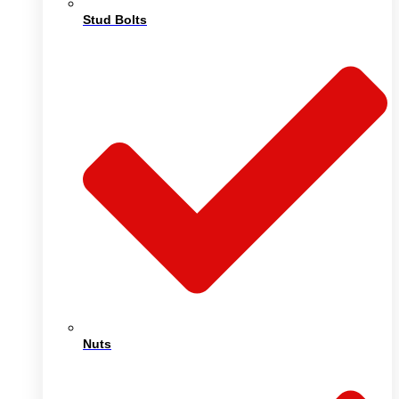
Stud Bolts
Nuts