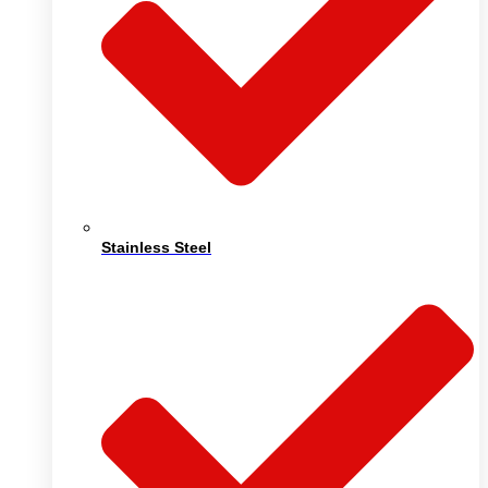
Stainless Steel