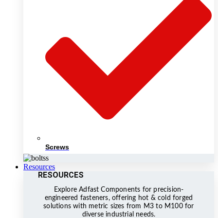
Screws
Resources
RESOURCES
Explore Adfast Components for precision-
engineered fasteners, offering hot & cold forged
solutions with metric sizes from M3 to M100 for
diverse industrial needs.