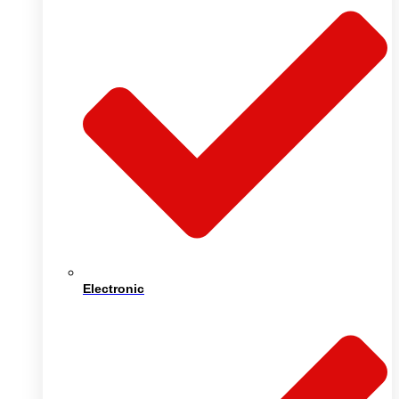
Electronic