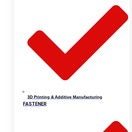
3D Printing & Additive Manufacturing
FASTENER