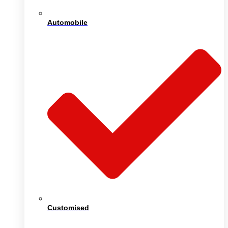
Automobile
Customised