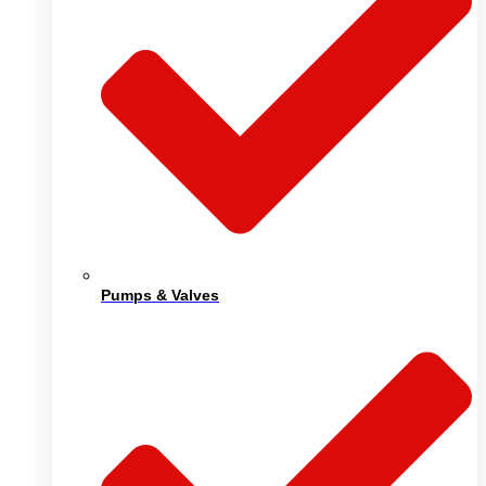
Pumps & Valves