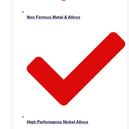
Non Ferrous Metal & Alloys
High Performance Nickel Alloys