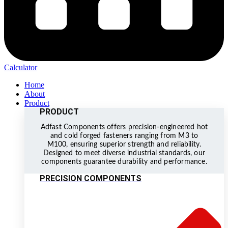
Calculator
Home
About
Product
PRODUCT
Adfast Components offers precision-engineered hot
and cold forged fasteners ranging from M3 to
M100, ensuring superior strength and reliability.
Designed to meet diverse industrial standards, our
components guarantee durability and performance.
PRECISION COMPONENTS