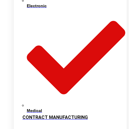
Electronic
Medical
CONTRACT MANUFACTURING