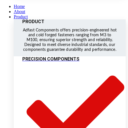
Home
About
Product
PRODUCT
Adfast Components offers precision-engineered hot
and cold forged fasteners ranging from M3 to
M100, ensuring superior strength and reliability.
Designed to meet diverse industrial standards, our
components guarantee durability and performance.
PRECISION COMPONENTS