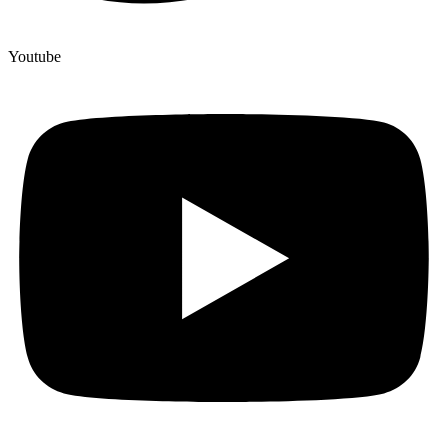
Youtube