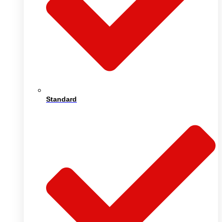
Standard