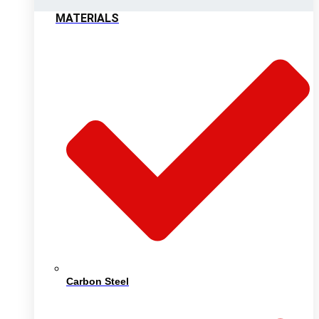
MATERIALS
Carbon Steel