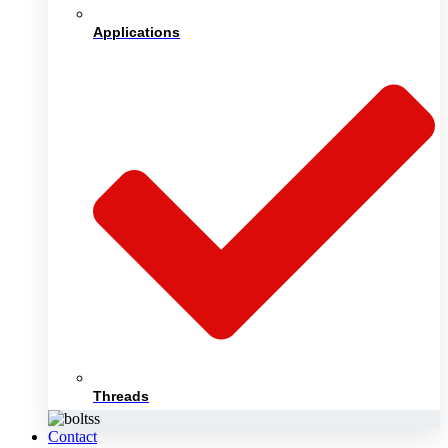
Applications
Threads
Contact