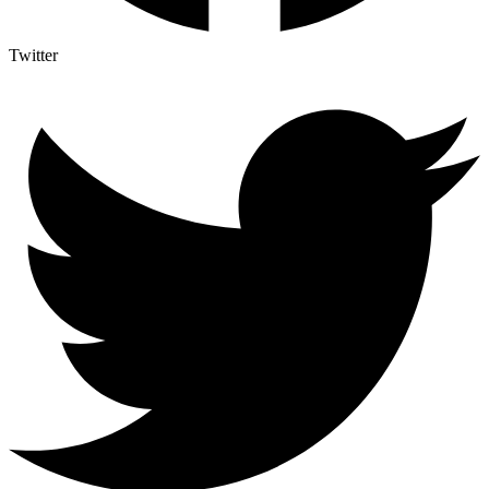
Twitter