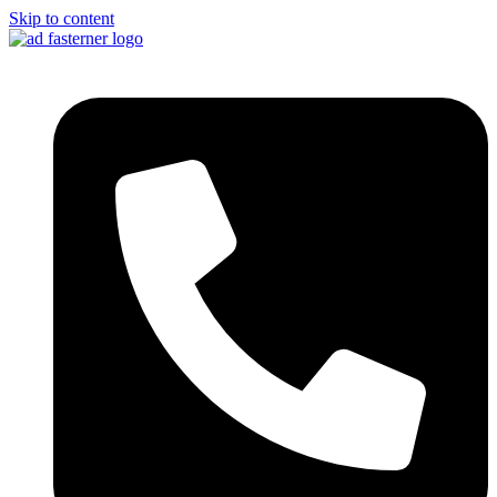
Skip to content