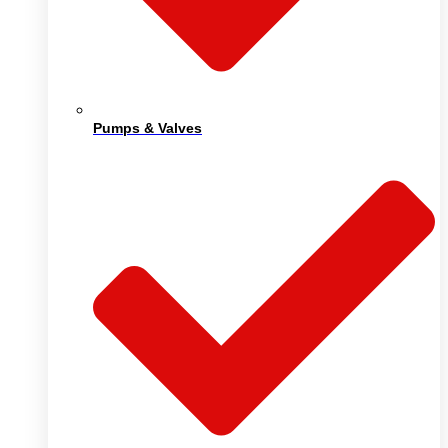
Pumps & Valves