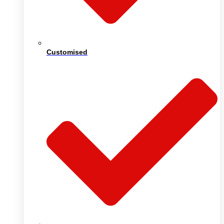
Customised