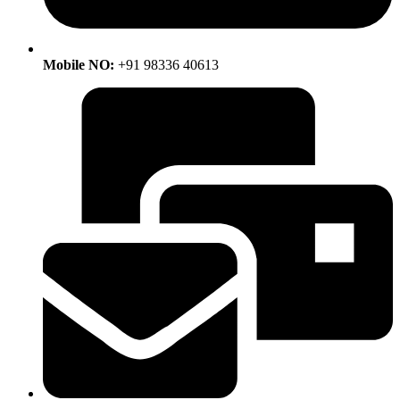
Mobile NO:
+91 98336 40613