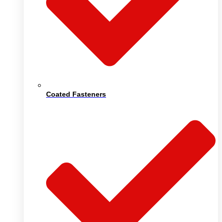
Coated Fasteners