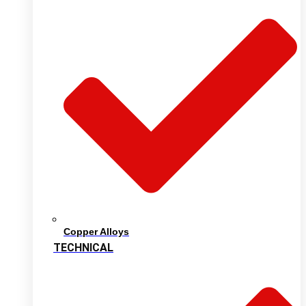
Copper Alloys
TECHNICAL