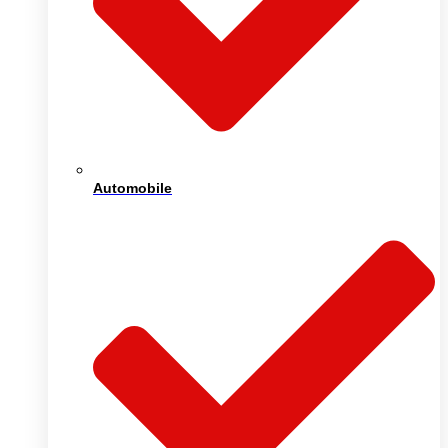
Automobile