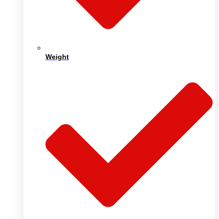
Weight