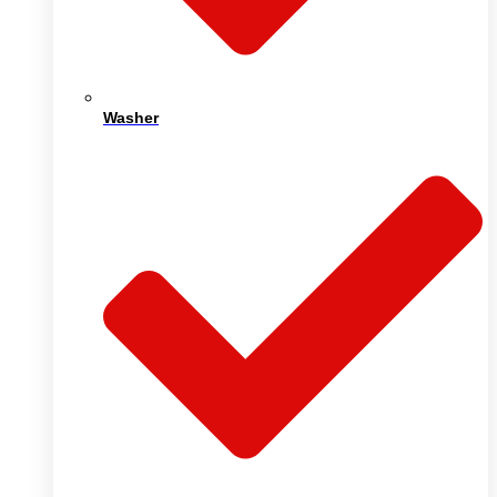
Washer