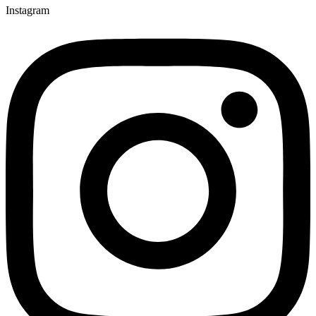
Instagram