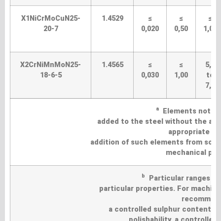
X1NiCrMoCuN25-
1.4529
≤
≤
≤
20-7
0,020
0,50
1,00
X2CrNiMnMoN25-
1.4565
≤
≤
5,0
18-6-5
0,030
1,00
to
7,0
a
Elements not list
added to the steel without the agr
appropriate pr
addition of such elements from scra
mechanical prop
b
Particular ranges of
particular properties. For machinab
recommende
a controlled sulphur content o
polishability, a controlle