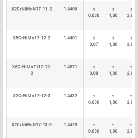
X2CrNiMoN17-11-2
1.4406
≤
≤
≤
0,030
1,00
2,00
X5CrNiMo17-12-2
1.4401
≤
≤
≤
0,07
1,00
2,00
X6CrNiMoTi17-12-
1.4571
≤
≤
≤
2
0,08
1,00
2,00
X2CrNiMo17-12-3
1.4432
≤
≤
≤
0,030
1,00
2,00
X2CrNiMoN17-13-3
1.4429
≤
≤
≤
0,030
1,00
2,00