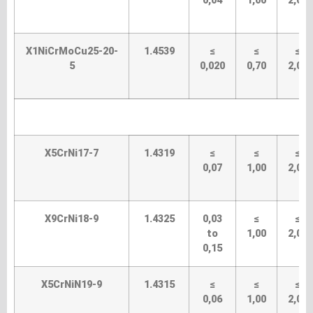
0,04
1,00
2,00
X1NiCrMoCu25-20-
1.4539
≤
≤
≤
5
0,020
0,70
2,00
X5CrNi17-7
1.4319
≤
≤
≤
0,07
1,00
2,00
X9CrNi18-9
1.4325
0,03
≤
≤
to
1,00
2,00
0,15
X5CrNiN19-9
1.4315
≤
≤
≤
0,06
1,00
2,00