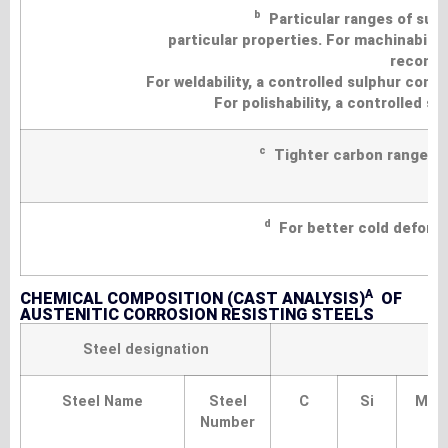
b
Particular ranges of sul
particular properties. For machinability
recomme
For weldability, a controlled sulphur con
For polishability, a controlled 
c
Tighter carbon ranges ma
d
For better cold deformab
A
CHEMICAL COMPOSITION (CAST ANALYSIS)
OF
AUSTENITIC CORROSION RESISTING STEELS
Steel designation
Steel Name
Steel
C
Si
Mn
Number