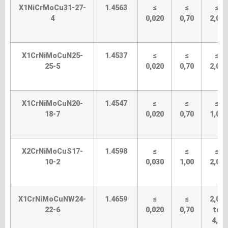
X1NiCrMoCu31-27-
1.4563
≤
≤
≤
4
0,020
0,70
2,00
X1CrNiMoCuN25-
1.4537
≤
≤
≤
25-5
0,020
0,70
2,00
X1CrNiMoCuN20-
1.4547
≤
≤
≤
18-7
0,020
0,70
1,00
X2CrNiMoCuS17-
1.4598
≤
≤
≤
10-2
0,030
1,00
2,00
X1CrNiMoCuNW24-
1.4659
≤
≤
2,00
22-6
0,020
0,70
to
4,0