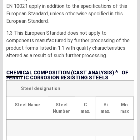
EN 10021 apply in addition to the specifications of this
European Standard, unless otherwise specified in this
European Standard.
1.3 This European Standard does not apply to
components manufactured by further processing of the
product forms listed in 1.1 with quality characteristics
altered as a result of such further processing.
A
CHEMICAL COMPOSITION (CAST ANALYSIS)
OF
FERRITIC CORROSION RESISTING STEELS
Steel designation
Steel Name
Steel
C
Si
Mn
Number
max.
max.
max