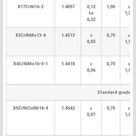
X17CrNi16-2
1.4057
0,12
1,00
≤
to
1,50
0,22
X3CrNiMo13-4
1.4313
≤
0,70
≤
0,05
1,50
X4CrNiMo16-5-1
1.4418
≤
0,70
≤
0,06
1,50
Standard grades (
X5CrNiCuNb16-4
1.4542
≤
0,70
≤
0,07
1,50