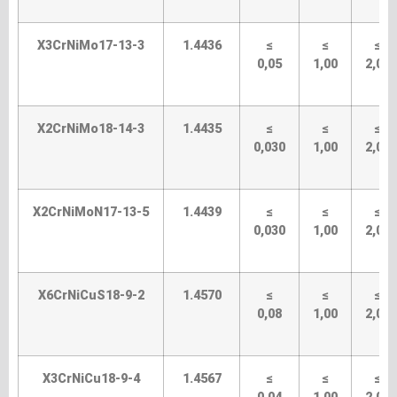
X3CrNiMo17-13-3
1.4436
≤
≤
≤
0,05
1,00
2,00
X2CrNiMo18-14-3
1.4435
≤
≤
≤
0,030
1,00
2,00
X2CrNiMoN17-13-5
1.4439
≤
≤
≤
0,030
1,00
2,00
X6CrNiCuS18-9-2
1.4570
≤
≤
≤
0,08
1,00
2,00
X3CrNiCu18-9-4
1.4567
≤
≤
≤