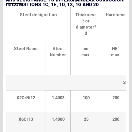
IN CONDITIONS 1C, 1E, 1D, 1X, 1G AND 2D
Steel designation
Thickness
Hardness
t or
b
diameter
d
c
Steel Name
Steel
mm
HB
Number
max.
max.
Sta
X2CrNi12
1.4003
100
200
X6Cr13
1.4000
25
200