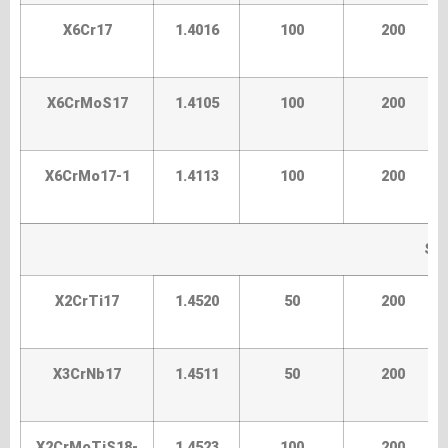
X6Cr17
1.4016
100
200
X6CrMoS17
1.4105
100
200
X6CrMo17-1
1.4113
100
200
Spe
X2CrTi17
1.4520
50
200
X3CrNb17
1.4511
50
200
X2CrMoTiS18-
1.4523
100
200