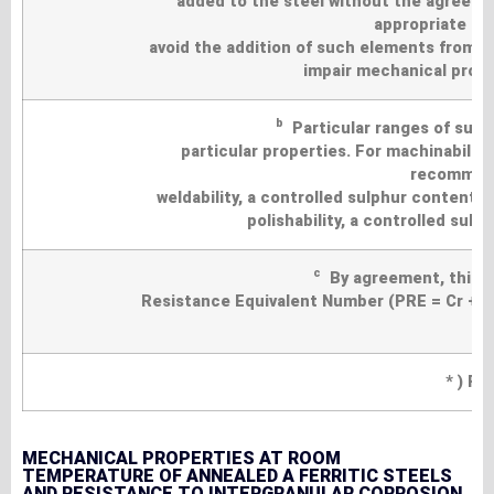
added to the steel without the agreemen
appropriate pr
avoid the addition of such elements from s
impair mechanical proper
b
Particular ranges of sulp
particular properties. For machinability
recommend
weldability, a controlled sulphur content 
polishability, a controlled sul
c
By agreement, this gr
Resistance Equivalent Number (PRE = Cr +3,
* ) Pa
MECHANICAL PROPERTIES AT ROOM
TEMPERATURE OF ANNEALED A FERRITIC STEELS
AND RESISTANCE TO INTERGRANULAR CORROSION