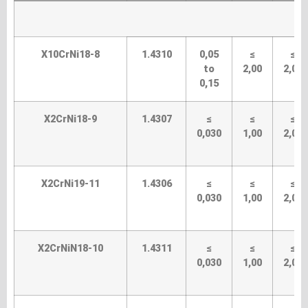
X10CrNi18-8
1.4310
0,05
≤
≤
to
2,00
2,00
0,15
X2CrNi18-9
1.4307
≤
≤
≤
0,030
1,00
2,00
X2CrNi19-11
1.4306
≤
≤
≤
0,030
1,00
2,00
X2CrNiN18-10
1.4311
≤
≤
≤
0,030
1,00
2,00