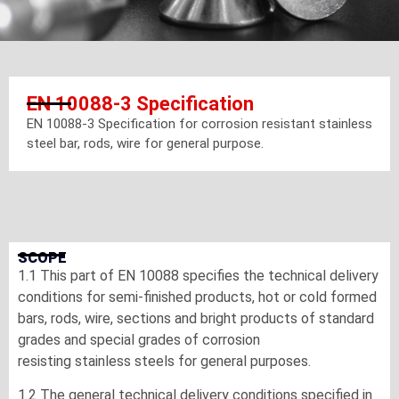
EN 10088-3 Specification
EN 10088-3 Specification for corrosion resistant stainless
steel bar, rods, wire for general purpose.
SCOPE
1.1 This part of EN 10088 specifies the technical delivery
conditions for semi-finished products, hot or cold formed
bars, rods, wire, sections and bright products of standard
grades and special grades of corrosion
resisting stainless steels for general purposes.
1.2 The general technical delivery conditions specified in