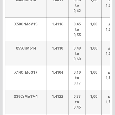
X38CrMo14
1.4419
0,36
1,00
≤
to
1,00
0,42
X50CrMoV15
1.4116
0,45
1,00
≤
to
1,00
0,55
X55CrMo14
1.4110
0,48
1,00
≤
to
1,00
0,60
X14CrMoS17
1.4104
0,10
1,00
≤
to
1,50
0,17
X39CrMo17-1
1.4122
0,33
1,00
≤
to
1,50
0,45