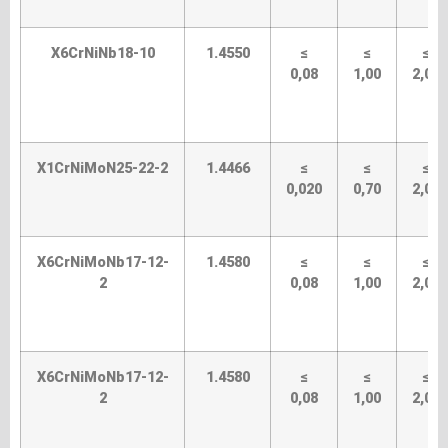
X6CrNiNb18-10
1.4550
≤
≤
≤
0,08
1,00
2,00
X1CrNiMoN25-22-2
1.4466
≤
≤
≤
0,020
0,70
2,00
X6CrNiMoNb17-12-
1.4580
≤
≤
≤
2
0,08
1,00
2,00
X6CrNiMoNb17-12-
1.4580
≤
≤
≤
2
0,08
1,00
2,00