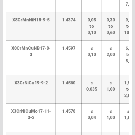
7,5
X8CrMnNiN18-9-5
1.4374
0,05
0,30
9,0
to
to
to
0,10
0,60
10,0
X8CrMnCuNB17-8-
1.4597
≤
≤
6,5
3
0,10
2,00
to
8,5
X3CrNiCu19-9-2
1.4560
≤
≤
1,50
0,035
1,00
to
2,00
X3CrNiCuMo17-11-
1.4578
≤
≤
≤
3-2
0,04
1,00
1,00