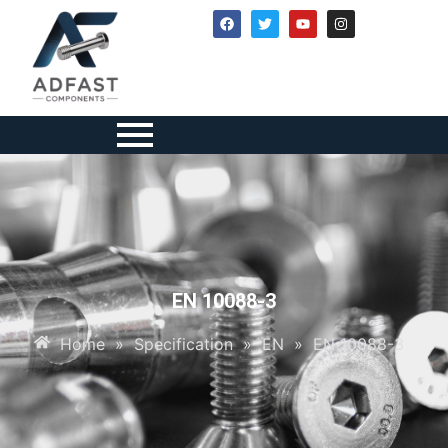
EN 10088-3
Home
»
Specification
»
EN
»
EN 10088-3