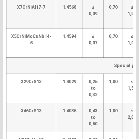
X7CrNiAI17-7
1.4568
≤
0,70
≤
0,09
1,00
X5CrNiMoCuNb14-
1.4594
≤
0,70
≤
5
0,07
1,00
Special gra
X29CrS13
1.4029
0,25
1,00
≤
to
1,50
0,32
X46CrS13
1.4035
0,43
1,00
≤
to
2,00
0,50