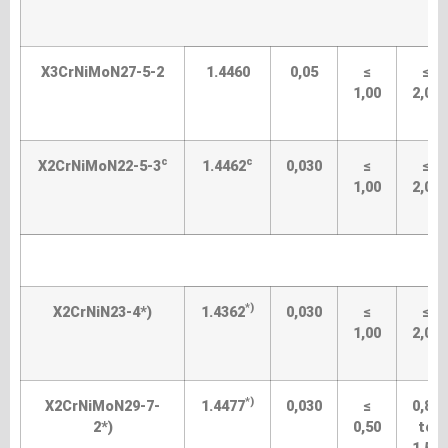
S
X3CrNiMoN27-5-2
1.4460
0,05
≤
≤
1,00
2,00
c
c
X2CrNiMoN22-5-3
1.4462
0,030
≤
≤
1,00
2,00
S
*)
X2CrNiN23-4*)
1.4362
0,030
≤
≤
1,00
2,00
*)
X2CrNiMoN29-7-
1.4477
0,030
≤
0,80
2*)
0,50
to