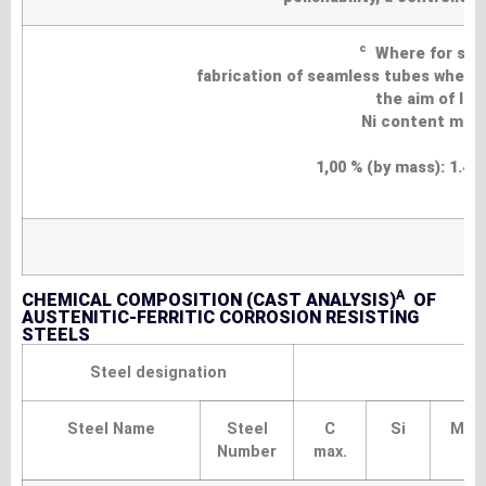
c
Where for speci
fabrication of seamless tubes where i
the aim of lo
Ni content may 
1,00 % (by mass): 1.430
A
CHEMICAL COMPOSITION (CAST ANALYSIS)
OF
AUSTENITIC-FERRITIC CORROSION RESISTING
STEELS
Steel designation
Steel Name
Steel
C
Si
Mn
Number
max.