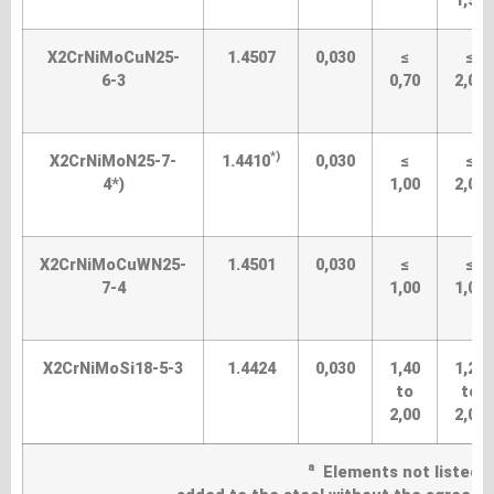
1,50
X2CrNiMoCuN25-
1.4507
0,030
≤
≤
6-3
0,70
2,00
*)
X2CrNiMoN25-7-
1.4410
0,030
≤
≤
4*)
1,00
2,00
X2CrNiMoCuWN25-
1.4501
0,030
≤
≤
7-4
1,00
1,00
X2CrNiMoSi18-5-3
1.4424
0,030
1,40
1,20
to
to
2,00
2,00
a
Elements not listed in 