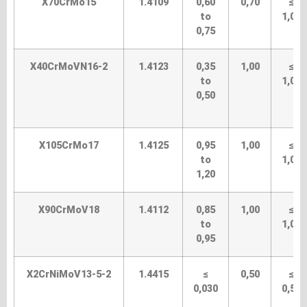
X70CrMo15
1.4109
0,60
0,70
≤
to
1,00
0,75
X40CrMoVN16-2
1.4123
0,35
1,00
≤
to
1,00
0,50
X105CrMo17
1.4125
0,95
1,00
≤
to
1,00
1,20
X90CrMoV18
1.4112
0,85
1,00
≤
to
1,00
0,95
X2CrNiMoV13-5-2
1.4415
≤
0,50
≤
0,030
0,50