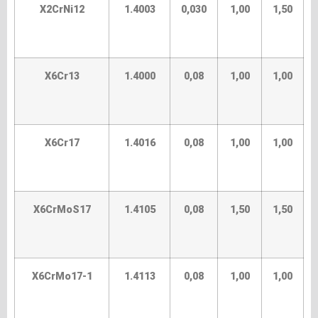
X2CrNi12
1.4003
0,030
1,00
1,50
X6Cr13
1.4000
0,08
1,00
1,00
X6Cr17
1.4016
0,08
1,00
1,00
X6CrMoS17
1.4105
0,08
1,50
1,50
X6CrMo17-1
1.4113
0,08
1,00
1,00