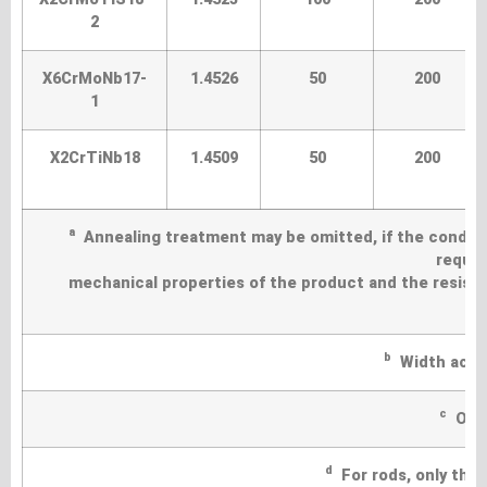
2
X6CrMoNb17-
1.4526
50
200
1
X2CrTiNb18
1.4509
50
200
a
Annealing treatment may be omitted, if the conditi
requir
mechanical properties of the product and the resistan
b
Width acros
c
Only
d
For rods, only the t