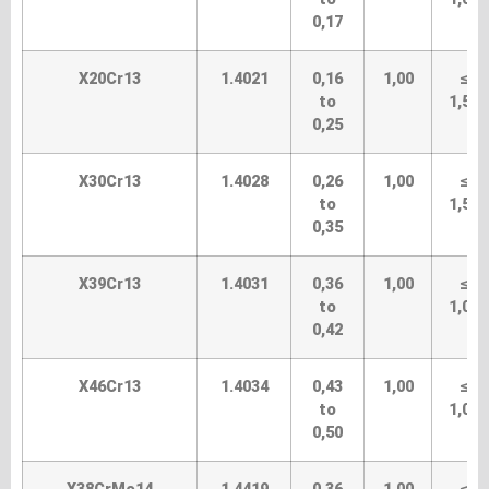
0,17
X20Cr13
1.4021
0,16
1,00
≤
to
1,50
0,25
X30Cr13
1.4028
0,26
1,00
≤
to
1,50
0,35
X39Cr13
1.4031
0,36
1,00
≤
to
1,00
0,42
X46Cr13
1.4034
0,43
1,00
≤
to
1,00
0,50