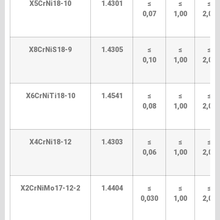
X5CrNi18-10
1.4301
≤
≤
≤
0,07
1,00
2,00
X8CrNiS18-9
1.4305
≤
≤
≤
0,10
1,00
2,00
X6CrNiTi18-10
1.4541
≤
≤
≤
0,08
1,00
2,00
X4CrNi18-12
1.4303
≤
≤
≤
0,06
1,00
2,00
X2CrNiMo17-12-2
1.4404
≤
≤
≤
0,030
1,00
2,00