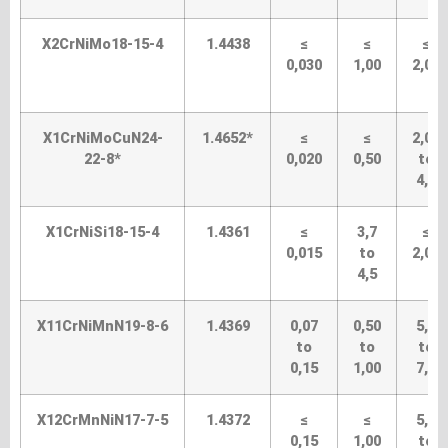
X2CrNiMo18-15-4
1.4438
≤
≤
≤
0,030
1,00
2,00
X1CrNiMoCuN24-
1.4652*
≤
≤
2,00
22-8*
0,020
0,50
to
4,0
X1CrNiSi18-15-4
1.4361
≤
3,7
≤
0,015
to
2,00
4,5
X11CrNiMnN19-8-6
1.4369
0,07
0,50
5,0
to
to
to
0,15
1,00
7,5
X12CrMnNiN17-7-5
1.4372
≤
≤
5,5
0,15
1,00
to