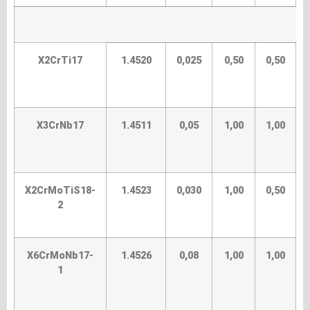
X2CrTi17
1.4520
0,025
0,50
0,50
X3CrNb17
1.4511
0,05
1,00
1,00
X2CrMoTiS18-
1.4523
0,030
1,00
0,50
2
X6CrMoNb17-
1.4526
0,08
1,00
1,00
1