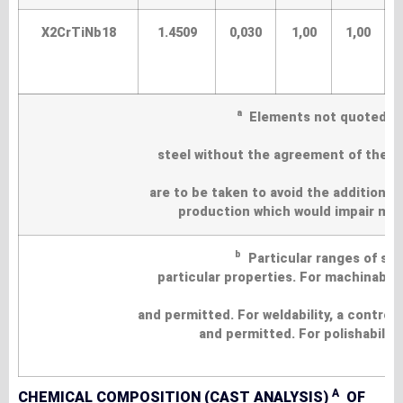
X2CrTiNb18
1.4509
0,030
1,00
1,00
a
Elements not quoted in t
steel without the agreement of the pu
are to be taken to avoid the addition 
production which would impair mech
b
Particular ranges of su
particular properties. For machinabilit
and permitted. For weldability, a contro
and permitted. For polishability
A
CHEMICAL COMPOSITION (CAST ANALYSIS)
OF