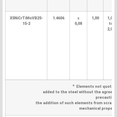
X5NiCrTiMoVB25-
1.4606
≤
1,00
1,00
15-2
0,08
to
2,00
a
Elements not quoted in
added to the steel without the agreemen
precautions
the addition of such elements from scrap a
mechanical propertie