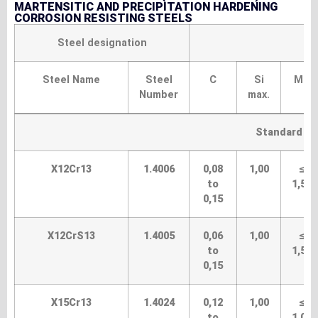
MARTENSITIC AND PRECIPITATION HARDENING
CORROSION RESISTING STEELS
Steel designation
Steel Name
Steel
C
Si
Mn
Number
max.
Standard gr
X12Cr13
1.4006
0,08
1,00
≤
to
1,50
0,15
X12CrS13
1.4005
0,06
1,00
≤
to
1,50
0,15
X15Cr13
1.4024
0,12
1,00
≤
to
1,00