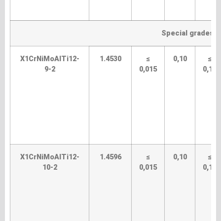
Special grades (
X1CrNiMoAlTi12-
1.4530
≤
0,10
≤
9-2
0,015
0,10
X1CrNiMoAlTi12-
1.4596
≤
0,10
≤
10-2
0,015
0,10