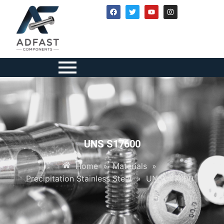
UNS S17600
Home
»
Materials
»
Precipitation Stainless Steel
»
UNS S17600