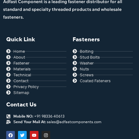
Adfast Component is a leading fastener distributor for all
standard and specialty threaded products and wholesale
fasteners.
Quick Link
Fasteners
Home
Bolting
About
Stud Bolts
Fastener
Washer
Materials
Nuts
Technical
Screws
Contact
Coated Fateners
Privacy Policy
Sitemap
Contact Us
Mobile NO:
+91 98336 40613
Send Your Mail At:
sales@adfastcomponents.com