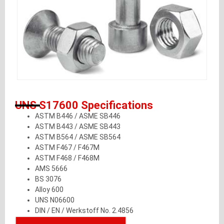
UNS S17600 Specifications
ASTM B446 / ASME SB446
ASTM B443 / ASME SB443
ASTM B564 / ASME SB564
ASTM F467 / F467M
ASTM F468 / F468M
AMS 5666
BS 3076
Alloy 600
UNS N06600
DIN / EN / Werkstoff No. 2.4856