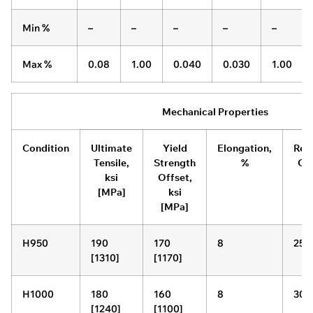
Min %
–
–
–
–
–
Max %
0.08
1.00
0.040
0.030
1.00
Mechanical Properties
Condition
Ultimate
Yield
Elongation,
Red
Tensile,
Strength
%
Of 
ksi
Offset,
[MPa]
ksi
[MPa]
H950
190
170
8
25
[1310]
[1170]
H1000
180
160
8
30
[1240]
[1100]