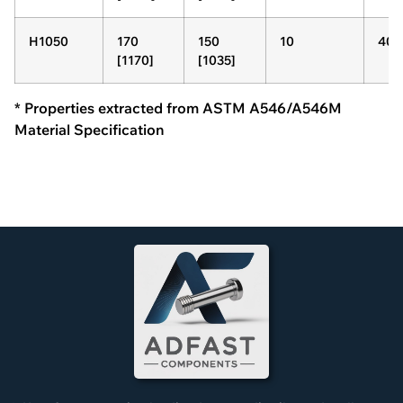
H1050
170
150
10
40
[1170]
[1035]
* Properties extracted from ASTM A546/A546M
Material Specification