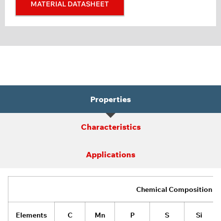
MATERIAL DATASHEET
Properties
Characteristics
Applications
Chemical Composition
Elements
C
Mn
P
S
Si