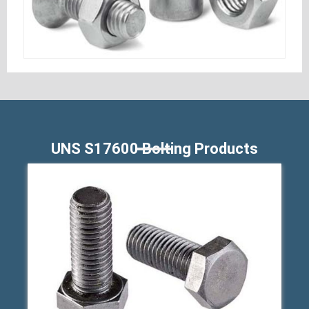
UNS S17600 Bolting Products