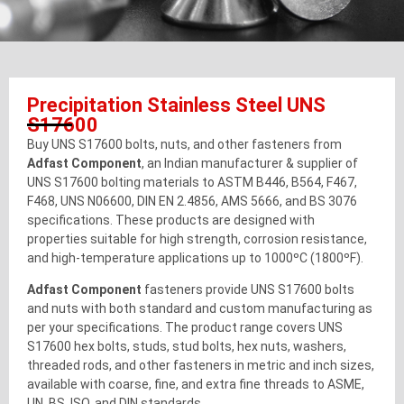
Precipitation Stainless Steel UNS
S17600
Buy UNS S17600 bolts, nuts, and other fasteners from
Adfast Component
, an Indian manufacturer & supplier of
UNS S17600 bolting materials to ASTM B446, B564, F467,
F468, UNS N06600, DIN EN 2.4856, AMS 5666, and BS 3076
specifications. These products are designed with
properties suitable for high strength, corrosion resistance,
and high-temperature applications up to 1000ºC (1800ºF).
Adfast Component
fasteners provide UNS S17600 bolts
and nuts with both standard and custom manufacturing as
per your specifications. The product range covers UNS
S17600 hex bolts, studs, stud bolts, hex nuts, washers,
threaded rods, and other fasteners in metric and inch sizes,
available with coarse, fine, and extra fine threads to ASME,
UN, BS, ISO, and DIN standards.