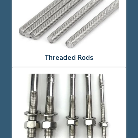
Threaded Rods