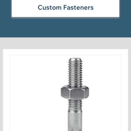
Custom Fasteners