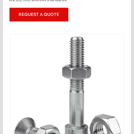
REQUEST A QUOTE