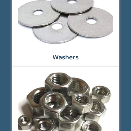
Washers