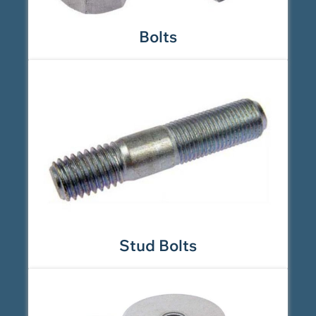
Bolts
Stud Bolts