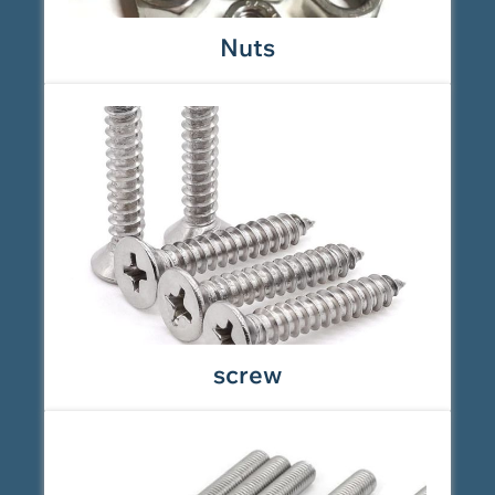
Nuts
screw