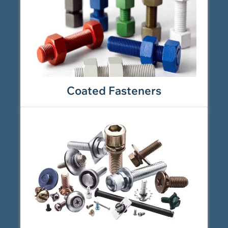
Coated Fasteners