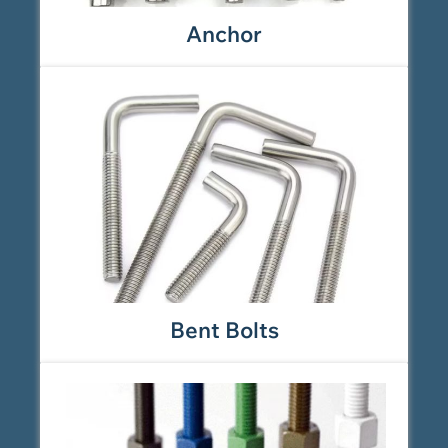
Anchor
Bent Bolts