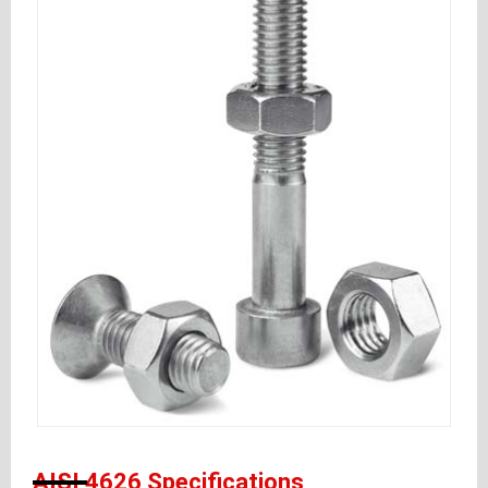
AISI 4626 Specifications