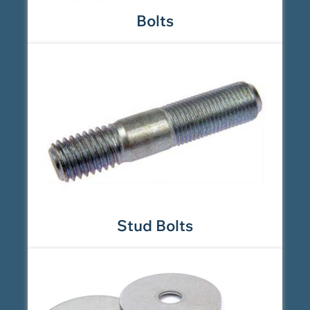
Bolts
Stud Bolts