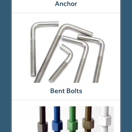
Anchor
Bent Bolts