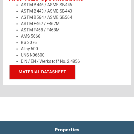
ASTM B446 / ASME SB446
ASTM B443 / ASME SB443
ASTM B564 / ASME SB564
ASTM F467 / F467M
ASTM F468 / F468M
AMS 5666
BS 3076
Alloy 600
UNS N06600
DIN / EN / Werkstoff No. 2.4856
MATERIAL DATASHEET
Properties