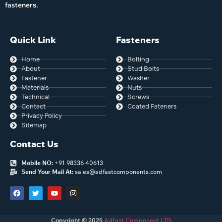
fasteners.
Quick Link
Fasteners
Home
Bolting
About
Stud Bolts
Fastener
Washer
Materials
Nuts
Technical
Screws
Contact
Coated Fateners
Privacy Policy
Sitemap
Contact Us
Mobile NO:
+91 98336 40613
Send Your Mail At:
sales@adfastcomponents.com
Copyright © 2025
Adfast Component LTD