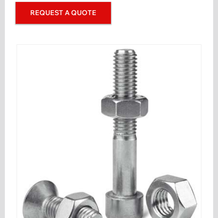
REQUEST A QUOTE