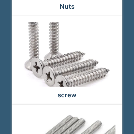
Nuts
screw