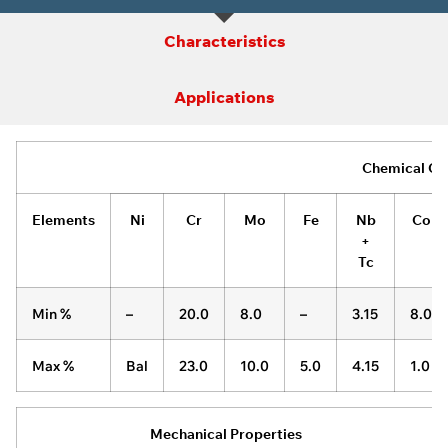
Characteristics
Applications
Chemical Co
Elements
Ni
Cr
Mo
Fe
Nb
Co
+
Tc
Min %
–
20.0
8.0
–
3.15
8.0
Max %
Bal
23.0
10.0
5.0
4.15
1.0
Mechanical Properties