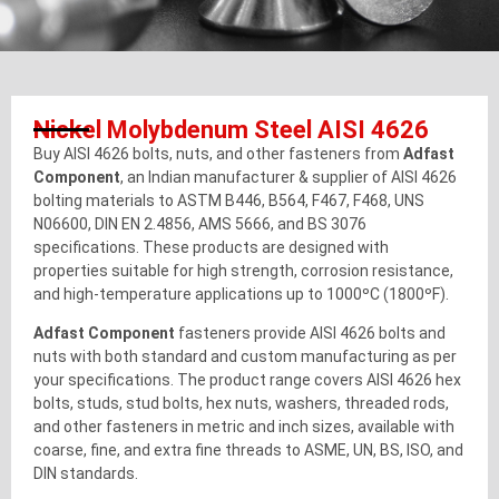
Nickel Molybdenum Steel AISI 4626
Buy AISI 4626 bolts, nuts, and other fasteners from
Adfast
Component
, an Indian manufacturer & supplier of AISI 4626
bolting materials to ASTM B446, B564, F467, F468, UNS
N06600, DIN EN 2.4856, AMS 5666, and BS 3076
specifications. These products are designed with
properties suitable for high strength, corrosion resistance,
and high-temperature applications up to 1000ºC (1800ºF).
Adfast Component
fasteners provide AISI 4626 bolts and
nuts with both standard and custom manufacturing as per
your specifications. The product range covers AISI 4626 hex
bolts, studs, stud bolts, hex nuts, washers, threaded rods,
and other fasteners in metric and inch sizes, available with
coarse, fine, and extra fine threads to ASME, UN, BS, ISO, and
DIN standards.