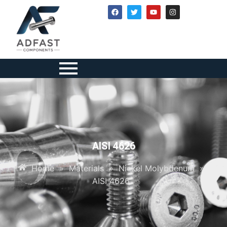
AISI 4626
Home
»
Materials
»
Nickel Molybdenum
»
AISI 4626