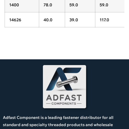
1400
78.0
59.0
59.0
14626
40.0
39.0
117.0
Adfast Component is a leading fastener distributor for all
standard and specialty threaded products and wholesale