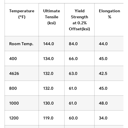
Temperature
Ultimate
Yield
Elongation
(°F)
Tensile
Strength
%
(ksi)
at 0.2%
Offset(ksi)
Room Temp.
144.0
84.0
44.0
400
134.0
66.0
45.0
4626
132.0
63.0
42.5
800
132.0
61.0
45.0
1000
130.0
61.0
48.0
1200
119.0
60.0
34.0