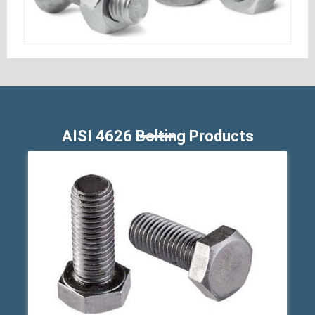
AISI 4626 Bolting Products