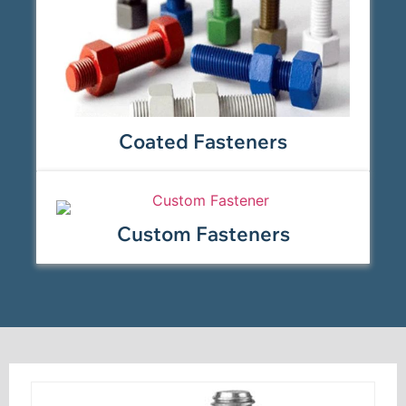
Coated Fasteners
Custom Fasteners