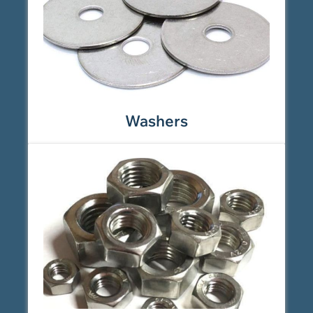
Washers