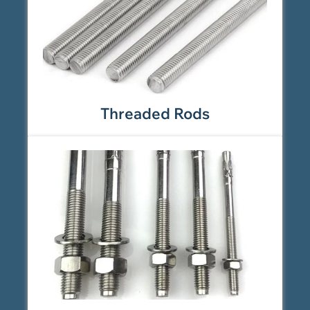
Threaded Rods